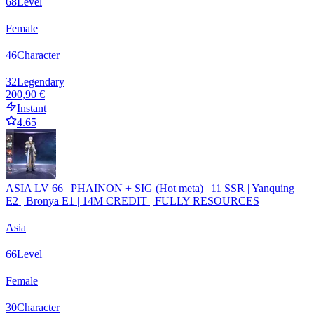
68
Level
Female
46
Character
32
Legendary
200,90 €
Instant
4.65
ASIA LV 66 | PHAINON + SIG (Hot meta) | 11 SSR | Yanquing
E2 | Bronya E1 | 14M CREDIT | FULLY RESOURCES
Asia
66
Level
Female
30
Character