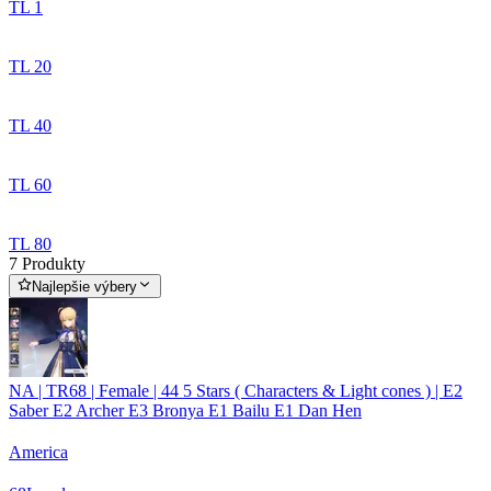
TL 1
TL 20
TL 40
TL 60
TL 80
7 Produkty
Najlepšie výbery
NA | TR68 | Female | 44 5 Stars ( Characters & Light cones ) | E2
Saber E2 Archer E3 Bronya E1 Bailu E1 Dan Hen
America