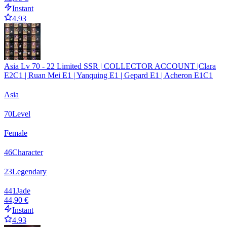
Instant
4.93
Asia Lv 70 - 22 Limited SSR | COLLECTOR ACCOUNT |Clara
E2C1 | Ruan Mei E1 | Yanquing E1 | Gepard E1 | Acheron E1C1
Asia
70
Level
Female
46
Character
23
Legendary
441
Jade
44,90 €
Instant
4.93