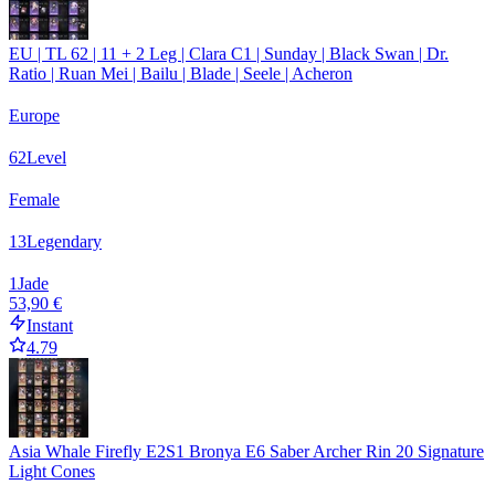
EU | TL 62 | 11 + 2 Leg | Clara C1 | Sunday | Black Swan | Dr.
Ratio | Ruan Mei | Bailu | Blade | Seele | Acheron
Europe
62
Level
Female
13
Legendary
1
Jade
53,90 €
Instant
4.79
Asia Whale Firefly E2S1 Bronya E6 Saber Archer Rin 20 Signature
Light Cones