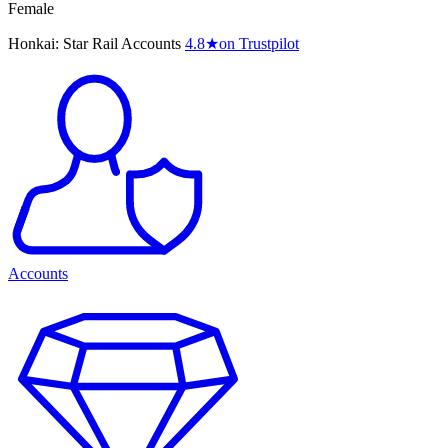
Female
Honkai: Star Rail Accounts
4.8
★
on Trustpilot
Accounts