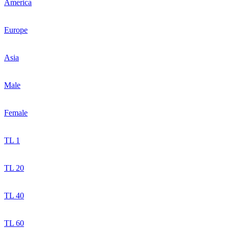
America
Europe
Asia
Male
Female
TL 1
TL 20
TL 40
TL 60