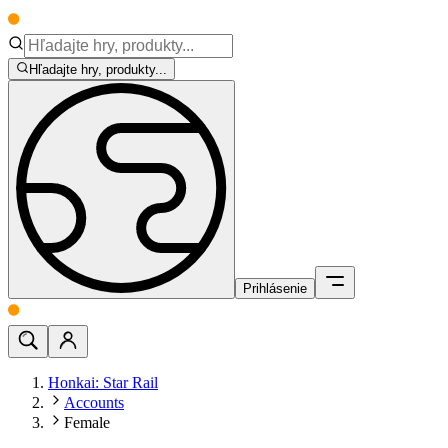
Hľadajte hry, produkty...
Prihlásenie
Honkai: Star Rail
Accounts
Female