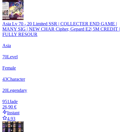
Asia Lv 70 - 20 Limited SSR | COLLECTER END GAME |
MANY SIG | NEW CHAR Cipher, Gepard E2| 5M CREDIT |
FULLY RESOUR
Asia
70
Level
Female
43
Character
20
Legendary
951
Jade
26,90 €
Instant
4.93