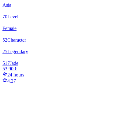
Asia
70
Level
Female
52
Character
25
Legendary
517
Jade
53,90 €
24 hours
4.27