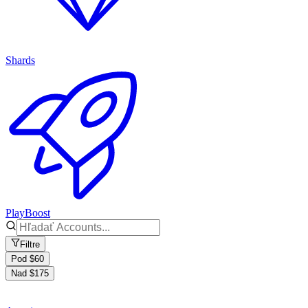
Shards
PlayBoost
Filtre
Pod $60
Nad $175