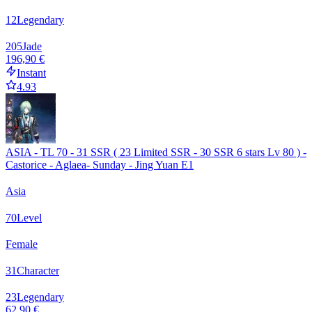
12
Legendary
205
Jade
196,90 €
Instant
4.93
ASIA - TL 70 - 31 SSR ( 23 Limited SSR - 30 SSR 6 stars Lv 80 ) -
Castorice - Aglaea- Sunday - Jing Yuan E1
Asia
70
Level
Female
31
Character
23
Legendary
62,90 €