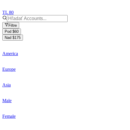
TL 80
Filtre
Pod $60
Nad $175
America
Europe
Asia
Male
Female