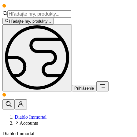
Hľadajte hry, produkty...
Prihlásenie
Diablo Immortal
Accounts
Diablo Immortal