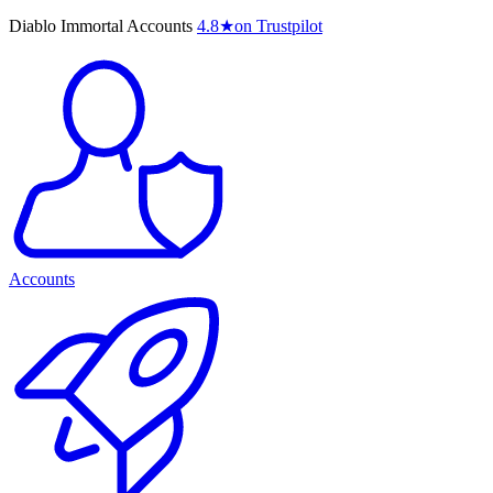
Diablo Immortal Accounts
4.8
★
on Trustpilot
Accounts