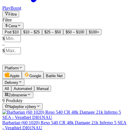
PlayBoost
Filtre
Filtre
Cena
Pod $10
$10 – $25
$25 – $50
$50 – $100
$100+
$
–
$
Platform
Apple
Google
Battle Net
Delivery
All
Automated
Manual
Zobrazenie
9 Produkty
Najlepšie výbery
Barbarian (60 1020) Reso 540 CR 48k Damage 21k Inferno 5 SEA
- Verathiel DI01NAU