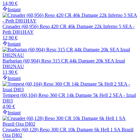
14,90 €
Instant
Crusader (60,956) Reso 420 CR 46k Damage 22k Inferno 5 SEA -
Peth DI01HAY
12,90 €
Instant
Barbarian (60,904) Reso 315 CR 44k Damage 20k SEA Izual
DI02NAU
11,90 €
Instant
Tempest (60,104) Reso 360 CR 14k Damage 5k Hell 2 SEA - Izual
DI03
4,90 €
Instant
Crusader (60,128) Reso 300 CR 10k Damage 6k Hell 1 SA Brazil
Oza DI02