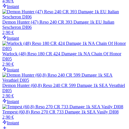
4,90 €
Instant
Demon Hunter (47) Reso 240 CR 393 Damage 1k EU Italian
Sescheron DI06
2,90 €
Instant
Warlock (48) Reso 180 CR 424 Damage 1k NA Chain Of Honor
DI05
2,90 €
Instant
Demon Hunter (60,8) Reso 240 CR 599 Damage 1k SEA Verathiel
DI05
2,90 €
Instant
Tempest (60,8) Reso 270 CR 733 Damage 1k SEA Vasily DI08
2,90 €
Instant