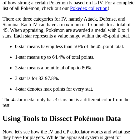
of how strong a certain Pokémon is based on its IV. For a complete
list of all Pokémon, check out our
Pokedex collection
!
There are three categories for IV, namely Attack, Defense, and
Stamina. Each IV can have a maximum of 15 points for a total of
45. When appraising, Pokémon are awarded a medal with 0 to 4
stars. Each star represents a value range within the 45-point total.
0-star means having less than 50% of the 45-point total.
1-star means up to 64.4% of total points.
2-star means a point total of up to 80%.
3-star is for 82-97.8%.
4-star denotes max points for every stat.
The 4-star medal only has 3 stars but is a different color from the
rest.
Using Tools to Dissect Pokémon Data
Now, let's see how the IV and CP calculator works and what use
they have for players. While the appraisal system is great for