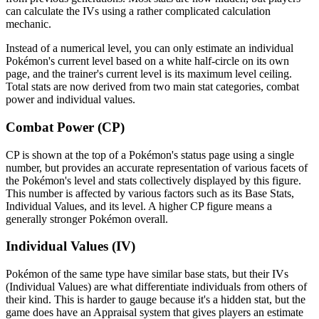
can calculate the IVs using a rather complicated calculation
mechanic.
Instead of a numerical level, you can only estimate an individual
Pokémon's current level based on a white half-circle on its own
page, and the trainer's current level is its maximum level ceiling.
Total stats are now derived from two main stat categories, combat
power and individual values.
Combat Power (CP)
CP is shown at the top of a Pokémon's status page using a single
number, but provides an accurate representation of various facets of
the Pokémon's level and stats collectively displayed by this figure.
This number is affected by various factors such as its Base Stats,
Individual Values, and its level. A higher CP figure means a
generally stronger Pokémon overall.
Individual Values (IV)
Pokémon of the same type have similar base stats, but their IVs
(Individual Values) are what differentiate individuals from others of
their kind. This is harder to gauge because it's a hidden stat, but the
game does have an Appraisal system that gives players an estimate