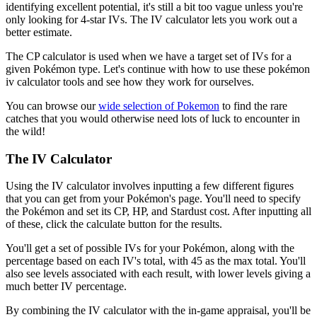
identifying excellent potential, it's still a bit too vague unless you're
only looking for 4-star IVs. The IV calculator lets you work out a
better estimate.
The CP calculator is used when we have a target set of IVs for a
given Pokémon type. Let's continue with how to use these pokémon
iv calculator tools and see how they work for ourselves.
You can browse our
wide selection of Pokemon
to find the rare
catches that you would otherwise need lots of luck to encounter in
the wild!
The IV Calculator
Using the IV calculator involves inputting a few different figures
that you can get from your Pokémon's page. You'll need to specify
the Pokémon and set its CP, HP, and Stardust cost. After inputting all
of these, click the calculate button for the results.
You'll get a set of possible IVs for your Pokémon, along with the
percentage based on each IV's total, with 45 as the max total. You'll
also see levels associated with each result, with lower levels giving a
much better IV percentage.
By combining the IV calculator with the in-game appraisal, you'll be