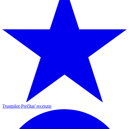
Trustpilot
·
Prečítať recenzie