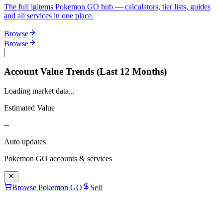
The full igitems Pokemon GO hub — calculators, tier lists, guides
and all services in one place.
Browse
Browse
Account Value Trends (Last 12 Months)
Loading market data...
Estimated Value
--
Auto updates
Pokemon GO
accounts & services
Browse Pokemon GO
Sell