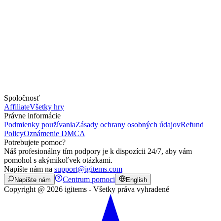
Spoločnosť
Affiliate
Všetky hry
Právne informácie
Podmienky používania
Zásady ochrany osobných údajov
Refund
Policy
Oznámenie DMCA
Potrebujete pomoc?
Náš profesionálny tím podpory je k dispozícii 24/7, aby vám
pomohol s akýmikoľvek otázkami.
Napíšte nám na
support@igitems.com
Centrum pomoci
Napíšte nám
English
Copyright @ 2026 igitems - Všetky práva vyhradené