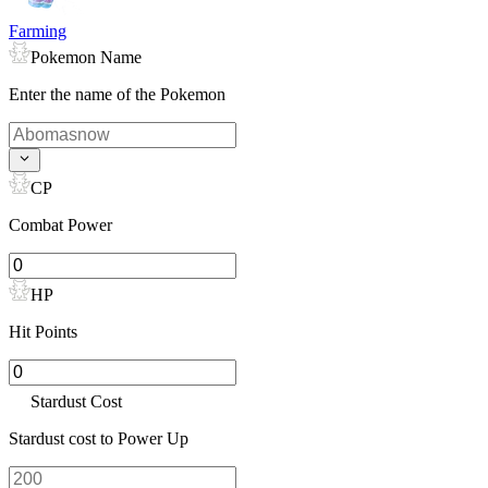
Farming
Pokemon Name
Enter the name of the Pokemon
CP
Combat Power
HP
Hit Points
Stardust Cost
Stardust cost to Power Up