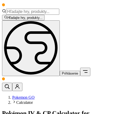
Hľadajte hry, produkty...
Prihlásenie
Pokemon GO
Calculator
Pokémon IV & CP Calculator for