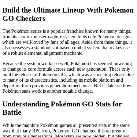
Build the Ultimate Lineup With Pokémon
GO Checkers
The Pokémon series is a popular franchise known for many things,
from its iconic monster-capture system to its cute Pokemon designs,
which are well-loved by fans of all ages. Aside from these things, it
also possesses a standout stat-based combat system that makes use
of a robust elemental alignment mechanic.
Because the system works so well, Pokémon has seemed unwilling
to change its core formula across each new generation. That's only
until the release of Pokémon GO, which was a shocking release due
to many of its characteristics, including its mobile platform and
departure from previous generation mechanics. But its take on how
Pokémon stats work is another notable change.
Understanding Pokémon GO Stats for
Battle
While the mainline Pokémon games all presented stats in the same
way that many RPGs do, Pokémon GO changed this up greatly
from previous generations. Most stats are now hidden, but players