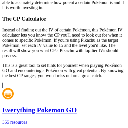
able to accurately determine how potent a certain Pokémon is and if
it is worth investing in.
The CP Calculator
Instead of finding out the IV of certain Pokémon, this Pokémon IV
calculator lets you know the CP you'll need to look out for when it
comes to specific Pokémon. If you're using Pikachu as the target
Pokémon, set each IV value to 15 and the level you'd like. The
result will show you what CP a Pikachu with top-tier IVs should
possess.
This is a great tool to set hints for yourself when playing Pokémon
GO and encountering a Pokémon with great potential. By knowing
the best CP ranges, you won't miss out on a great catch.
Everything Pokemon GO
355
resources