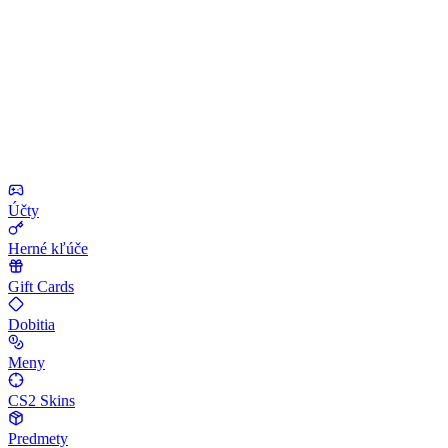
Účty
Herné kľúče
Gift Cards
Dobitia
Meny
CS2 Skins
Predmety