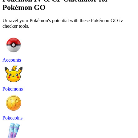
Pokémon GO
Unravel your Pokémon's potential with these Pokémon GO iv
checker tools.
Accounts
Pokemons
Pokecoins