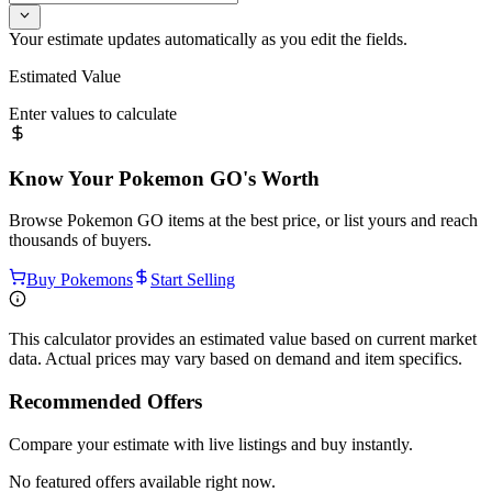
Your estimate updates automatically as you edit the fields.
Estimated Value
Enter values to calculate
Know Your
Pokemon GO
's Worth
Browse
Pokemon GO
items at the best price, or list yours and reach
thousands of buyers.
Buy Pokemons
Start Selling
This calculator provides an estimated value based on current market
data. Actual prices may vary based on demand and item specifics.
Recommended Offers
Compare your estimate with live listings and buy instantly.
No featured offers available right now.