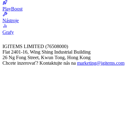
PlayBoost
Nástroje
Grafy
IGITEMS LIMITED (76508000)
Flat 2401-16, Wing Shing Industrial Building
26 Ng Fong Street, Kwun Tong, Hong Kong
Chcete inzerovať? Kontaktujte nás na
marketing@igitems.com