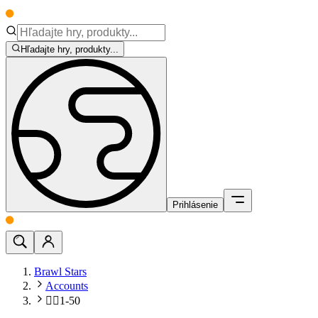
Hľadajte hry, produkty...
Prihlásenie
Brawl Stars
Accounts
🧍‍♂️1-50