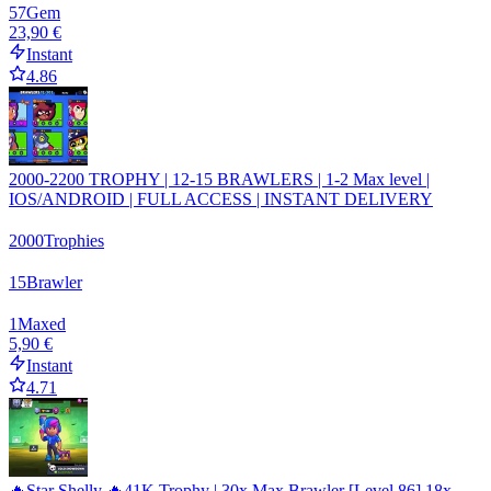
57
Gem
23,90 €
Instant
4.86
2000-2200 TROPHY | 12-15 BRAWLERS | 1-2 Max level |
IOS/ANDROID | FULL ACCESS | INSTANT DELIVERY
2000
Trophies
15
Brawler
1
Maxed
5,90 €
Instant
4.71
🔥Star Shelly 🔥41K Trophy | 30x Max Brawler [Level 86] 18x