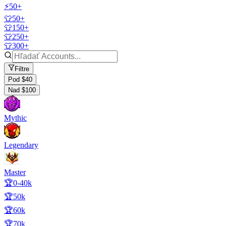
⚡50+
👕50+
👕150+
👕250+
👕300+
Filtre
Pod $40
Nad $100
Mythic
Legendary
Master
🏆0-40k
🏆50k
🏆60k
🏆70k