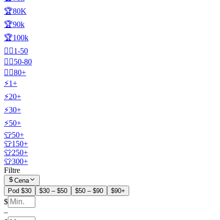
🏆80K
🏆90k
🏆100k
🧍‍♂️1-50
🧍‍♂️50-80
🧍‍♂️80+
⚡1+
⚡20+
⚡30+
⚡50+
👕50+
👕150+
👕250+
👕300+
Filtre
Cena
Pod $30
$30 – $50
$50 – $90
$90+
$
–