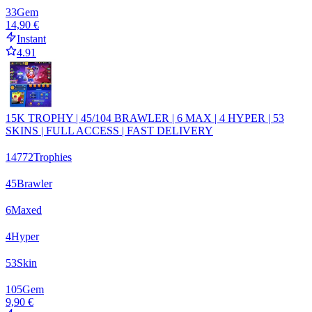
33
Gem
14,90 €
Instant
4.91
15K TROPHY | 45/104 BRAWLER | 6 MAX | 4 HYPER | 53
SKINS | FULL ACCESS | FAST DELIVERY
14772
Trophies
45
Brawler
6
Maxed
4
Hyper
53
Skin
105
Gem
9,90 €