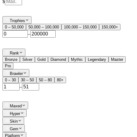
$
Trophies
0 – 50,000
50,000 – 100,000
100,000 – 150,000
150,000+
–
Rank
Bronze
Silver
Gold
Diamond
Mythic
Legendary
Master
Pro
Brawler
0 – 30
30 – 50
50 – 80
80+
–
Maxed
Hyper
Skin
Gem
Platform