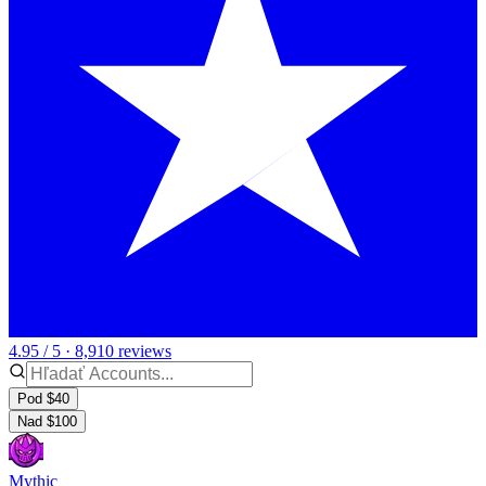
4.95 / 5 · 8,910 reviews
Pod $40
Nad $100
Mythic