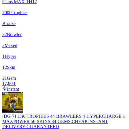
Clans MAX TH12
7000
Trophies
Bronze
32
Brawler
2
Maxed
1
Hyper
12
Skin
21
Gem
17,90 €
Instant
[DG-7] 13K-TROPHIES 44-BRAWLERS 4-HYPERCHARGE 1-
MAXPOWER 50-SKINS 34-GEMS CHEAP INSTANT
DELIVERY GUARANTEED