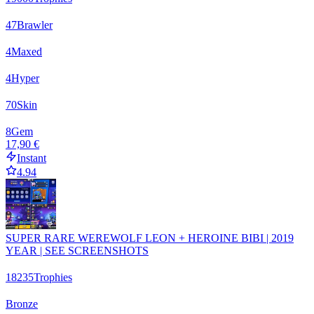
47
Brawler
4
Maxed
4
Hyper
70
Skin
8
Gem
17,90 €
Instant
4.94
SUPER RARE WEREWOLF LEON + HEROINE BIBI | 2019
YEAR | SEE SCREENSHOTS
18235
Trophies
Bronze