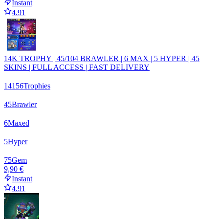
Instant
4.91
14K TROPHY | 45/104 BRAWLER | 6 MAX | 5 HYPER | 45
SKINS | FULL ACCESS | FAST DELIVERY
14156
Trophies
45
Brawler
6
Maxed
5
Hyper
75
Gem
9,90 €
Instant
4.91