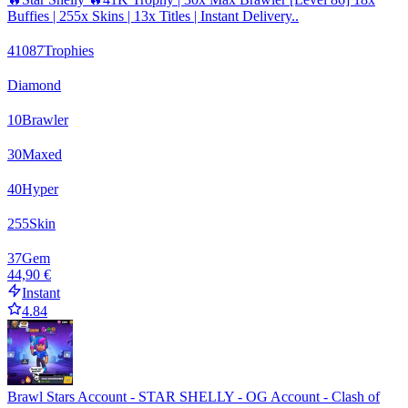
Buffies | 255x Skins | 13x Titles | Instant Delivery..
41087
Trophies
Diamond
10
Brawler
30
Maxed
40
Hyper
255
Skin
37
Gem
44,90 €
Instant
4.84
Brawl Stars Account - STAR SHELLY - OG Account - Clash of