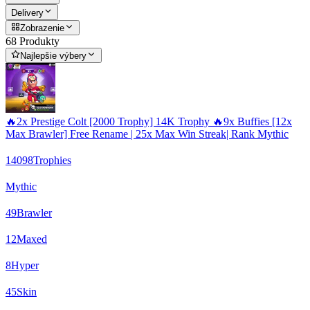
Delivery
Zobrazenie
68 Produkty
Najlepšie výbery
🔥2x Prestige Colt [2000 Trophy] 14K Trophy 🔥9x Buffies [12x
Max Brawler] Free Rename | 25x Max Win Streak| Rank Mythic
14098
Trophies
Mythic
49
Brawler
12
Maxed
8
Hyper
45
Skin