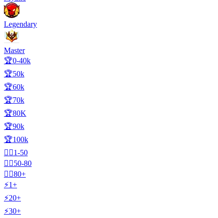
Legendary
Master
🏆0-40k
🏆50k
🏆60k
🏆70k
🏆80K
🏆90k
🏆100k
🧍‍♂️1-50
🧍‍♂️50-80
🧍‍♂️80+
⚡1+
⚡20+
⚡30+