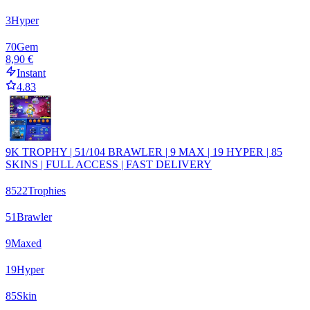
3
Hyper
70
Gem
8,90 €
Instant
4.83
9K TROPHY | 51/104 BRAWLER | 9 MAX | 19 HYPER | 85
SKINS | FULL ACCESS | FAST DELIVERY
8522
Trophies
51
Brawler
9
Maxed
19
Hyper
85
Skin