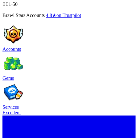
🧍‍♂️1-50
Brawl Stars Accounts
4.8
★
on Trustpilot
Accounts
Gems
Services
Excellent