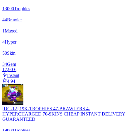
13000
Trophies
44
Brawler
1
Maxed
4
Hyper
50
Skin
34
Gem
17,90 €
Instant
4.94
[DG-12] 19K-TROPHIES 47-BRAWLERS 4-
HYPERCHARGED 70-SKINS CHEAP INSTANT DELIVERY
GUARANTEED
19000
Trophies