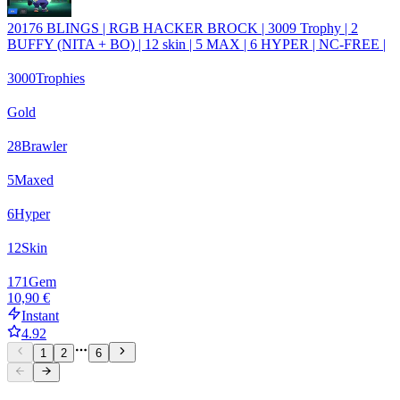
20176 BLINGS | RGB HACKER BROCK | 3009 Trophy | 2
BUFFY (NITA + BO) | 12 skin | 5 MAX | 6 HYPER | NC-FREE |
3000
Trophies
Gold
28
Brawler
5
Maxed
6
Hyper
12
Skin
171
Gem
10,90 €
Instant
4.92
1
2
6