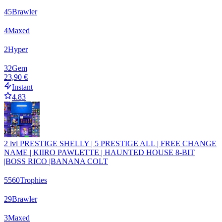
45
Brawler
4
Maxed
2
Hyper
32
Gem
23,90 €
Instant
4.83
2 lvl PRESTIGE SHELLY | 5 PRESTIGE ALL | FREE CHANGE
NAME | KIIRO PAWLETTE | HAUNTED HOUSE 8-BIT
|BOSS RICO |BANANA COLT
5560
Trophies
29
Brawler
3
Maxed