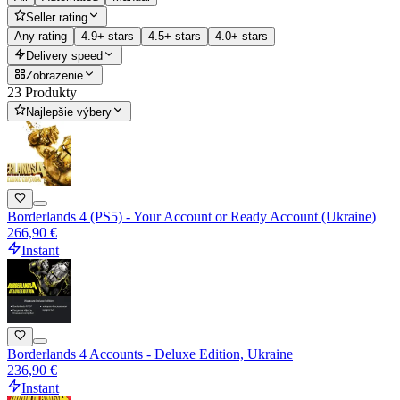
Seller rating
Any rating
4.9+ stars
4.5+ stars
4.0+ stars
Delivery speed
Zobrazenie
23 Produkty
Najlepšie výbery
Borderlands 4 (PS5) - Your Account or Ready Account (Ukraine)
266,90 €
Instant
Borderlands 4 Accounts - Deluxe Edition, Ukraine
236,90 €
Instant