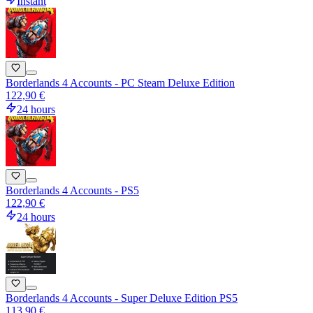
Instant
Borderlands 4 Accounts - PC Steam Deluxe Edition
122,90 €
24 hours
Borderlands 4 Accounts - PS5
122,90 €
24 hours
Borderlands 4 Accounts - Super Deluxe Edition PS5
113,90 €