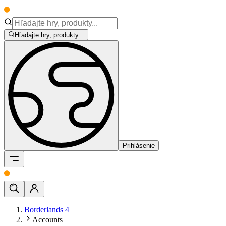
Hľadajte hry, produkty...
Prihlásenie
Borderlands 4
Accounts