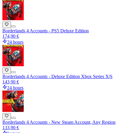
Borderlands 4 Accounts - PS5 Deluxe Edition
174,90 €
24 hours
Borderlands 4 Accounts - Deluxe Edition Xbox Series X|S
143,90 €
24 hours
Borderlands 4 Accounts - New Steam Account, Any Region
133,90 €