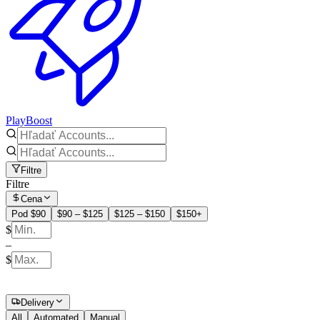
PlayBoost
Filtre
Filtre
Cena
Pod $90
$90 – $125
$125 – $150
$150+
$
–
$
Delivery
All
Automated
Manual