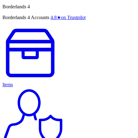
Borderlands 4
Borderlands 4 Accounts
4.8
★
on Trustpilot
Items