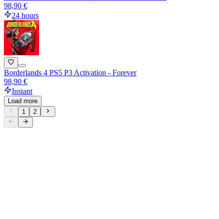
98,90 €
24 hours
Borderlands 4 PS5 P3 Activation - Forever
98,90 €
Instant
Load more
1
2