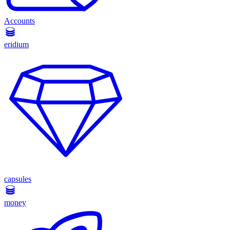
Accounts
eridium
capsules
money