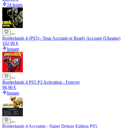
24 hours
Borderlands 4 (PS5) - Your Account or Ready Account (Ukraine)
102,90 €
Instant
Borderlands 4 PS5 P3 Activation - Forever
98,90 €
Instant
Borderlands 4 Accounts - Super Deluxe Edition PS5