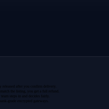
 released after you confirm delivery.
 match the listing, you get a full refund.
r team steps in and decides fairly.
bank-grade encrypted gateways.