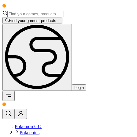
Find your games, products...
Login
Pokemon GO
Pokecoins