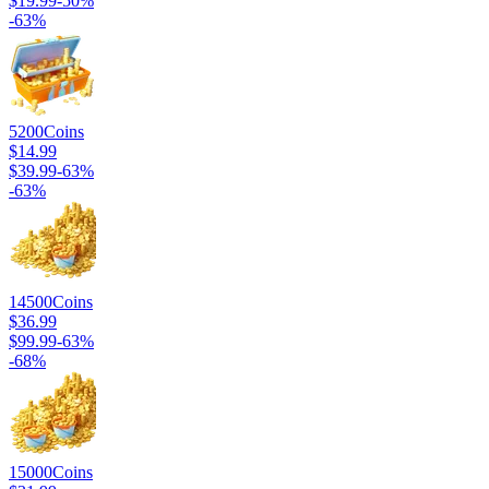
$19.99
-
50
%
-
63
%
5200
Coins
$14.99
$39.99
-
63
%
-
63
%
14500
Coins
$36.99
$99.99
-
63
%
-
68
%
15000
Coins