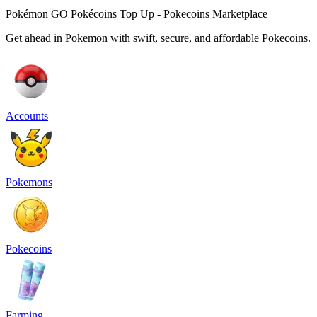
Pokémon GO Pokécoins Top Up - Pokecoins Marketplace
Get ahead in Pokemon with swift, secure, and affordable Pokecoins.
Accounts
Pokemons
Pokecoins
Farming