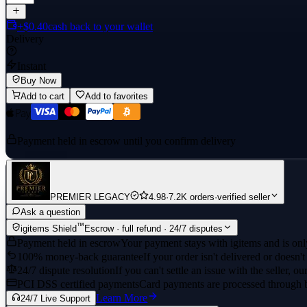
+$0.40
cash back to your wallet
Delivery
Instant
Buy Now
Add to cart
Add to favorites
Payment held in escrow until you confirm delivery
PREMIER LEGACY
4.98
·
7.2K orders
·
verified seller
Ask a question
™
igitems Shield
Escrow · full refund · 24/7 disputes
Payment held in escrow
Your payment stays with igitems and is only
100% money-back guarantee
If your order isn't delivered or doesn't
24/7 dispute resolution
If you can't settle an issue with the seller, ou
PCI DSS certified payments
Card payments are processed through 
Learn More
24/7 Live Support