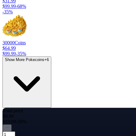
$31.99
$99.99
-
68
%
-
35
%
30000
Coins
$64.99
$99.99
-
35
%
Show More Pokecoins
+
6
Total price
$9.99
$19.99
-50%