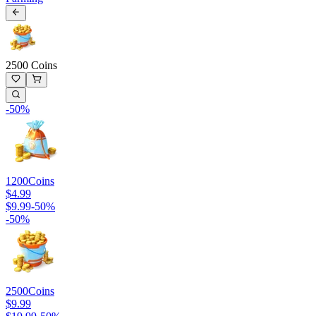
2500 Coins
-
50
%
1200
Coins
$4.99
$9.99
-
50
%
-
50
%
2500
Coins
$9.99