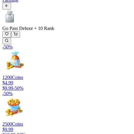
Go Pass Deluxe + 10 Rank
-
50
%
1200
Coins
$4.99
$9.99
-
50
%
-
50
%
2500
Coins
$9.99