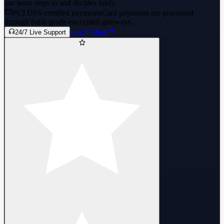
our team steps in and decides fairly.
PCI DSS certified payments
Card payments are processed
through bank-grade encrypted gateways.
Learn More
24/7 Live Support