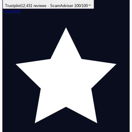
Trustpilot
12,431 reviews · ScamAdviser 100/100
Excellent