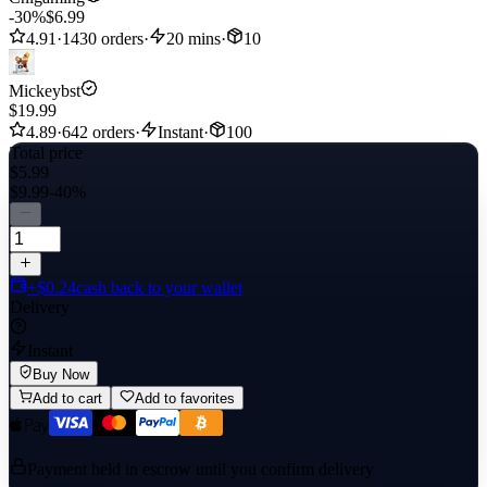
-30%
$6.99
4.91
·
1430 orders
·
20 mins
·
10
Mickeybst
$19.99
4.89
·
642 orders
·
Instant
·
100
Total price
$5.99
$9.99
-40%
+$0.24
cash back to your wallet
Delivery
Instant
Buy Now
Add to cart
Add to favorites
Payment held in escrow until you confirm delivery