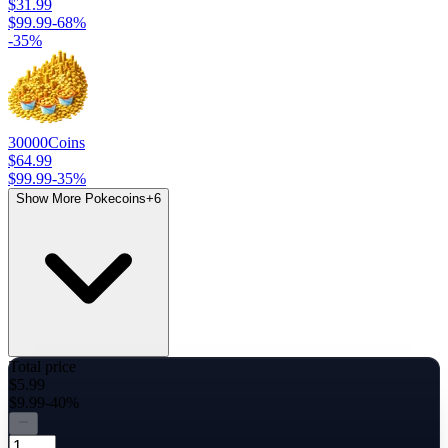
$31.99
$99.99
-
68
%
-
35
%
30000
Coins
$64.99
$99.99
-
35
%
Show More Pokecoins
+
6
Total price
$5.99
$9.99
-40%