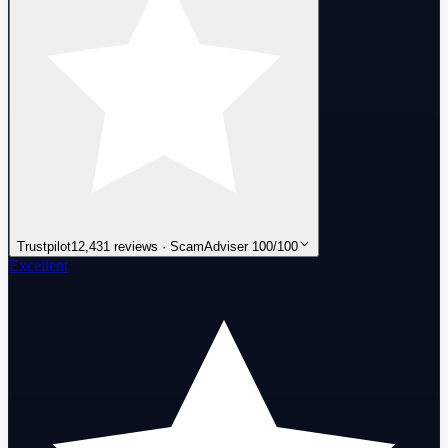
Trustpilot
12,431 reviews · ScamAdviser 100/100
Excellent