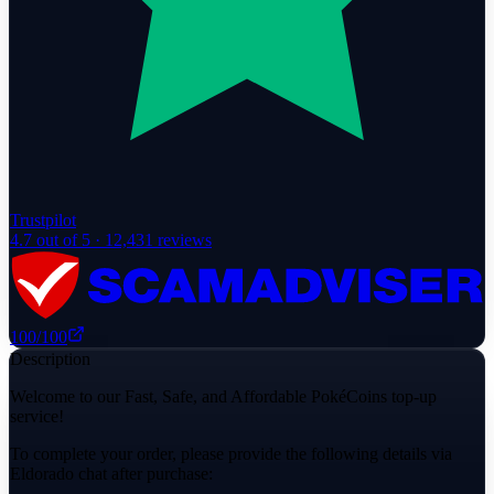
Trustpilot
4.7
out of 5 ·
12,431
reviews
100
/100
Description
Welcome to our Fast, Safe, and Affordable PokéCoins top-up
service!
To complete your order, please provide the following details via
Eldorado chat after purchase: