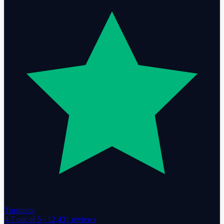
Trustpilot
4.7
out of 5 ·
12,431
reviews