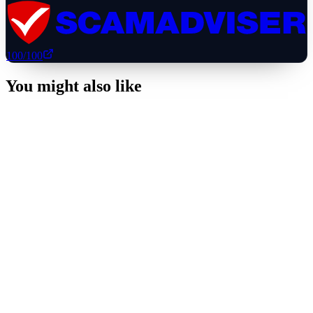
100
/100
You might also like