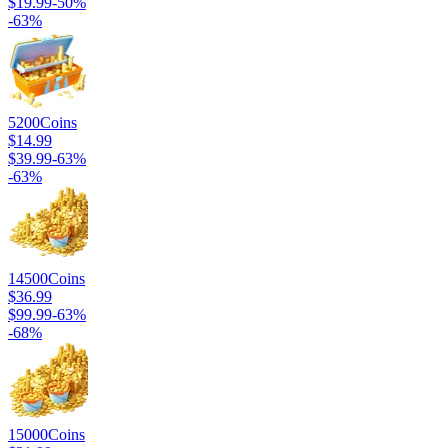
$19.99
-
50
%
-
63
%
5200
Coins
$14.99
$39.99
-
63
%
-
63
%
14500
Coins
$36.99
$99.99
-
63
%
-
68
%
15000
Coins