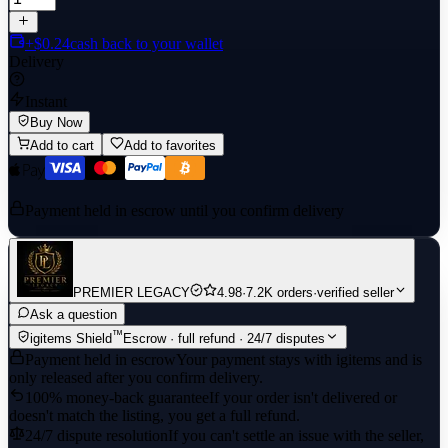
+$0.24
cash back to your wallet
Delivery
Instant
Buy Now
Add to cart
Add to favorites
Payment held in escrow until you confirm delivery
PREMIER LEGACY
4.98
·
7.2K orders
·
verified seller
Ask a question
™
igitems Shield
Escrow · full refund · 24/7 disputes
Payment held in escrow
Your payment stays with igitems and is
only released after you confirm delivery.
100% money-back guarantee
If your order isn't delivered or
doesn't match the listing, you get a full refund.
24/7 dispute resolution
If you can't settle an issue with the seller,