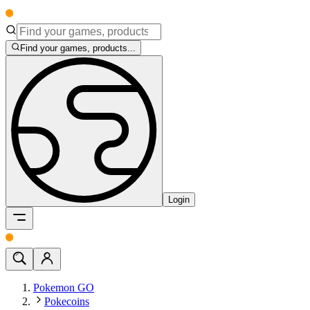
Find your games, products...
Login
Pokemon GO
Pokecoins