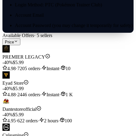
Login Method: PTC (Pokémon Trainer Club)
Account Email
Account Password (you may change it temporarily for safety)
Available Offers
·
5
sellers
In-game Trainer Name (optional, for verification only)
Price
✅ We highly recommend PTC login — it’s the most secure and
fastest option.
PREMIER LEGACY
-40%
$5.99
4.98
·
7205 orders
·
Instant
·
10
Eyad Store
-40%
$5.99
4.88
·
2446 orders
·
Instant
·
1 K
Dantestoreofficial
-40%
$5.99
4.95
·
622 orders
·
2 hours
·
100
Cnlgaming