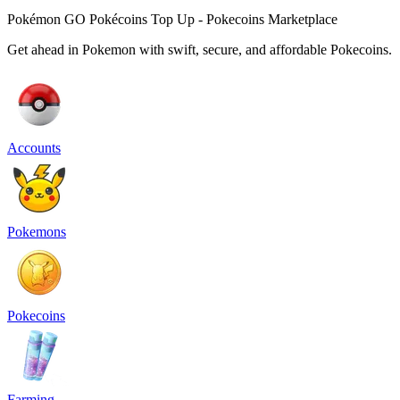
Pokémon GO Pokécoins Top Up - Pokecoins Marketplace
Get ahead in Pokemon with swift, secure, and affordable Pokecoins.
Accounts
Pokemons
Pokecoins
Farming