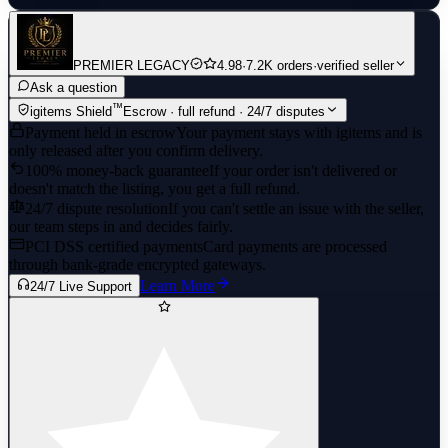
PREMIER LEGACY
4.98
·
7.2K orders
·
verified seller
Ask a question
™
igitems Shield
Escrow · full refund · 24/7 disputes
Payment held in escrow
Your payment stays with igitems and is
only released after you confirm delivery.
100% money-back guarantee
If your order isn't delivered or
doesn't match the listing, you get a full refund.
24/7 dispute resolution
If you can't settle an issue with the seller,
our team steps in and decides fairly.
PCI DSS certified payments
Card payments are processed
through bank-grade encrypted gateways.
Learn More
24/7 Live Support