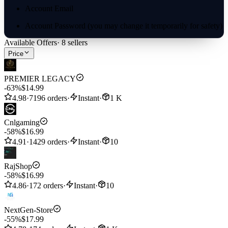
Account Email
Account Password (you may change it temporarily for safety)
Available Offers
·
8
sellers
In-game Trainer Name (optional, for verification only)
Price
✅ We highly recommend PTC login — it’s the most secure and
fastest option.
PREMIER LEGACY
-63%
$14.99
4.98
·
7196 orders
·
Instant
·
1 K
Cnlgaming
-58%
$16.99
4.91
·
1429 orders
·
Instant
·
10
RajShop
-58%
$16.99
4.86
·
172 orders
·
Instant
·
10
NextGen-Store
-55%
$17.99