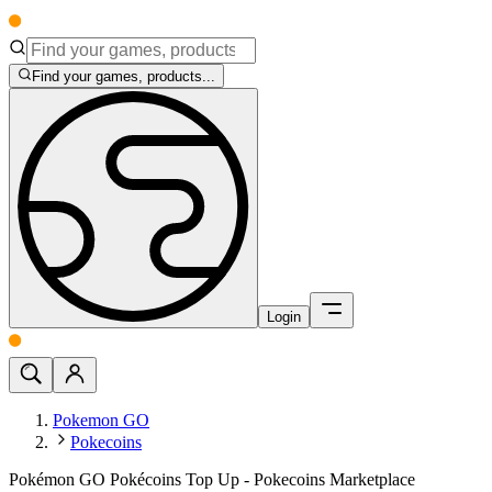
Find your games, products...
Login
Pokemon GO
Pokecoins
Pokémon GO Pokécoins Top Up - Pokecoins Marketplace