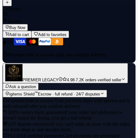
Delivery
Instant
Buy Now
Add to cart
Add to favorites
Payment held in escrow until you confirm delivery
PREMIER LEGACY
4.98
·
7.2K orders
·
verified seller
Ask a question
™
igitems Shield
Escrow · full refund · 24/7 disputes
Payment held in escrow
Your payment stays with igitems and is
only released after you confirm delivery.
100% money-back guarantee
If your order isn't delivered or
doesn't match the listing, you get a full refund.
24/7 dispute resolution
If you can't settle an issue with the seller,
our team steps in and decides fairly.
PCI DSS certified payments
Card payments are processed