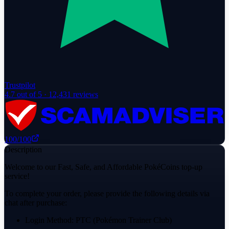
Trustpilot
4.7
out of 5 ·
12,431
reviews
100
/100
Description
Welcome to our Fast, Safe, and Affordable PokéCoins top-up
service!
To complete your order, please provide the following details via
chat after purchase:
Login Method: PTC (Pokémon Trainer Club)