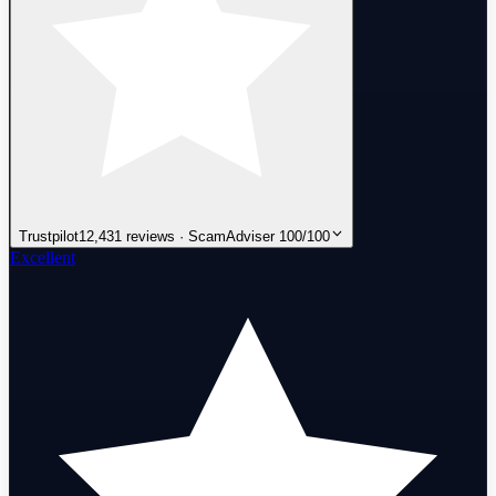
Trustpilot
12,431 reviews · ScamAdviser 100/100
Excellent