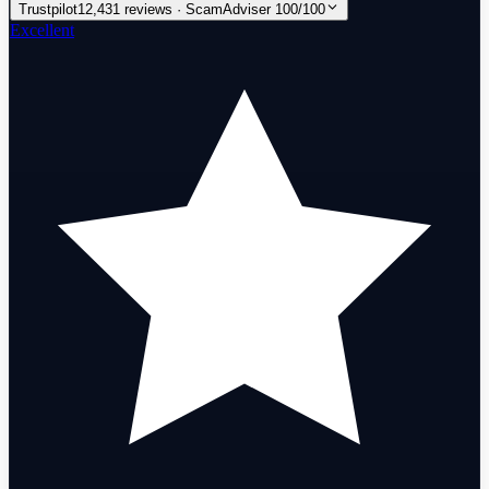
Trustpilot
12,431 reviews · ScamAdviser 100/100
Excellent