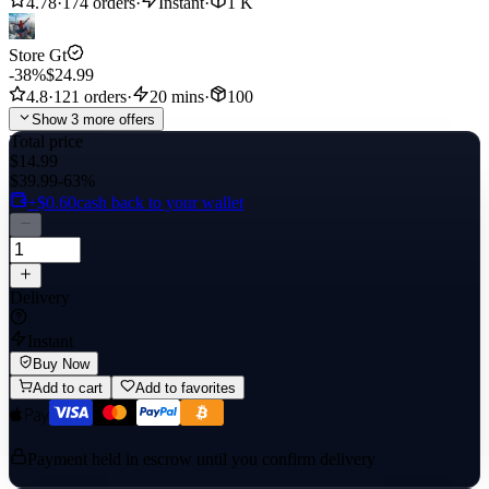
4.78
·
174 orders
·
Instant
·
1 K
Store Gt
-38%
$24.99
4.8
·
121 orders
·
20 mins
·
100
Show 3 more offers
Total price
$14.99
$39.99
-63%
+$0.60
cash back to your wallet
Delivery
Instant
Buy Now
Add to cart
Add to favorites
Payment held in escrow until you confirm delivery