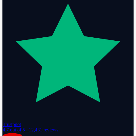
Trustpilot
4.7
out of 5 ·
12,431
reviews