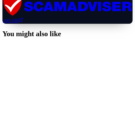
100
/100
You might also like