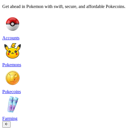
Get ahead in Pokemon with swift, secure, and affordable Pokecoins.
Accounts
Pokemons
Pokecoins
Farming