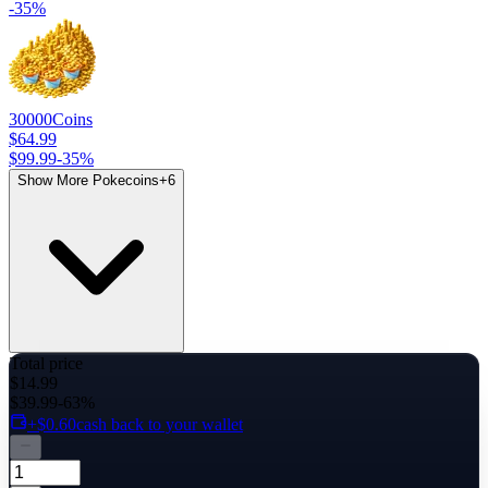
-
35
%
30000
Coins
$64.99
$99.99
-
35
%
Show More Pokecoins
+
6
Total price
$14.99
$39.99
-63%
+$0.60
cash back to your wallet