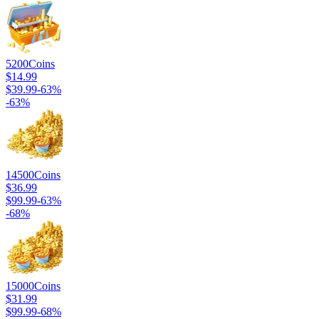
5200
Coins
$14.99
$39.99
-
63
%
-
63
%
14500
Coins
$36.99
$99.99
-
63
%
-
68
%
15000
Coins
$31.99
$99.99
-
68
%