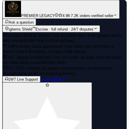
PREMIER LEGACY
4.98
·
7.2K orders
·
verified seller
Ask a question
™
igitems Shield
Escrow · full refund · 24/7 disputes
Payment held in escrow
Your payment stays with igitems and is
only released after you confirm delivery.
100% money-back guarantee
If your order isn't delivered or
doesn't match the listing, you get a full refund.
24/7 dispute resolution
If you can't settle an issue with the seller,
our team steps in and decides fairly.
PCI DSS certified payments
Card payments are processed
through bank-grade encrypted gateways.
Learn More
24/7 Live Support