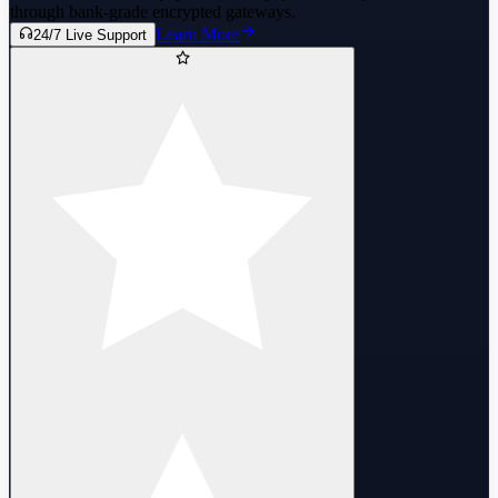
through bank-grade encrypted gateways.
Learn More
24/7 Live Support