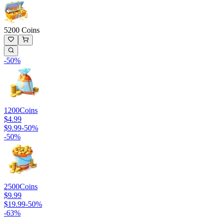
5200 Coins
-
50
%
1200
Coins
$4.99
$9.99
-
50
%
-
50
%
2500
Coins
$9.99
$19.99
-
50
%
-
63
%