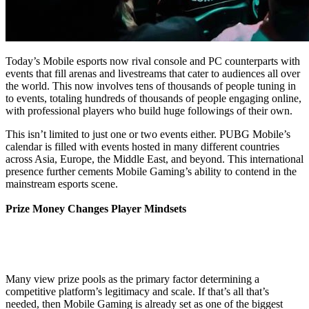
Today’s Mobile esports now rival console and PC counterparts with
events that fill arenas and livestreams that cater to audiences all over
the world. This now involves tens of thousands of people tuning in
to events, totaling hundreds of thousands of people engaging online,
with professional players who build huge followings of their own.
This isn’t limited to just one or two events either. PUBG Mobile’s
calendar is filled with events hosted in many different countries
across Asia, Europe, the Middle East, and beyond. This international
presence further cements Mobile Gaming’s ability to contend in the
mainstream esports scene.
Prize Money Changes Player Mindsets
Many view prize pools as the primary factor determining a
competitive platform’s legitimacy and scale. If that’s all that’s
needed, then Mobile Gaming is already set as one of the biggest