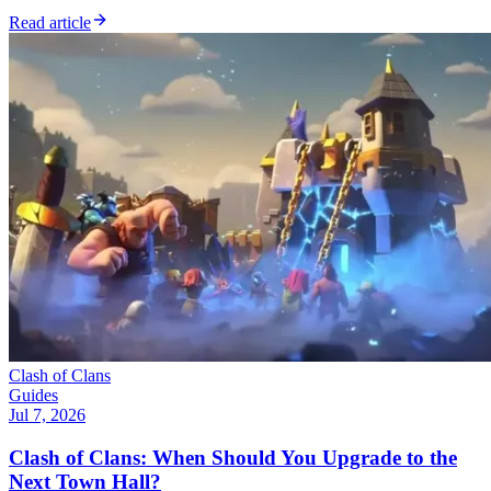
Read article
Clash of Clans
Guides
Jul 7, 2026
Clash of Clans: When Should You Upgrade to the
Next Town Hall?