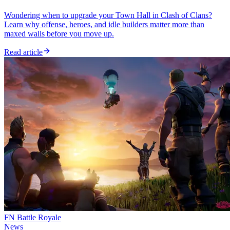
Wondering when to upgrade your Town Hall in Clash of Clans?
Learn why offense, heroes, and idle builders matter more than
maxed walls before you move up.
Read article
FN Battle Royale
News