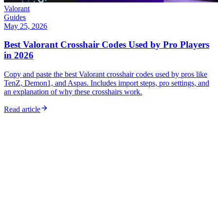
Valorant
Guides
May 25, 2026
Best Valorant Crosshair Codes Used by Pro Players
in 2026
Copy and paste the best Valorant crosshair codes used by pros like
TenZ, Demon1, and Aspas. Includes import steps, pro settings, and
an explanation of why these crosshairs work.
Read article