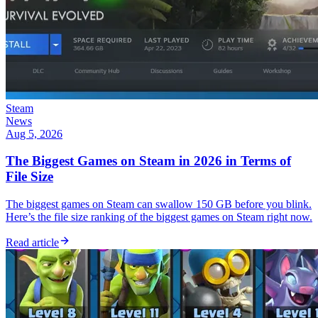
Steam
News
Aug 5, 2026
The Biggest Games on Steam in 2026 in Terms of
File Size
The biggest games on Steam can swallow 150 GB before you blink.
Here’s the file size ranking of the biggest games on Steam right now.
Read article