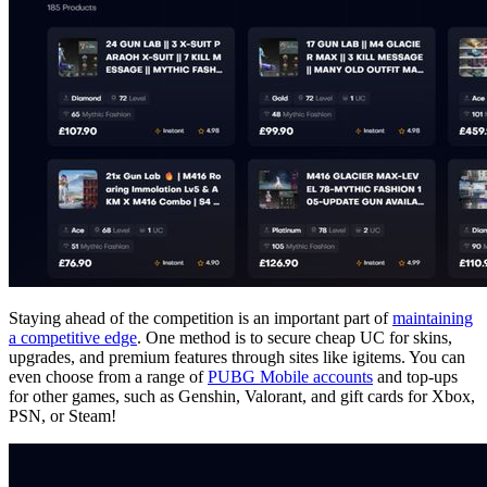
Staying ahead of the competition is an important part of
maintaining
a competitive edge
. One method is to secure cheap UC for skins,
upgrades, and premium features through sites like igitems. You can
even choose from a range of
PUBG Mobile accounts
and top-ups
for other games, such as Genshin, Valorant, and gift cards for Xbox,
PSN, or Steam!