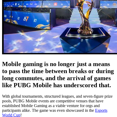
Mobile gaming is no longer just a means
to pass the time between breaks or during
long commutes, and the arrival of games
like PUBG Mobile has underscored that.
With global tournaments, structured leagues, and seven-figure prize
pools, PUBG Mobile events are competitive venues that have
established Mobile Gaming as a viable venture for orgs and
participants alike. The game was even showcased in the
Esports
World Cup
!