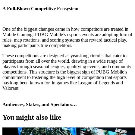
A Full‑Blown Competitive Ecosystem
One of the biggest changes came in how competitors are treated in
Mobile Gaming. PUBG Mobile’s esports events are adopting formal
rules, map rotations, and scoring systems that reward tactical play,
making participants true competitors.
These competitions are designed as year-long circuits that cater to
participants from all over the world, drawing in a wide range of
players through seasonal leagues, qualifying events, and community
competitions. This structure is the biggest sign of PUBG Mobile’s
commitment to fostering the high level of competition that esports
has long been known for, in games like League of Legends and
Valorant.
Audiences, Stakes, and Spectators…
You might also like