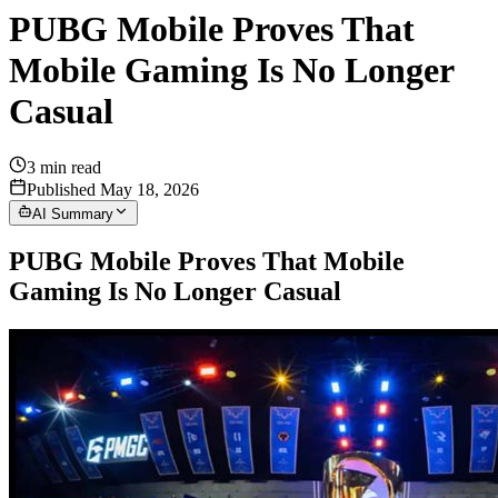
PUBG Mobile Proves That
Mobile Gaming Is No Longer
Casual
3
min read
Published May 18, 2026
AI Summary
PUBG Mobile Proves That Mobile
Gaming Is No Longer Casual