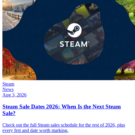
Steam
News
Aug 3, 2026
Steam Sale Dates 2026: When Is the Next Steam
Sale?
Check out the full Steam sales schedule for the rest of 2026, plus
every fest and date worth marking.