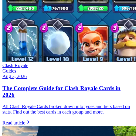
Clash Royale
Guides
Aug 3, 2026
The Complete Guide for Clash Royale Cards in
2026
All Clash Royale Cards broken down into types and tiers based on
stats. Find out the best cards in each group and more.
Read article