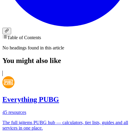
Table of Contents
No headings found in this article
You might also like
Everything PUBG
45
resources
The full igitems PUBG hub — calculators, tier lists, guides and all
services in one place.