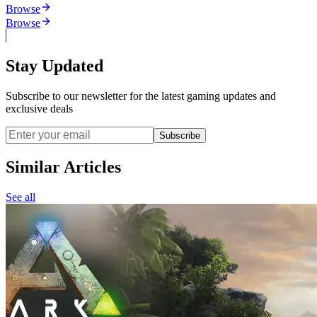
Browse
Browse
Stay Updated
Subscribe to our newsletter for the latest gaming updates and
exclusive deals
Subscribe
Similar Articles
See all