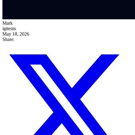
Mark
igitems
May 18, 2026
Share: