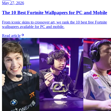
May 27, 2026
The 10 Best Fortnite Wallpapers for PC and Mobile
From iconic skins to crossover art, we rank the 10 best free Fortnite
wallpapers available for PC and mobile.
Read article