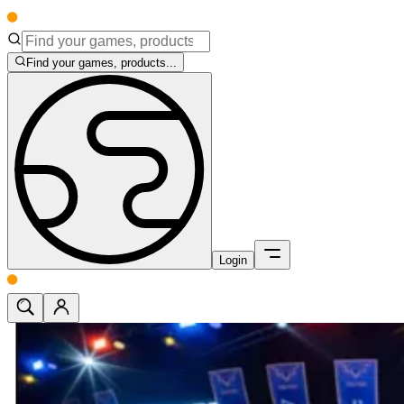
Find your games, products...
Login