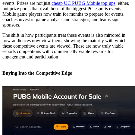
events. Prizes are not just
cheap UC PUBG Mobile top-ups
, either,
but prize pools that rival those of the biggest PC esports events.
Mobile game players now train for months to prepare for events,
coaches invest in game analysis and strategies, and teams sign
sponsors.
The shift in how participants treat these events is also mirrored in
how audiences now view them, showing the maturity with which
these competitive events are viewed. These are now truly viable
esports competitions with commercially viable rewards for
engagement and participation
Buying Into the Competitive Edge