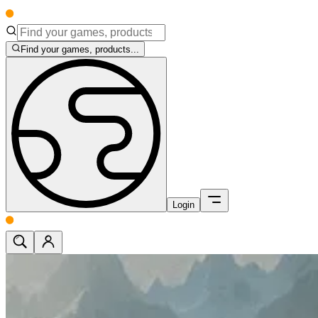
Find your games, products...
Login