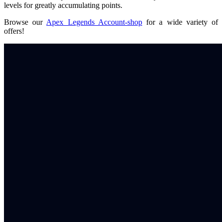
levels for greatly accumulating points.
Browse our
Apex Legends Account-shop
for a wide variety of
offers!