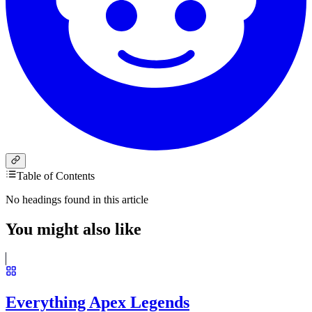
Table of Contents
No headings found in this article
You might also like
Everything Apex Legends