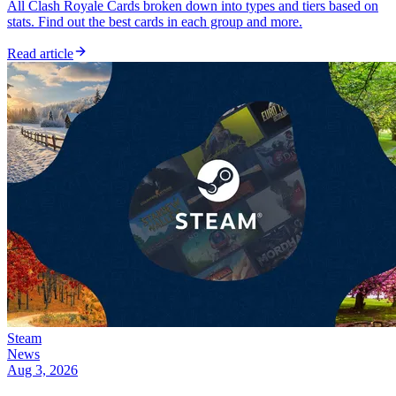
All Clash Royale Cards broken down into types and tiers based on
stats. Find out the best cards in each group and more.
Read article
Steam
News
Aug 3, 2026