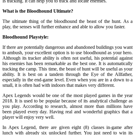
Is tracking. It can help you to track and locate enemies.
What is the Bloodhound Ultimate?
The ultimate thing of the bloodhound the beast of the hunt. As a
play, the senses will further enhance and able to allow you faster.
Bloodhound Playstyle:
If there are potentially dangerous and abandoned buildings you want
to ambush, your excellent option is to use bloodhound as your hero.
Although its tracker ability is often not useful, his potential against
his enemies has been remarkable as the best one. It is automatically
tracking the camp. This time, the beast of hunt will be useful as your
ability. It is best on a tandem through the Eye of the Allfather,
especially in the end-game level. Even when you are in a down to a
small, it is often had with indoors that makes very different.
Apex Legends would be one of the most played games in the year
2018. It is used to be popular because of its analytical challenge as
you play. According to research, almost more than millions have
been played every day. Having real and wonderful graphics that a
player will enjoy very well.
In Apex Legend, there are given eight (8) classes in-game after
lunch with already six unlocked further. You just need to win its