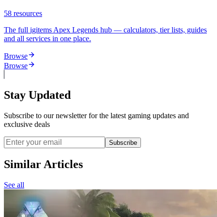
58
resources
The full igitems Apex Legends hub — calculators, tier lists, guides
and all services in one place.
Browse
Browse
Stay Updated
Subscribe to our newsletter for the latest gaming updates and
exclusive deals
Subscribe
Similar Articles
See all