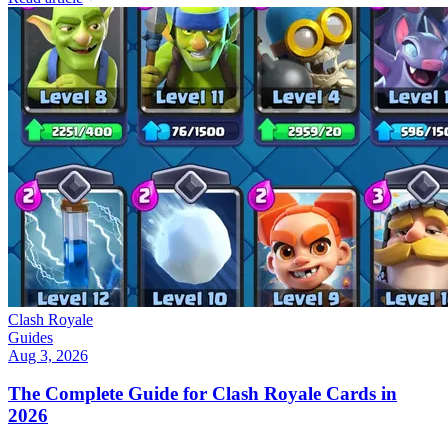
Clash Royale
Guides
Aug 3, 2026
The Complete Guide for Clash Royale Cards in
2026