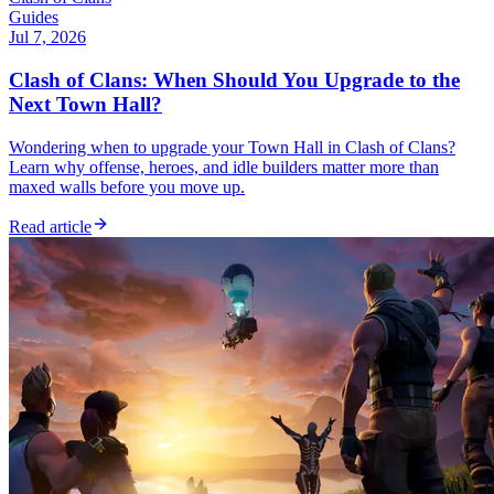
Guides
Jul 7, 2026
Clash of Clans: When Should You Upgrade to the
Next Town Hall?
Wondering when to upgrade your Town Hall in Clash of Clans?
Learn why offense, heroes, and idle builders matter more than
maxed walls before you move up.
Read article