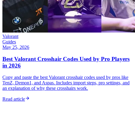
Valorant
Guides
May 25, 2026
Best Valorant Crosshair Codes Used by Pro Players
in 2026
Copy and paste the best Valorant crosshair codes used by pros like
TenZ, Demon1, and Aspas. Includes import steps, pro settings, and
an explanation of why these crosshairs work.
Read article