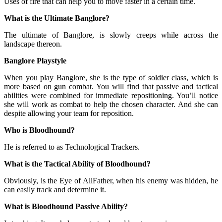
Uses of fire that can help you to move faster in a certain time.
What is the Ultimate Banglore?
The ultimate of Banglore, is slowly creeps while across the
landscape thereon.
Banglore Playstyle
When you play Banglore, she is the type of soldier class, which is
more based on gun combat. You will find that passive and tactical
abilities were combined for immediate repositioning. You’ll notice
she will work as combat to help the chosen character. And she can
despite allowing your team for reposition.
Who is Bloodhound?
He is referred to as Technological Trackers.
What is the Tactical Ability of Bloodhound?
Obviously, is the Eye of AllFather, when his enemy was hidden, he
can easily track and determine it.
What is Bloodhound Passive Ability?