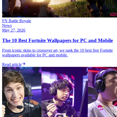
FN Battle Royale
News
May 27, 2026
The 10 Best Fortnite Wallpapers for PC and Mobile
From iconic skins to crossover art, we rank the 10 best free Fortnite
wallpapers available for PC and mobile.
Read article