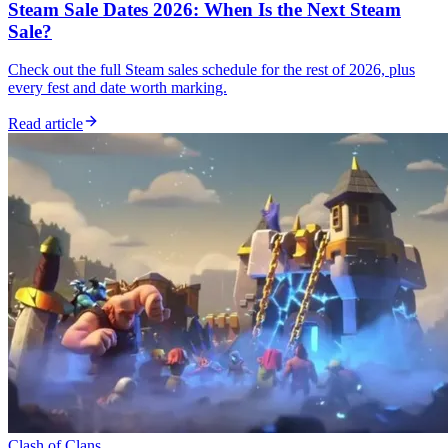
Steam Sale Dates 2026: When Is the Next Steam
Sale?
Check out the full Steam sales schedule for the rest of 2026, plus
every fest and date worth marking.
Read article
Clash of Clans