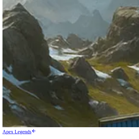
Apex Legends