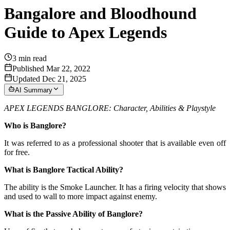
Bangalore and Bloodhound
Guide to Apex Legends
3
min read
Published Mar 22, 2022
Updated Dec 21, 2025
AI Summary
APEX LEGENDS BANGLORE: Character, Abilities & Playstyle
Who is Banglore?
It was referred to as a professional shooter that is available even off
for free.
What is Banglore Tactical Ability?
The ability is the Smoke Launcher. It has a firing velocity that shows
and used to wall to more impact against enemy.
What is the Passive Ability of Banglore?