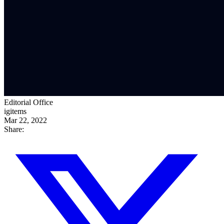
Editorial Office
igitems
Mar 22, 2022
Share: