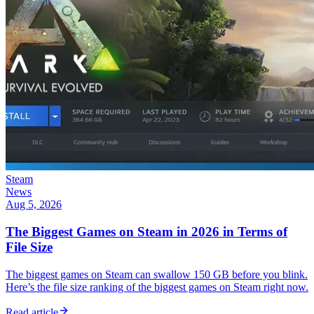
Steam
News
Aug 5, 2026
The Biggest Games on Steam in 2026 in Terms of
File Size
The biggest games on Steam can swallow 150 GB before you blink.
Here’s the file size ranking of the biggest games on Steam right now.
Read article