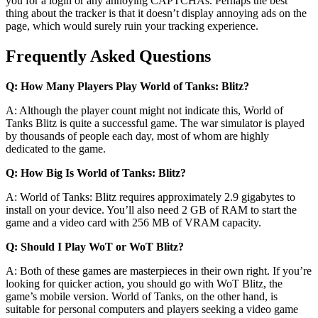
you for a login or any annoying CAPTCHAs. Perhaps the best
thing about the tracker is that it doesn’t display annoying ads on the
page, which would surely ruin your tracking experience.
Frequently Asked Questions
Q: How Many Players Play World of Tanks: Blitz?
A: Although the player count might not indicate this, World of
Tanks Blitz is quite a successful game. The war simulator is played
by thousands of people each day, most of whom are highly
dedicated to the game.
Q: How Big Is World of Tanks: Blitz?
A: World of Tanks: Blitz requires approximately 2.9 gigabytes to
install on your device. You’ll also need 2 GB of RAM to start the
game and a video card with 256 MB of VRAM capacity.
Q: Should I Play WoT or WoT Blitz?
A: Both of these games are masterpieces in their own right. If you’re
looking for quicker action, you should go with WoT Blitz, the
game’s mobile version. World of Tanks, on the other hand, is
suitable for personal computers and players seeking a video game