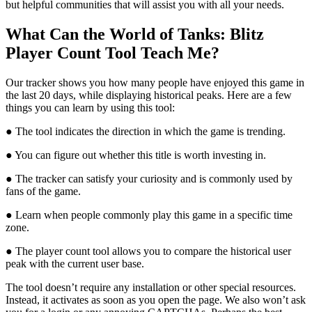
but helpful communities that will assist you with all your needs.
What Can the World of Tanks: Blitz
Player Count Tool Teach Me?
Our tracker shows you how many people have enjoyed this game in
the last 20 days, while displaying historical peaks. Here are a few
things you can learn by using this tool:
● The tool indicates the direction in which the game is trending.
● You can figure out whether this title is worth investing in.
● The tracker can satisfy your curiosity and is commonly used by
fans of the game.
● Learn when people commonly play this game in a specific time
zone.
● The player count tool allows you to compare the historical user
peak with the current user base.
The tool doesn’t require any installation or other special resources.
Instead, it activates as soon as you open the page. We also won’t ask