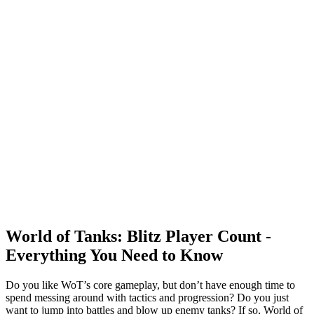
World of Tanks: Blitz Player Count -
Everything You Need to Know
Do you like WoT’s core gameplay, but don’t have enough time to
spend messing around with tactics and progression? Do you just
want to jump into battles and blow up enemy tanks? If so, World of