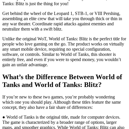
Tanks: Blitz is just the thing for you!
Get behind the wheel of the Leopard 1, STB-1, or VIII Pershing,
assembling an elite crew that will take you through thick or thin in
any war theater. Coordinate rapid attacks against enemies and
neutralize them with a swift blitz.
Unlike the original WoT, World of Tanks: Blitz is the perfect title for
people who love gaming on the go. The product works on virtually
any smart mobile device, requiring no special configuration,
software, or controls. Similar to World of Tanks, this shooter is
entirely free, and even if you were to spend money, you wouldn’t
gain an unfair advantage.
What’s the Difference Between World of
Tanks and World of Tanks: Blitz?
If you’re new to these two games, you’re probably wondering
which one you should play. Although these titles feature the same
concept, they also have a fair share of differences:
● World of Tanks is the original title, made for computer devices.
The game is characterized by a broader range of options, larger
maps, and smoother graphics. While World of Tanks: Blitz can also