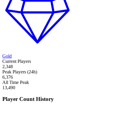
Gold
Current Players
2,348
Peak Players (24h)
6,376
All Time Peak
13,490
Player Count History