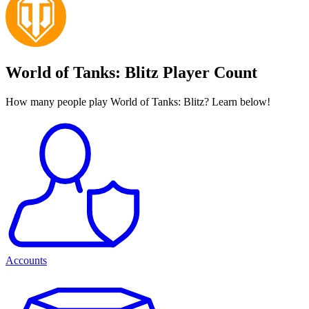
World of Tanks: Blitz Player Count
How many people play World of Tanks: Blitz? Learn below!
Accounts