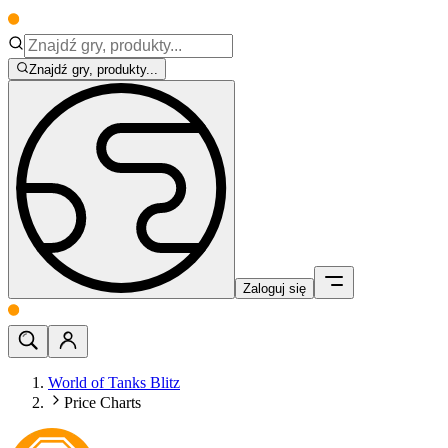
Znajdź gry, produkty...
Zaloguj się
World of Tanks Blitz
Price Charts