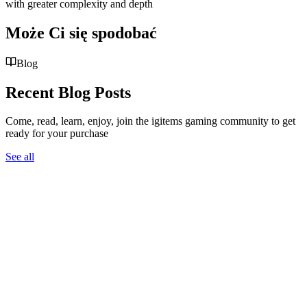
with greater complexity and depth
Może Ci się spodobać
Blog
Recent Blog Posts
Come, read, learn, enjoy, join the igitems gaming community to get
ready for your purchase
See all