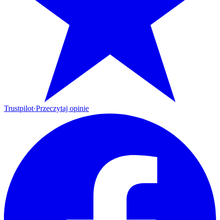
Trustpilot
·
Przeczytaj opinie