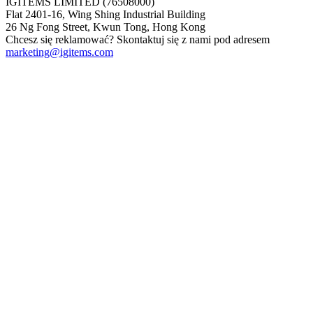
IGITEMS LIMITED (76508000)
Flat 2401-16, Wing Shing Industrial Building
26 Ng Fong Street, Kwun Tong, Hong Kong
Chcesz się reklamować? Skontaktuj się z nami pod adresem
marketing@igitems.com