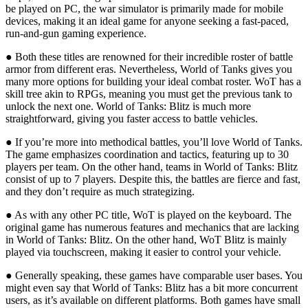
be played on PC, the war simulator is primarily made for mobile
devices, making it an ideal game for anyone seeking a fast-paced,
run-and-gun gaming experience.
● Both these titles are renowned for their incredible roster of battle
armor from different eras. Nevertheless, World of Tanks gives you
many more options for building your ideal combat roster. WoT has a
skill tree akin to RPGs, meaning you must get the previous tank to
unlock the next one. World of Tanks: Blitz is much more
straightforward, giving you faster access to battle vehicles.
● If you’re more into methodical battles, you’ll love World of Tanks.
The game emphasizes coordination and tactics, featuring up to 30
players per team. On the other hand, teams in World of Tanks: Blitz
consist of up to 7 players. Despite this, the battles are fierce and fast,
and they don’t require as much strategizing.
● As with any other PC title, WoT is played on the keyboard. The
original game has numerous features and mechanics that are lacking
in World of Tanks: Blitz. On the other hand, WoT Blitz is mainly
played via touchscreen, making it easier to control your vehicle.
● Generally speaking, these games have comparable user bases. You
might even say that World of Tanks: Blitz has a bit more concurrent
users, as it’s available on different platforms. Both games have small