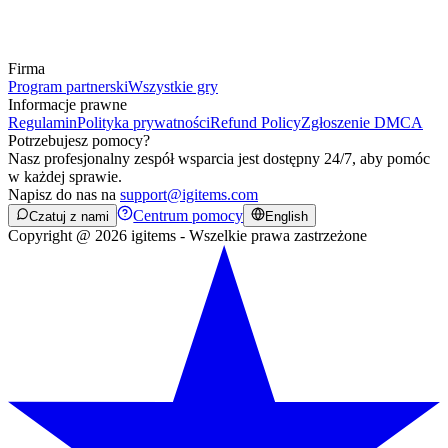
Firma
Program partnerski
Wszystkie gry
Informacje prawne
Regulamin
Polityka prywatności
Refund Policy
Zgłoszenie DMCA
Potrzebujesz pomocy?
Nasz profesjonalny zespół wsparcia jest dostępny 24/7, aby pomóc
w każdej sprawie.
Napisz do nas na
support@igitems.com
Centrum pomocy
Czatuj z nami
English
Copyright @ 2026 igitems - Wszelkie prawa zastrzeżone