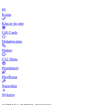
Konta
Klucze do gier
Gift Cards
Doładowania
Waluty
CS2 Skins
Przedmioty
PlayBoost
Narzędzia
Wykresy