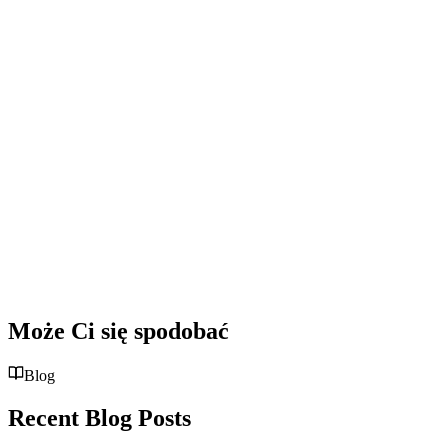
Może Ci się spodobać
Blog
Recent Blog Posts