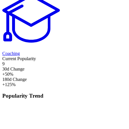
Coaching
Current Popularity
9
30d Change
+
50
%
180d Change
+
125
%
Popularity Trend