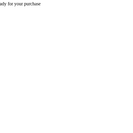
eady for your purchase