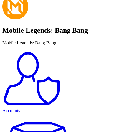
Mobile Legends: Bang Bang
Mobile Legends: Bang Bang
Accounts