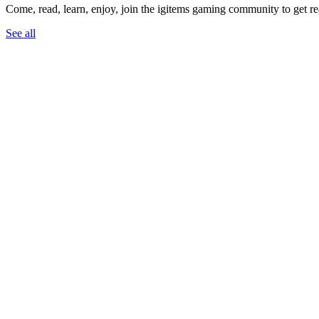
Come, read, learn, enjoy, join the igitems gaming community to get r
See all