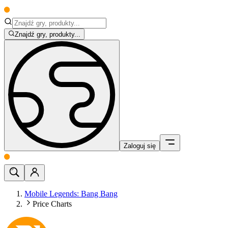
Znajdź gry, produkty...
Zaloguj się
Mobile Legends: Bang Bang
Price Charts