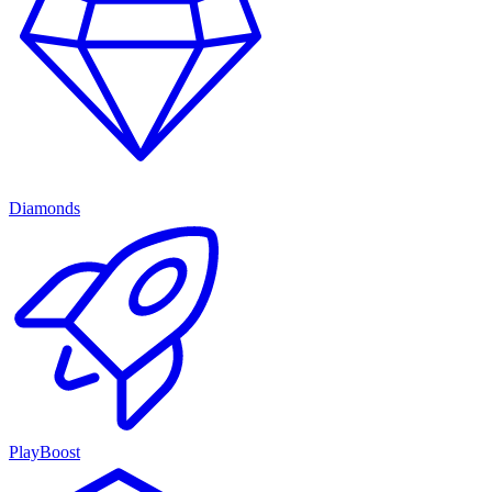
Diamonds
PlayBoost