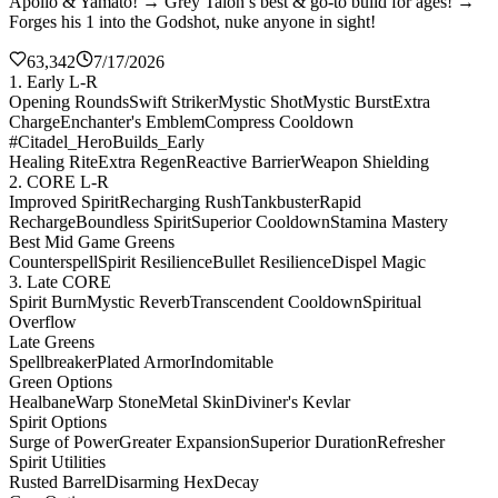
Apollo & Yamato! → Grey Talon’s best & go-to build for ages! →
Forges his 1 into the Godshot, nuke anyone in sight!
63,342
7/17/2026
1. Early L-R
Opening Rounds
Swift Striker
Mystic Shot
Mystic Burst
Extra
Charge
Enchanter's Emblem
Compress Cooldown
#Citadel_HeroBuilds_Early
Healing Rite
Extra Regen
Reactive Barrier
Weapon Shielding
2. CORE L-R
Improved Spirit
Recharging Rush
Tankbuster
Rapid
Recharge
Boundless Spirit
Superior Cooldown
Stamina Mastery
Best Mid Game Greens
Counterspell
Spirit Resilience
Bullet Resilience
Dispel Magic
3. Late CORE
Spirit Burn
Mystic Reverb
Transcendent Cooldown
Spiritual
Overflow
Late Greens
Spellbreaker
Plated Armor
Indomitable
Green Options
Healbane
Warp Stone
Metal Skin
Diviner's Kevlar
Spirit Options
Surge of Power
Greater Expansion
Superior Duration
Refresher
Spirit Utilities
Rusted Barrel
Disarming Hex
Decay