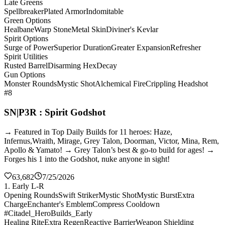
Late Greens
Spellbreaker
Plated Armor
Indomitable
Green Options
Healbane
Warp Stone
Metal Skin
Diviner's Kevlar
Spirit Options
Surge of Power
Superior Duration
Greater Expansion
Refresher
Spirit Utilities
Rusted Barrel
Disarming Hex
Decay
Gun Options
Monster Rounds
Mystic Shot
Alchemical Fire
Crippling Headshot
#8
SN|P3R : Spirit Godshot
→ Featured in Top Daily Builds for 11 heroes: Haze,
Infernus,Wraith, Mirage, Grey Talon, Doorman, Victor, Mina, Rem,
Apollo & Yamato! → Grey Talon’s best & go-to build for ages! →
Forges his 1 into the Godshot, nuke anyone in sight!
63,682
7/25/2026
1. Early L-R
Opening Rounds
Swift Striker
Mystic Shot
Mystic Burst
Extra
Charge
Enchanter's Emblem
Compress Cooldown
#Citadel_HeroBuilds_Early
Healing Rite
Extra Regen
Reactive Barrier
Weapon Shielding