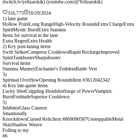
(twitch.tv/yelizarskik) (youtube.com/@Yelizarskik)
316,775
10/29/2024
1) lane game
Hollow Point
Long Range
High-Velocity Rounds
Extra Charge
Extra
Spirit
Mystic Burst
Extra Stamina
Items for survival in the lane
Extra Regen
Extra Health
2) Key post-laning items
Swift Striker
Compress Cooldown
Rapid Recharge
Improved
Spirit
Tankbuster
Sharpshooter
Survival items
Stamina Mastery
Enchanter's Emblem
Battle Vest
3)
Spiritual Overflow
Opening Rounds
Item #3612042342
4) Key late-game items
Lucky Shot
Crippling Headshot
Surge of Power
Vampiric
Burst
Fortitude
Superior Cooldown
5)
Inhibitor
Glass Cannon
Situationally
Knockdown
Cursed Relic
Item #869090587
Unstoppable
Metal
Skin
Shadow Weave
Folling to my
#6