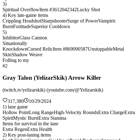
3)
Spiritual Overflow
Item #3612042342
Lucky Shot
4) Key late-game items
Crippling Headshot
Sharpshooter
Surge of Power
Vampiric
Burst
Fortitude
Superior Cooldown
5)
Inhibitor
Glass Cannon
Situationally
Knockdown
Cursed Relic
Item #869090587
Unstoppable
Metal
Skin
Shadow Weave
Folling to my
#2
Gray Talon (YelizarSkik) Arrow Killer
(twitch.tv/yelizarskik) (youtube.com/@Yelizarskik)
317,380
10/29/2024
1) lane game
Hollow Point
Long Range
High-Velocity Rounds
Extra Charge
Extra
Spirit
Mystic Burst
Extra Stamina
Items for survival in the lane
Extra Regen
Extra Health
2) Key post-laning items