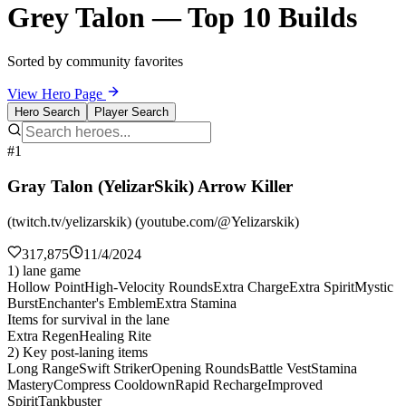
Grey Talon — Top 10 Builds
Sorted by community favorites
View Hero Page
Hero Search
Player Search
#1
Gray Talon (YelizarSkik) Arrow Killer
(twitch.tv/yelizarskik) (youtube.com/@Yelizarskik)
317,875
11/4/2024
1) lane game
Hollow Point
High-Velocity Rounds
Extra Charge
Extra Spirit
Mystic
Burst
Enchanter's Emblem
Extra Stamina
Items for survival in the lane
Extra Regen
Healing Rite
2) Key post-laning items
Long Range
Swift Striker
Opening Rounds
Battle Vest
Stamina
Mastery
Compress Cooldown
Rapid Recharge
Improved
Spirit
Tankbuster