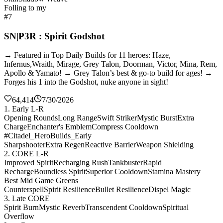
Folling to my
#7
SN|P3R : Spirit Godshot
→ Featured in Top Daily Builds for 11 heroes: Haze,
Infernus,Wraith, Mirage, Grey Talon, Doorman, Victor, Mina, Rem,
Apollo & Yamato! → Grey Talon’s best & go-to build for ages! →
Forges his 1 into the Godshot, nuke anyone in sight!
64,414
7/30/2026
1. Early L-R
Opening Rounds
Long Range
Swift Striker
Mystic Burst
Extra
Charge
Enchanter's Emblem
Compress Cooldown
#Citadel_HeroBuilds_Early
Sharpshooter
Extra Regen
Reactive Barrier
Weapon Shielding
2. CORE L-R
Improved Spirit
Recharging Rush
Tankbuster
Rapid
Recharge
Boundless Spirit
Superior Cooldown
Stamina Mastery
Best Mid Game Greens
Counterspell
Spirit Resilience
Bullet Resilience
Dispel Magic
3. Late CORE
Spirit Burn
Mystic Reverb
Transcendent Cooldown
Spiritual
Overflow