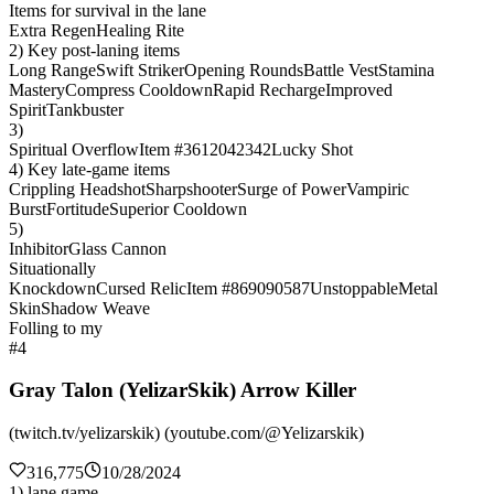
Items for survival in the lane
Extra Regen
Healing Rite
2) Key post-laning items
Long Range
Swift Striker
Opening Rounds
Battle Vest
Stamina
Mastery
Compress Cooldown
Rapid Recharge
Improved
Spirit
Tankbuster
3)
Spiritual Overflow
Item #3612042342
Lucky Shot
4) Key late-game items
Crippling Headshot
Sharpshooter
Surge of Power
Vampiric
Burst
Fortitude
Superior Cooldown
5)
Inhibitor
Glass Cannon
Situationally
Knockdown
Cursed Relic
Item #869090587
Unstoppable
Metal
Skin
Shadow Weave
Folling to my
#4
Gray Talon (YelizarSkik) Arrow Killer
(twitch.tv/yelizarskik) (youtube.com/@Yelizarskik)
316,775
10/28/2024
1) lane game