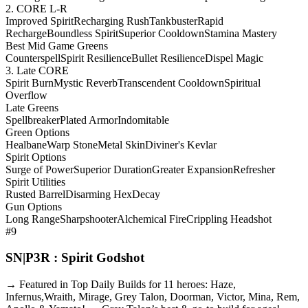
2. CORE L-R
Improved Spirit
Recharging Rush
Tankbuster
Rapid
Recharge
Boundless Spirit
Superior Cooldown
Stamina Mastery
Best Mid Game Greens
Counterspell
Spirit Resilience
Bullet Resilience
Dispel Magic
3. Late CORE
Spirit Burn
Mystic Reverb
Transcendent Cooldown
Spiritual
Overflow
Late Greens
Spellbreaker
Plated Armor
Indomitable
Green Options
Healbane
Warp Stone
Metal Skin
Diviner's Kevlar
Spirit Options
Surge of Power
Superior Duration
Greater Expansion
Refresher
Spirit Utilities
Rusted Barrel
Disarming Hex
Decay
Gun Options
Long Range
Sharpshooter
Alchemical Fire
Crippling Headshot
#9
SN|P3R : Spirit Godshot
→ Featured in Top Daily Builds for 11 heroes: Haze,
Infernus,Wraith, Mirage, Grey Talon, Doorman, Victor, Mina, Rem,