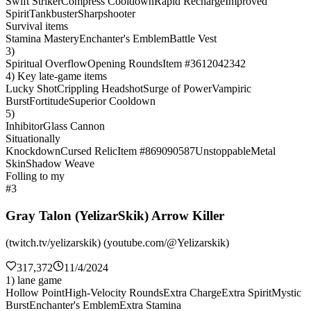
Swift Striker
Compress Cooldown
Rapid Recharge
Improved
Spirit
Tankbuster
Sharpshooter
Survival items
Stamina Mastery
Enchanter's Emblem
Battle Vest
3)
Spiritual Overflow
Opening Rounds
Item #3612042342
4) Key late-game items
Lucky Shot
Crippling Headshot
Surge of Power
Vampiric
Burst
Fortitude
Superior Cooldown
5)
Inhibitor
Glass Cannon
Situationally
Knockdown
Cursed Relic
Item #869090587
Unstoppable
Metal
Skin
Shadow Weave
Folling to my
#3
Gray Talon (YelizarSkik) Arrow Killer
(twitch.tv/yelizarskik) (youtube.com/@Yelizarskik)
317,372
11/4/2024
1) lane game
Hollow Point
High-Velocity Rounds
Extra Charge
Extra Spirit
Mystic
Burst
Enchanter's Emblem
Extra Stamina