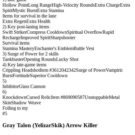
Hollow Point
Long Range
High-Velocity Rounds
Extra Charge
Extra
Spirit
Mystic Burst
Extra Stamina
Items for survival in the lane
Extra Regen
Extra Health
2) Key post-laning items
Swift Striker
Compress Cooldown
Spiritual Overflow
Rapid
Recharge
Improved Spirit
Sharpshooter
Survival items
Stamina Mastery
Enchanter's Emblem
Battle Vest
3) Surge of Power for 2 skills
Tankbuster
Opening Rounds
Lucky Shot
4) Key late-game items
Crippling Headshot
Item #3612042342
Surge of Power
Vampiric
Burst
Fortitude
Superior Cooldown
5)
Inhibitor
Glass Cannon
6)
Knockdown
Cursed Relic
Item #869090587
Unstoppable
Metal
Skin
Shadow Weave
Folling to my
#5
Gray Talon (YelizarSkik) Arrow Killer