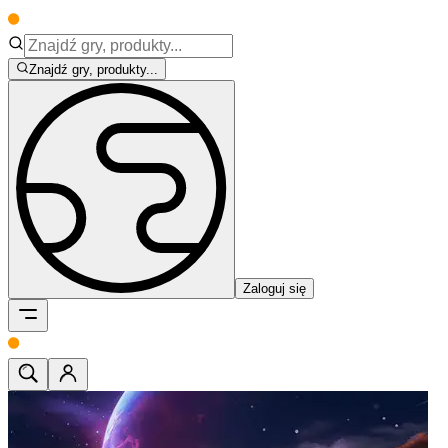
Znajdź gry, produkty...
Zaloguj się