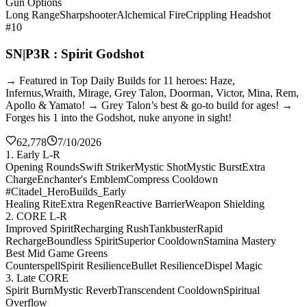
Gun Options
Long Range
Sharpshooter
Alchemical Fire
Crippling Headshot
#10
SN|P3R : Spirit Godshot
→ Featured in Top Daily Builds for 11 heroes: Haze,
Infernus,Wraith, Mirage, Grey Talon, Doorman, Victor, Mina, Rem,
Apollo & Yamato! → Grey Talon’s best & go-to build for ages! →
Forges his 1 into the Godshot, nuke anyone in sight!
62,778
7/10/2026
1. Early L-R
Opening Rounds
Swift Striker
Mystic Shot
Mystic Burst
Extra
Charge
Enchanter's Emblem
Compress Cooldown
#Citadel_HeroBuilds_Early
Healing Rite
Extra Regen
Reactive Barrier
Weapon Shielding
2. CORE L-R
Improved Spirit
Recharging Rush
Tankbuster
Rapid
Recharge
Boundless Spirit
Superior Cooldown
Stamina Mastery
Best Mid Game Greens
Counterspell
Spirit Resilience
Bullet Resilience
Dispel Magic
3. Late CORE
Spirit Burn
Mystic Reverb
Transcendent Cooldown
Spiritual
Overflow