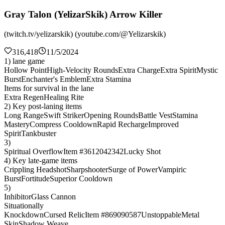
Gray Talon (YelizarSkik) Arrow Killer
(twitch.tv/yelizarskik) (youtube.com/@Yelizarskik)
316,418
11/5/2024
1) lane game
Hollow Point
High-Velocity Rounds
Extra Charge
Extra Spirit
Mystic
Burst
Enchanter's Emblem
Extra Stamina
Items for survival in the lane
Extra Regen
Healing Rite
2) Key post-laning items
Long Range
Swift Striker
Opening Rounds
Battle Vest
Stamina
Mastery
Compress Cooldown
Rapid Recharge
Improved
Spirit
Tankbuster
3)
Spiritual Overflow
Item #3612042342
Lucky Shot
4) Key late-game items
Crippling Headshot
Sharpshooter
Surge of Power
Vampiric
Burst
Fortitude
Superior Cooldown
5)
Inhibitor
Glass Cannon
Situationally
Knockdown
Cursed Relic
Item #869090587
Unstoppable
Metal
Skin
Shadow Weave