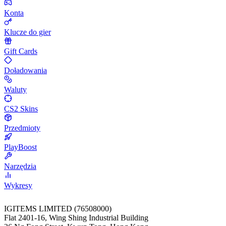
Konta
Klucze do gier
Gift Cards
Doładowania
Waluty
CS2 Skins
Przedmioty
PlayBoost
Narzędzia
Wykresy
IGITEMS LIMITED (76508000)
Flat 2401-16, Wing Shing Industrial Building