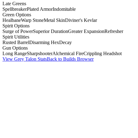
Late Greens
Spellbreaker
Plated Armor
Indomitable
Green Options
Healbane
Warp Stone
Metal Skin
Diviner's Kevlar
Spirit Options
Surge of Power
Superior Duration
Greater Expansion
Refresher
Spirit Utilities
Rusted Barrel
Disarming Hex
Decay
Gun Options
Long Range
Sharpshooter
Alchemical Fire
Crippling Headshot
View Grey Talon Stats
Back to Builds Browser