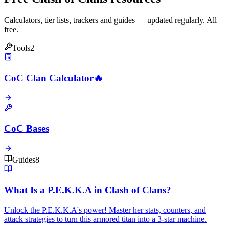
Calculators, tier lists, trackers and guides — updated regularly. All
free.
Tools
2
CoC Clan Calculator
🔥
CoC Bases
Guides
8
What Is a P.E.K.K.A in Clash of Clans?
Unlock the P.E.K.K.A's power! Master her stats, counters, and
attack strategies to turn this armored titan into a 3-star machine.