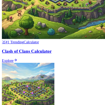
🥇
#1 Trending
Calculator
Clash of Clans Calculator
Explore