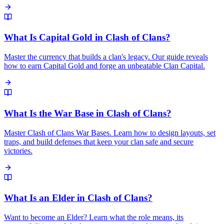
What Is Capital Gold in Clash of Clans?
Master the currency that builds a clan's legacy. Our guide reveals
how to earn Capital Gold and forge an unbeatable Clan Capital.
What Is the War Base in Clash of Clans?
Master Clash of Clans War Bases. Learn how to design layouts, set
traps, and build defenses that keep your clan safe and secure
victories.
What Is an Elder in Clash of Clans?
Want to become an Elder? Learn what the role means, its