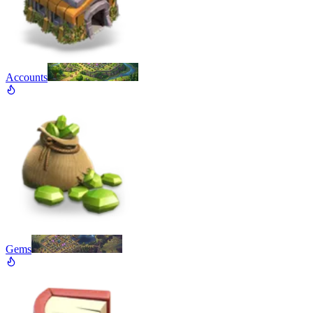
Accounts
Gems