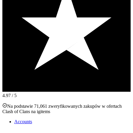
4.97
/ 5
Na podstawie 71,061 zweryfikowanych zakupów w ofertach
Clash of Clans na igitems
Accounts