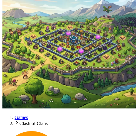
Games
Clash of Clans