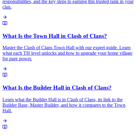
responsibilities, and the key steps to earning this trusted rank in your
clan.
What Is the Town Hall in Clash of Clans?
Master the Clash of Clans Town Hall with our expert guide. Learn
what each TH level unlocks and how to upgrade your home village
for pure power.
What Is the Builder Hall in Clash of Clans?
Learn what the Builder Hall is in Clash of Clans, its link to the
Builder Base, Master Builder, and how it compares to the Town
Hall.