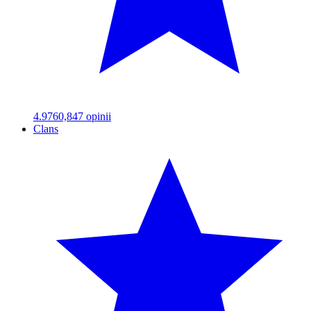
4.97
60,847
opinii
Clans