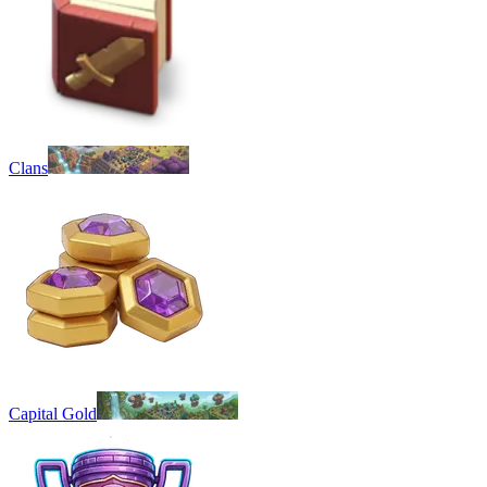
Clans
Capital Gold