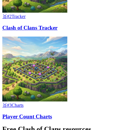
🥈
#2
Tracker
Clash of Clans Tracker
🥉
#3
Charts
Player Count Charts
Free Clash of Clans resources