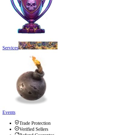
Services
Events
Trade Protection
Verified Sellers