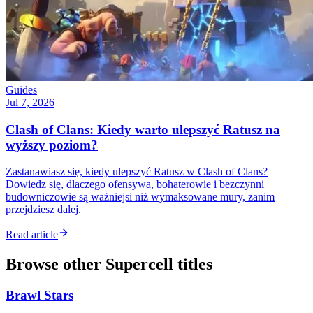
Guides
Jul 7, 2026
Clash of Clans: Kiedy warto ulepszyć Ratusz na
wyższy poziom?
Zastanawiasz się, kiedy ulepszyć Ratusz w Clash of Clans?
Dowiedz się, dlaczego ofensywa, bohaterowie i bezczynni
budowniczowie są ważniejsi niż wymaksowane mury, zanim
przejdziesz dalej.
Read article
Browse other
Supercell
titles
Brawl Stars