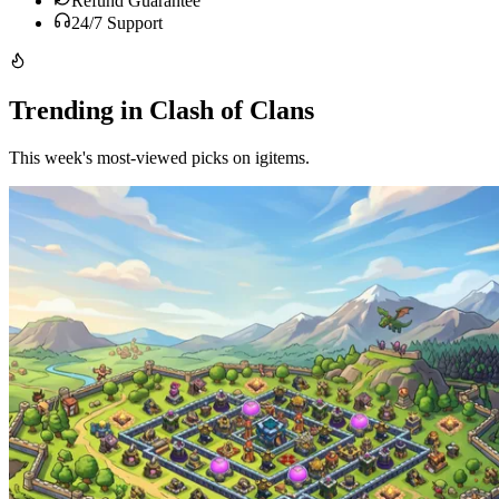
Refund Guarantee
24/7 Support
Trending in Clash of Clans
This week's most-viewed picks on igitems.