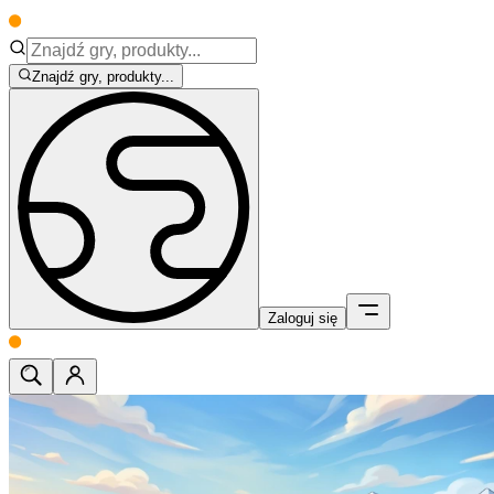
Znajdź gry, produkty...
Zaloguj się