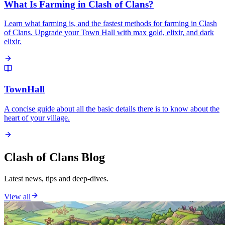
What Is Farming in Clash of Clans?
Learn what farming is, and the fastest methods for farming in Clash
of Clans. Upgrade your Town Hall with max gold, elixir, and dark
elixir.
TownHall
A concise guide about all the basic details there is to know about the
heart of your village.
Clash of Clans Blog
Latest news, tips and deep-dives.
View all