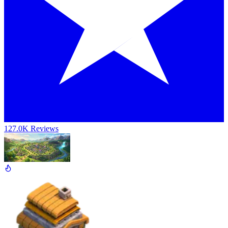
127.0K Reviews