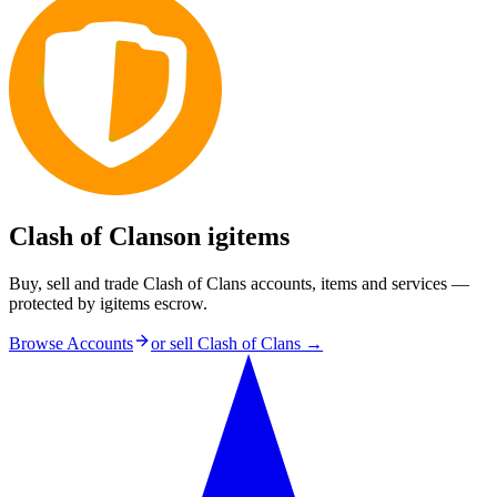
Clash of Clans
on igitems
Buy, sell and trade Clash of Clans accounts, items and services —
protected by igitems escrow.
Browse Accounts
or sell
Clash of Clans
→