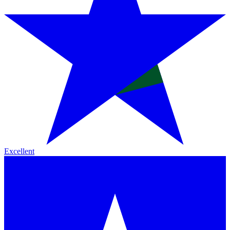
Excellent