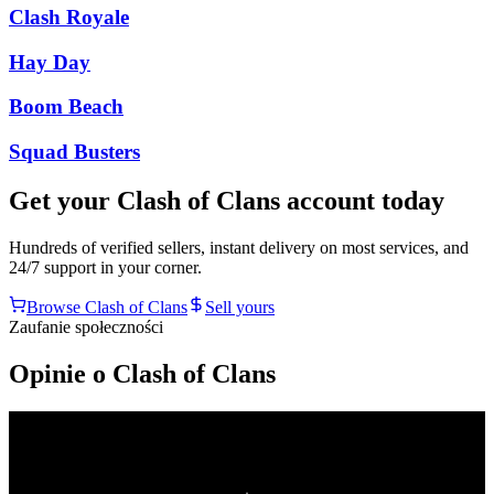
Clash Royale
Hay Day
Boom Beach
Squad Busters
Get your
Clash of Clans
account today
Hundreds of verified sellers, instant delivery on most services, and
24/7 support in your corner.
Browse
Clash of Clans
Sell yours
Zaufanie społeczności
Opinie o Clash of Clans