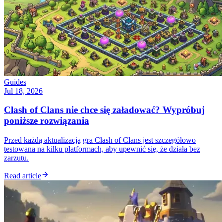
Guides
Jul 18, 2026
Clash of Clans nie chce się załadować? Wypróbuj
poniższe rozwiązania
Przed każdą aktualizacją gra Clash of Clans jest szczegółowo
testowana na kilku platformach, aby upewnić się, że działa bez
zarzutu.
Read article