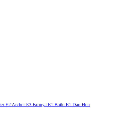
Saber E2 Archer E3 Bronya E1 Bailu E1 Dan Hen