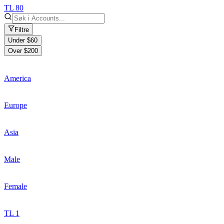
TL 80
Filtre
Under $60
Over $200
America
Europe
Asia
Male
Female
TL 1