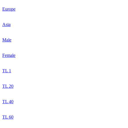
Europe
Asia
Male
Female
TL 1
TL 20
TL 40
TL 60