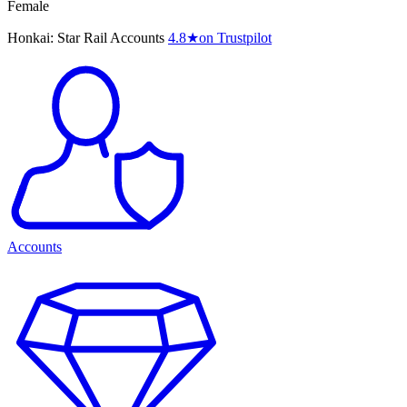
Female
Honkai: Star Rail Accounts
4.8
★
on Trustpilot
Accounts