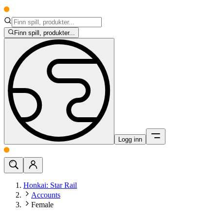
Finn spill, produkter...
Logg inn
Honkai: Star Rail
Accounts
Female