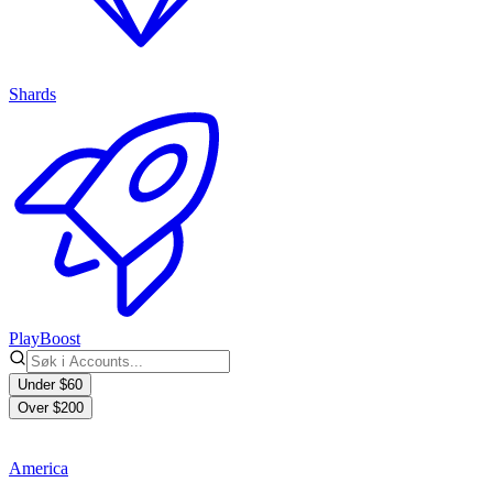
Shards
PlayBoost
Under $60
Over $200
America