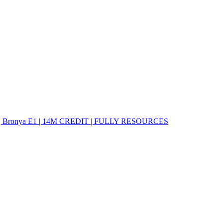
E2 | Bronya E1 | 14M CREDIT | FULLY RESOURCES