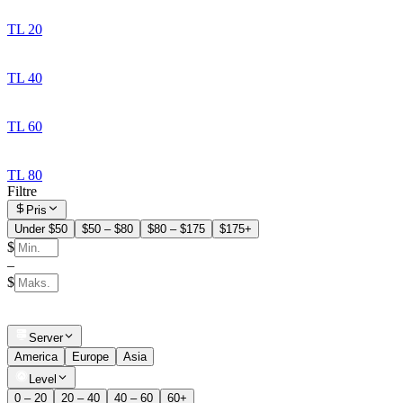
TL 20
TL 40
TL 60
TL 80
Filtre
Pris
Under $50
$50 – $80
$80 – $175
$175+
$
–
$
Server
America
Europe
Asia
Level
0 – 20
20 – 40
40 – 60
60+