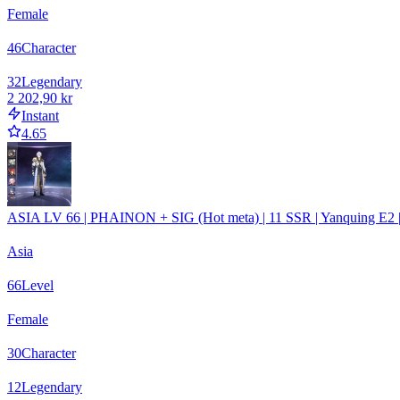
Female
46
Character
32
Legendary
2 202,90 kr
Instant
4.65
ASIA LV 66 | PHAINON + SIG (Hot meta) | 11 SSR | Yanquing 
Asia
66
Level
Female
30
Character
12
Legendary