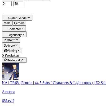
–
Avatar Gender
Male
Female
Character
Legendary
Platform
Delivery
Visning
6 Produkter
Beste valg
NA | TR68 | Female | 44 5 Stars ( Characters & Light cones ) | E2 
America
68
Level