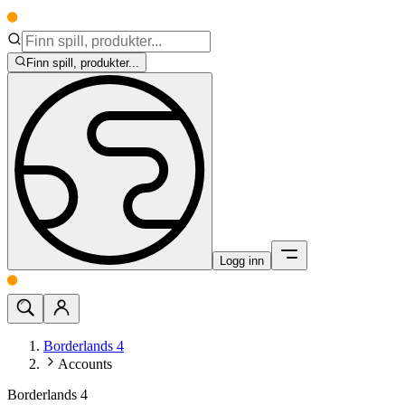
Finn spill, produkter...
Logg inn
Borderlands 4
Accounts
Borderlands 4