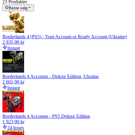
23 Produkter
Beste valg
Borderlands 4 (PS5) - Your Account or Ready Account (Ukraine)
2 935,90 kr
Instant
Borderlands 4 Accounts - Deluxe Edition, Ukraine
2 601,90 kr
Instant
Borderlands 4 Accounts - PS5 Deluxe Edition
1 923,90 kr
24 hours