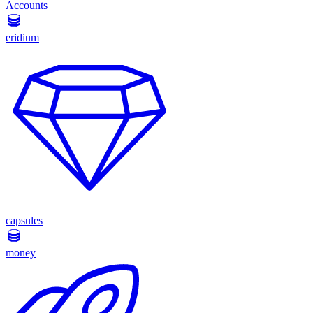
Accounts
eridium
capsules
money