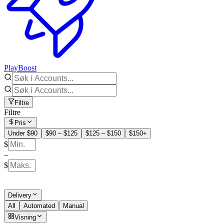
PlayBoost
Filtre
Filtre
Pris
Under $90
$90 – $125
$125 – $150
$150+
$
–
$
Delivery
All
Automated
Manual
Visning