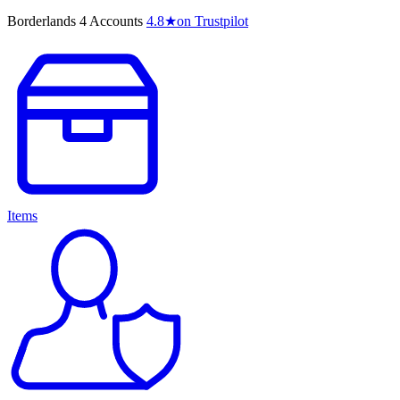
Borderlands 4 Accounts
4.8
★
on Trustpilot
Items