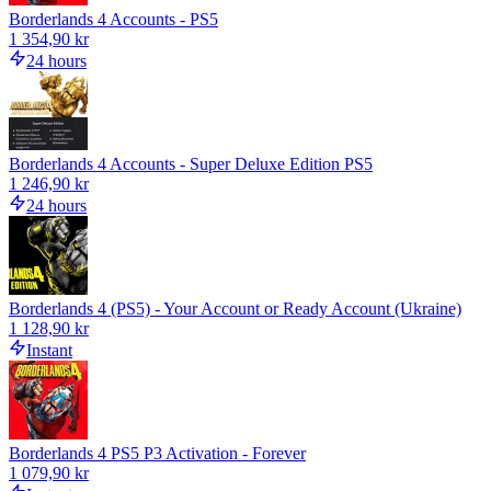
Borderlands 4 Accounts - PS5
1 354,90 kr
24 hours
Borderlands 4 Accounts - Super Deluxe Edition PS5
1 246,90 kr
24 hours
Borderlands 4 (PS5) - Your Account or Ready Account (Ukraine)
1 128,90 kr
Instant
Borderlands 4 PS5 P3 Activation - Forever
1 079,90 kr