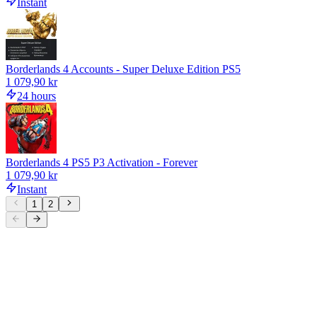
Instant
Borderlands 4 Accounts - Super Deluxe Edition PS5
1 079,90 kr
24 hours
Borderlands 4 PS5 P3 Activation - Forever
1 079,90 kr
Instant
1
2