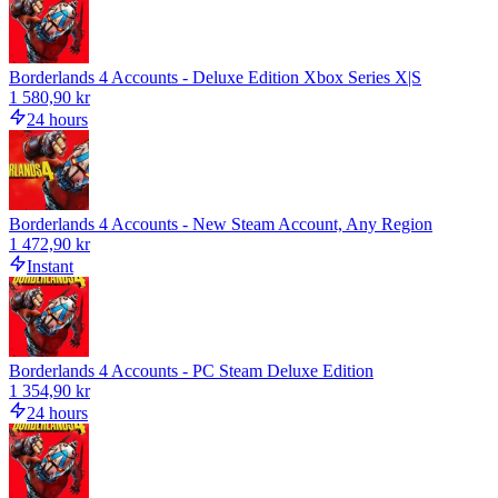
Borderlands 4 Accounts - Deluxe Edition Xbox Series X|S
1 580,90 kr
24 hours
Borderlands 4 Accounts - New Steam Account, Any Region
1 472,90 kr
Instant
Borderlands 4 Accounts - PC Steam Deluxe Edition
1 354,90 kr
24 hours