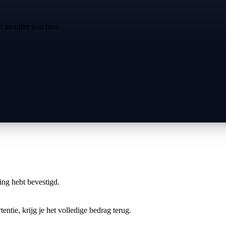
t an offer you love.
ring hebt bevestigd.
entie, krijg je het volledige bedrag terug.