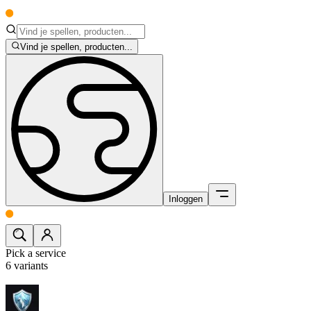
Vind je spellen, producten...
Inloggen
Pick a service
6
variants