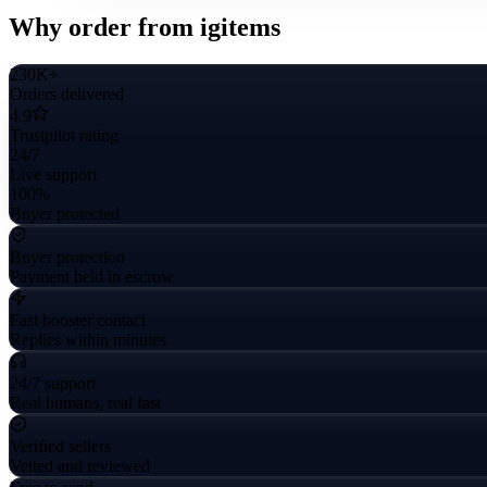
Why order from igitems
230K+
Orders delivered
4.9
Trustpilot rating
24/7
Live support
100%
Buyer protected
Buyer protection
Payment held in escrow
Fast booster contact
Replies within minutes
24/7 support
Real humans, real fast
Verified sellers
Vetted and reviewed