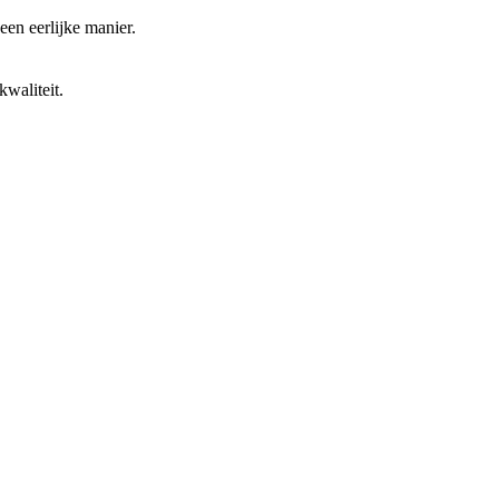
 een eerlijke manier.
waliteit.