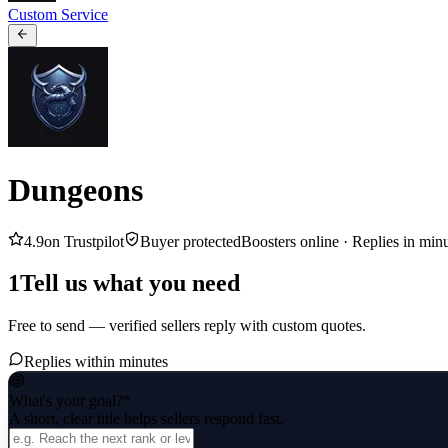
Custom Service
Dungeons
4.9
on Trustpilot
Buyer protected
Boosters online ·
Replies in min
1
Tell us what you need
Free to send — verified sellers reply with custom quotes.
Replies within minutes
What's your goal?
*
A short, clear title helps sellers respond fast.