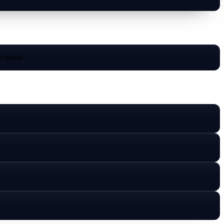
 hassle.