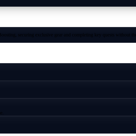
sting, securing exclusive gear and completing key quests without the
e.