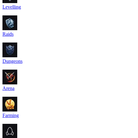
Levelling
Raids
Dungeons
Arena
Farming