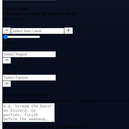
Service details
The more you share, the better the quotes.
Item Level
Region
Faction
Anything else?
(optional)
Deadlines, special requests, restrictions — anything sellers should kn
No payment until you accept.
Quotes are free.