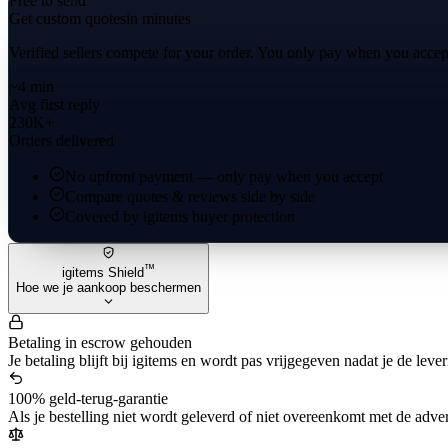
Free to send
Get custom quotes
in minutes
Verified sellers compete for your order. You only pay when you accep
~4 min
Avg first reply
230K+
Orders delivered
No upfront payment — only pay when you accept
Compare quotes & reviews side by side
Covered by igitems buyer protection
™
igitems Shield
Hoe we je aankoop beschermen
Betaling in escrow gehouden
Je betaling blijft bij igitems en wordt pas vrijgegeven nadat je de leve
100% geld-terug-garantie
Als je bestelling niet wordt geleverd of niet overeenkomt met de advert