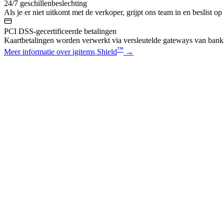
24/7 geschillenbeslechting
Als je er niet uitkomt met de verkoper, grijpt ons team in en beslist op
PCI DSS-gecertificeerde betalingen
Kaartbetalingen worden verwerkt via versleutelde gateways van bankk
™
Meer informatie over igitems Shield
→