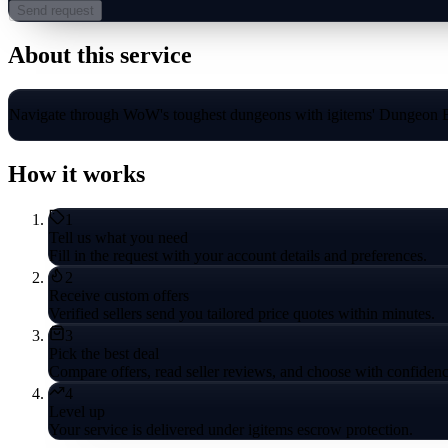
Send request
About this service
Navigate through WoW's toughest dungeons with igitems' Dungeon Boo
How it works
1
Tell us what you need
Fill in the request with your account details and preferences.
2
Receive custom offers
Verified sellers send you tailored price quotes within minutes.
3
Pick the best deal
Compare offers, read seller reviews, and choose with confidenc
4
Level up
Your service is delivered under igitems escrow protection.