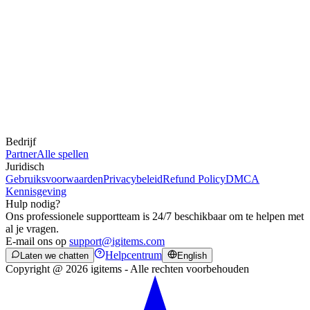
Bedrijf
Partner
Alle spellen
Juridisch
Gebruiksvoorwaarden
Privacybeleid
Refund Policy
DMCA
Kennisgeving
Hulp nodig?
Ons professionele supportteam is 24/7 beschikbaar om te helpen met
al je vragen.
E-mail ons op
support@igitems.com
Helpcentrum
Laten we chatten
English
Copyright @ 2026 igitems - Alle rechten voorbehouden