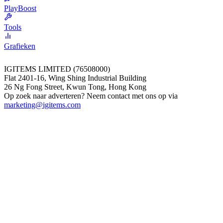
PlayBoost
Tools
Grafieken
IGITEMS LIMITED (76508000)
Flat 2401-16, Wing Shing Industrial Building
26 Ng Fong Street, Kwun Tong, Hong Kong
Op zoek naar adverteren? Neem contact met ons op via
marketing@igitems.com