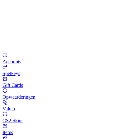
Accounts
Spelkeys
Gift Cards
Opwaarderingen
Valuta
CS2 Skins
Items