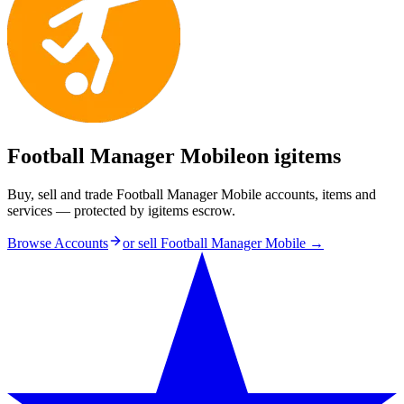
Football Manager Mobile
on igitems
Buy, sell and trade Football Manager Mobile accounts, items and
services — protected by igitems escrow.
Browse Accounts
or sell
Football Manager Mobile
→