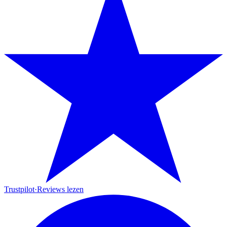
Trustpilot
·
Reviews lezen