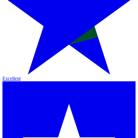
Excellent