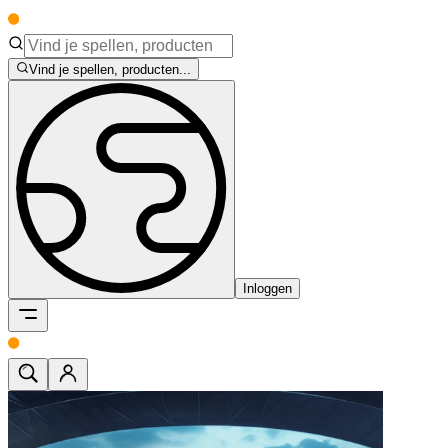
Vind je spellen, producten...
Inloggen