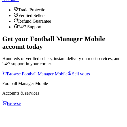
Trade Protection
Verified Sellers
Refund Guarantee
24/7 Support
Get your
Football Manager Mobile
account today
Hundreds of verified sellers, instant delivery on most services, and
24/7 support in your corner.
Browse
Football Manager Mobile
Sell yours
Football Manager Mobile
Accounts & services
Browse