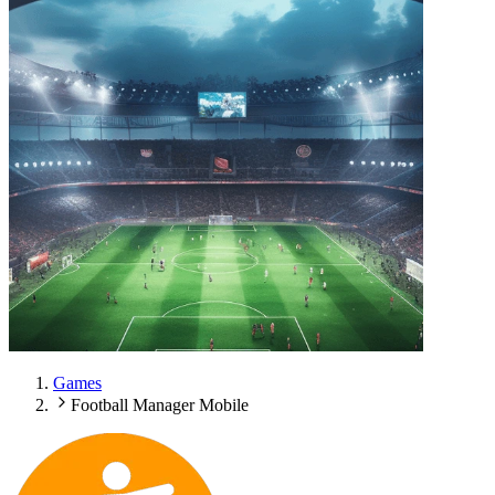
Games
Football Manager Mobile