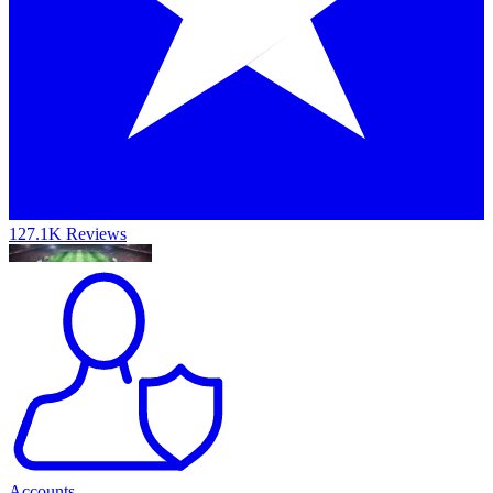
127.1K Reviews
Accounts