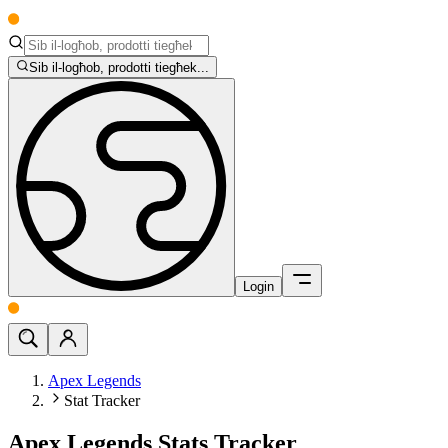
Sib il-logħob, prodotti tiegħek...
Login
Apex Legends
Stat Tracker
Apex Legends Stats Tracker