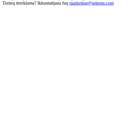
Tixtieq tirreklama? Ikkuntattjana fuq
marketing@igitems.com