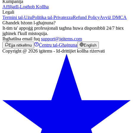
Kumpanija
Affiljat
Il-Logħob Kollha
Legali
Termini tal-Użu
Politika tal-Privatezza
Refund Policy
Avviż DMCA
Għandek bżonn l-għajnuna?
It-tim ta' appoġġ professjonali tagħna huwa disponibbli 24/7 biex
jgħinek f'kull mistoqsija.
Ibgħatilna email fuq
support@igitems.com
Ċentru tal-Għajnuna
Ejja nitkellmu
English
Copyright @ 2026 igitems - Id-drittijiet kollha riżervati