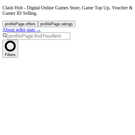
Clash Hub - Digital Online Games Store, Game Top Up, Voucher &
Gamer ID Selling.
profilePage.offers
profilePage.ratings
About seller stats →
Filters