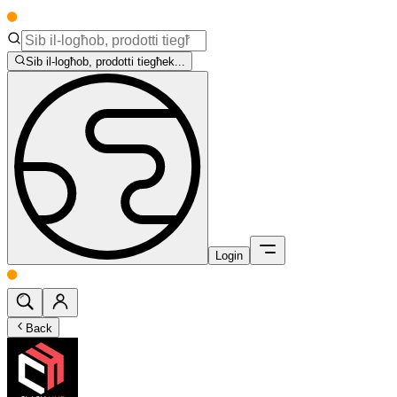
Sib il-logħob, prodotti tiegħek...
Login
Back