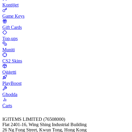
Kontijiet
Game Keys
Gift Cards
Top-ups
Muniti
CS2 Skins
Oġġetti
PlayBoost
Għodda
Ċarts
IGITEMS LIMITED (76508000)
Flat 2401-16, Wing Shing Industrial Building
26 Ng Fong Street, Kwun Tong, Hong Kong