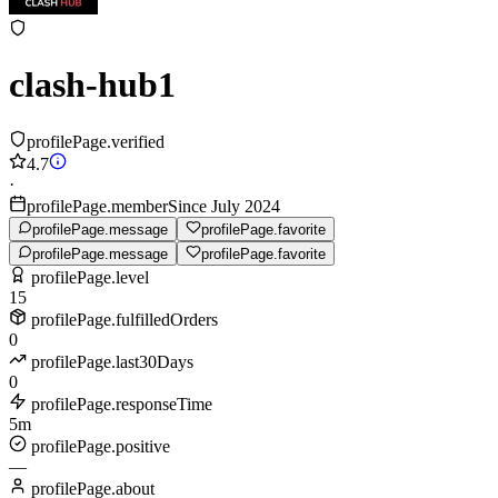
clash-hub1
profilePage.verified
4.7
·
profilePage.memberSince July 2024
profilePage.message
profilePage.favorite
profilePage.message
profilePage.favorite
profilePage.level
15
profilePage.fulfilledOrders
0
profilePage.last30Days
0
profilePage.responseTime
5m
profilePage.positive
—
profilePage.about