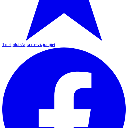
Trustpilot
·
Aqra r-reviżjonijiet