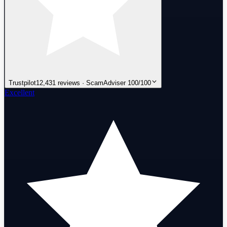
Trustpilot
12,431 reviews · ScamAdviser 100/100
Excellent