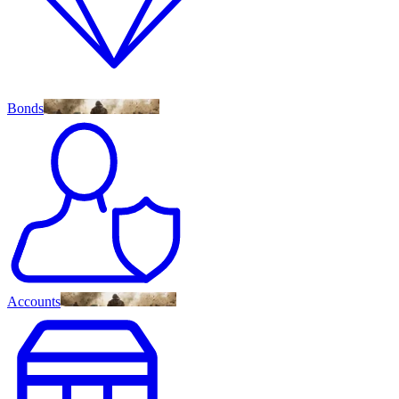
Bonds
Accounts