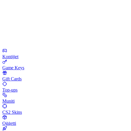
Kontijiet
Game Keys
Gift Cards
Top-ups
Muniti
CS2 Skins
Oġġetti