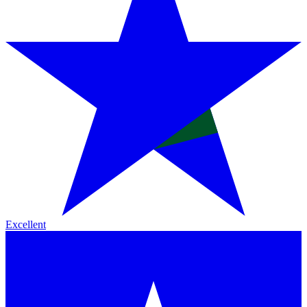
Excellent