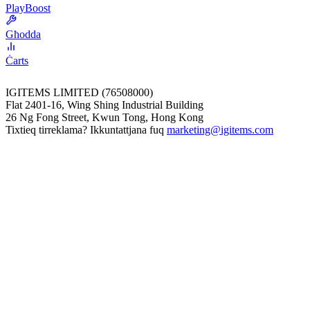
PlayBoost
Għodda
Ċarts
IGITEMS LIMITED (76508000)
Flat 2401-16, Wing Shing Industrial Building
26 Ng Fong Street, Kwun Tong, Hong Kong
Tixtieq tirreklama? Ikkuntattjana fuq
marketing@igitems.com