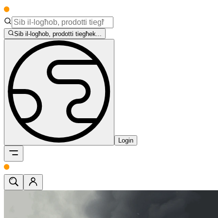
Sib il-logħob, prodotti tiegħek...
Login