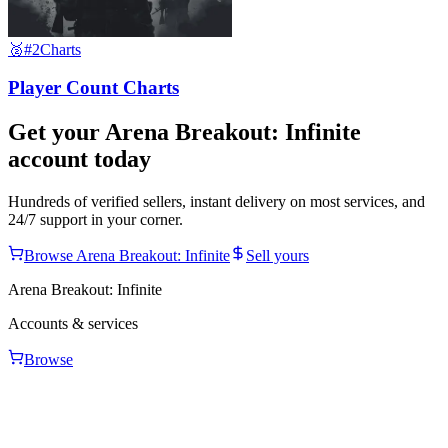
🥈
#2
Charts
Player Count Charts
Get your
Arena Breakout: Infinite
account today
Hundreds of verified sellers, instant delivery on most services, and
24/7 support in your corner.
Browse
Arena Breakout: Infinite
Sell yours
Arena Breakout: Infinite
Accounts & services
Browse