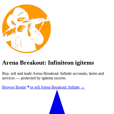
Arena Breakout: Infinite
on igitems
Buy, sell and trade Arena Breakout: Infinite accounts, items and
services — protected by igitems escrow.
Browse Bonds
or sell
Arena Breakout: Infinite
→