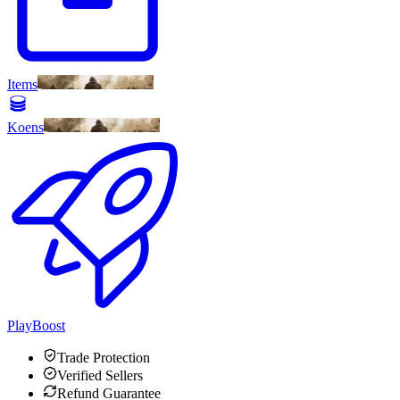
Items
Koens
PlayBoost
Trade Protection
Verified Sellers
Refund Guarantee