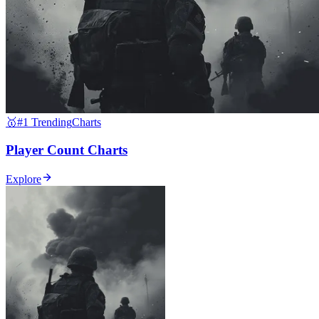
🥇
#1 Trending
Charts
Player Count Charts
Explore