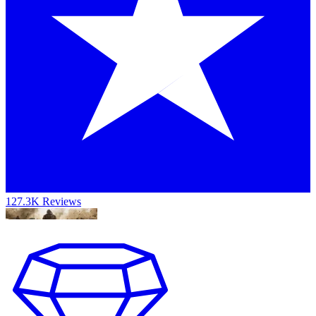
127.3K Reviews