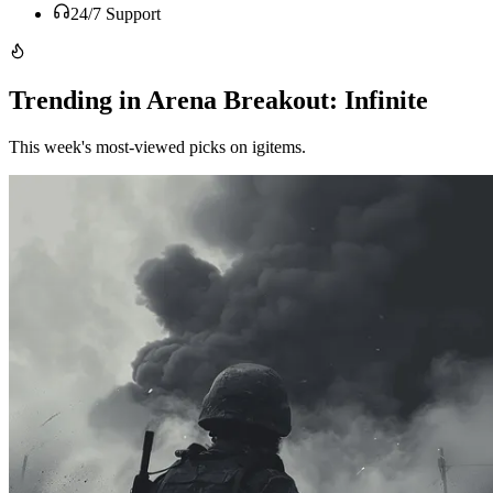
24/7 Support
Trending in Arena Breakout: Infinite
This week's most-viewed picks on igitems.