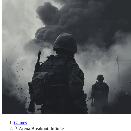
Games
Arena Breakout: Infinite