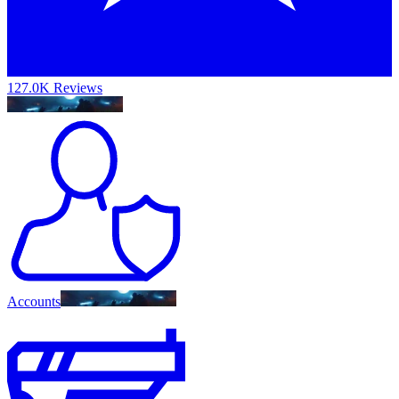
127.0K Reviews
Accounts