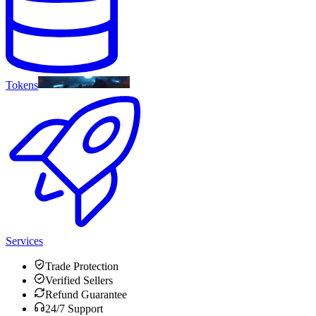
Tokens
Services
Trade Protection
Verified Sellers
Refund Guarantee
24/7 Support