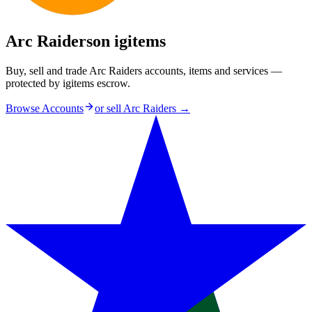
Arc Raiders
on igitems
Buy, sell and trade Arc Raiders accounts, items and services —
protected by igitems escrow.
Browse Accounts
or sell
Arc Raiders
→