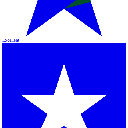
Excellent