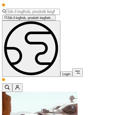
Sib il-logħob, prodotti tiegħek...
Login