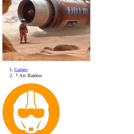
Games
Arc Raiders