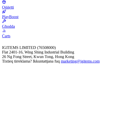
Oġġetti
PlayBoost
Għodda
Ċarts
IGITEMS LIMITED (76508000)
Flat 2401-16, Wing Shing Industrial Building
26 Ng Fong Street, Kwun Tong, Hong Kong
Tixtieq tirreklama? Ikkuntattjana fuq
marketing@igitems.com