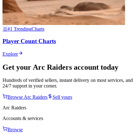
🥇
#1 Trending
Charts
Player Count Charts
Explore
Get your
Arc Raiders
account today
Hundreds of verified sellers, instant delivery on most services, and
24/7 support in your corner.
Browse
Arc Raiders
Sell yours
Arc Raiders
Accounts & services
Browse