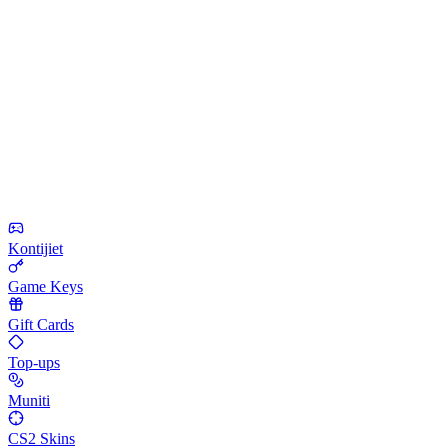
Kontijiet
Game Keys
Gift Cards
Top-ups
Muniti
CS2 Skins