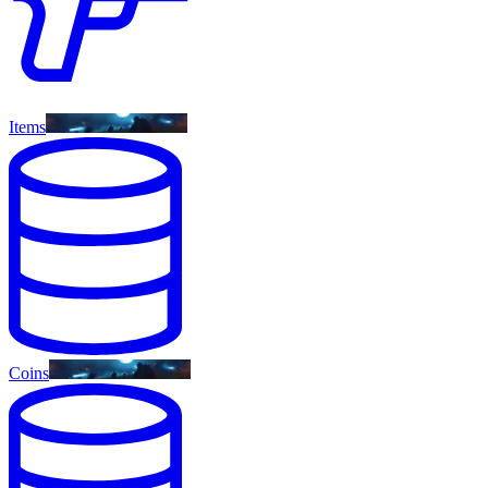
Items
Coins