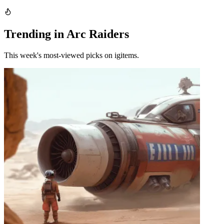
Trending in Arc Raiders
This week's most-viewed picks on igitems.