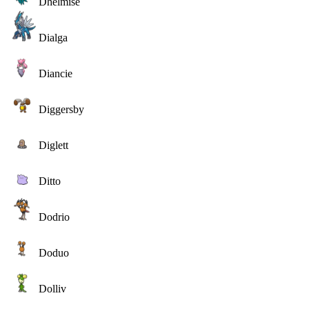
Dhelmise
Dialga
Diancie
Diggersby
Diglett
Ditto
Dodrio
Doduo
Dolliv