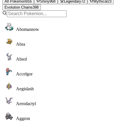
All Pokemon
916
Shiny
968
Legendary
72
Mythical
23
Evolution Chains
398
Abomasnow
Abra
Absol
Accelgor
Aegislash
Aerodactyl
Aggron