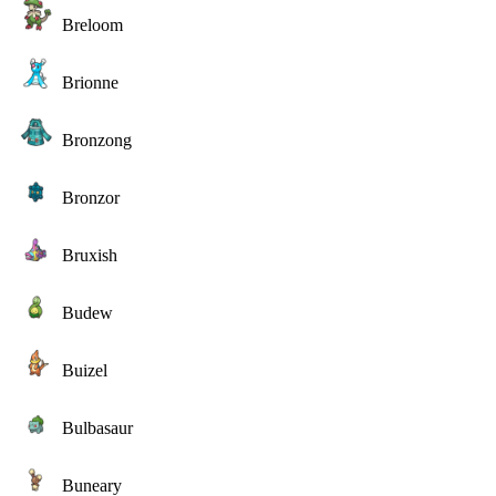
Breloom
Brionne
Bronzong
Bronzor
Bruxish
Budew
Buizel
Bulbasaur
Buneary