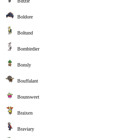
Blitzle
Boldore
Boltund
Bombirdier
Bonsly
Bouffalant
Bounsweet
Braixen
Braviary