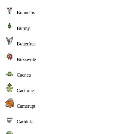
Bunnelby
Burmy
Butterfree
Buzzwole
Cacnea
Cacturne
Camerupt
Carbink