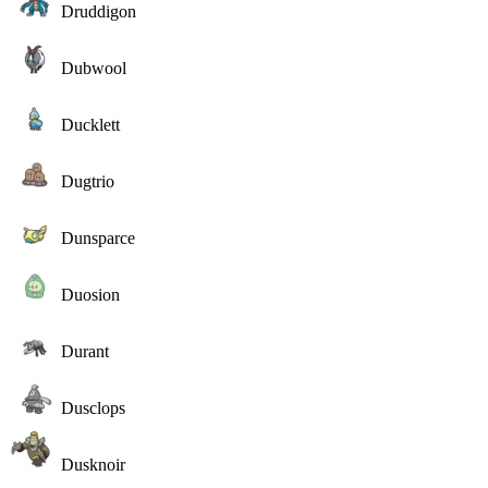
Druddigon
Dubwool
Ducklett
Dugtrio
Dunsparce
Duosion
Durant
Dusclops
Dusknoir