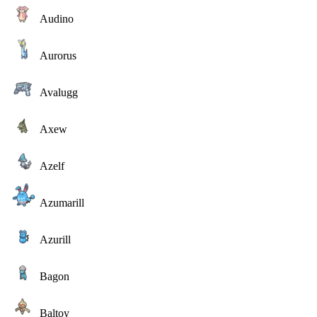
Audino
Aurorus
Avalugg
Axew
Azelf
Azumarill
Azurill
Bagon
Baltoy