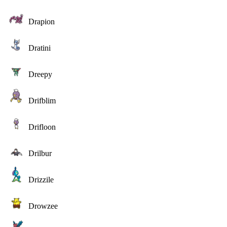
Drapion
Dratini
Dreepy
Drifblim
Drifloon
Drilbur
Drizzile
Drowzee