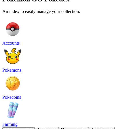
An index to easily manage your collection.
Accounts
Pokemons
Pokecoins
Farming