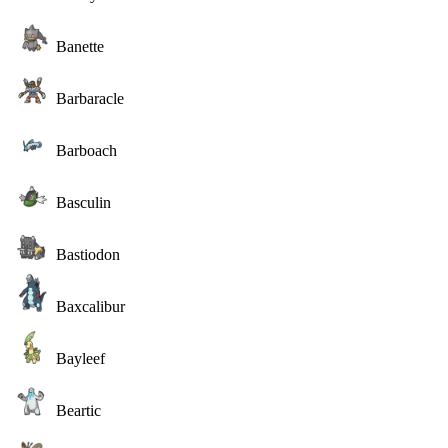
Banette
Barbaracle
Barboach
Basculin
Bastiodon
Baxcalibur
Bayleef
Beartic