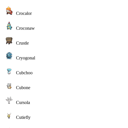
Crocalor
Croconaw
Crustle
Cryogonal
Cubchoo
Cubone
Cursola
Cutiefly