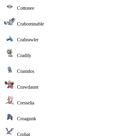
Cottonee
Crabominable
Crabrawler
Cradily
Cranidos
Crawdaunt
Cresselia
Croagunk
Crobat