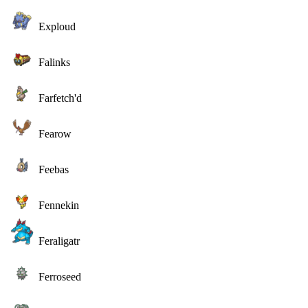
Exploud
Falinks
Farfetch'd
Fearow
Feebas
Fennekin
Feraligatr
Ferroseed