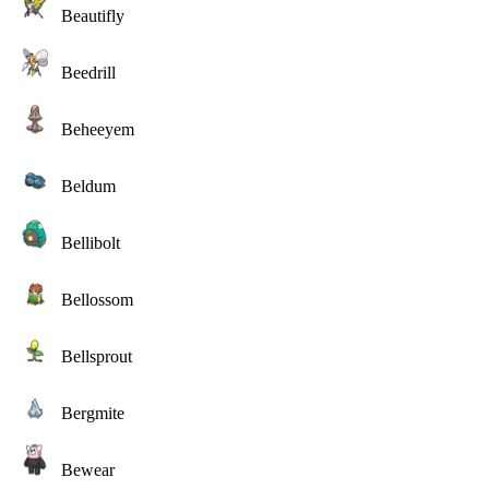
Beautifly
Beedrill
Beheeyem
Beldum
Bellibolt
Bellossom
Bellsprout
Bergmite
Bewear