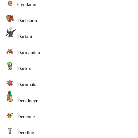
Cyndaquil
Dachsbun
Darkrai
Darmanitan
Dartrix
Darumaka
Decidueye
Dedenne
Deerling