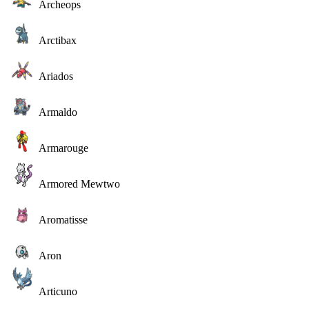
Archeops
Arctibax
Ariados
Armaldo
Armarouge
Armored Mewtwo
Aromatisse
Aron
Articuno