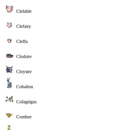
Clefable
Clefairy
Cleffa
Clodsire
Cloyster
Cobalion
Cofagrigus
Combee