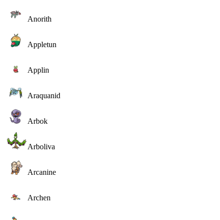
Anorith
Appletun
Applin
Araquanid
Arbok
Arboliva
Arcanine
Archen