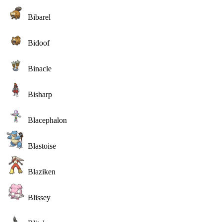
Bibarel
Bidoof
Binacle
Bisharp
Blacephalon
Blastoise
Blaziken
Blissey