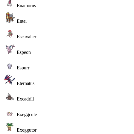
Enamorus
Entei
Escavalier
Espeon
Espurr
Eternatus
Excadrill
Exeggcute
Exeggutor