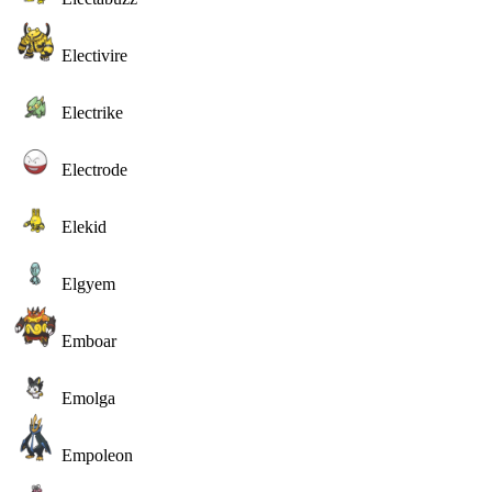
Electivire
Electrike
Electrode
Elekid
Elgyem
Emboar
Emolga
Empoleon