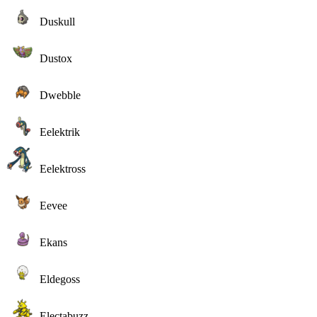
Duskull
Dustox
Dwebble
Eelektrik
Eelektross
Eevee
Ekans
Eldegoss
Electabuzz