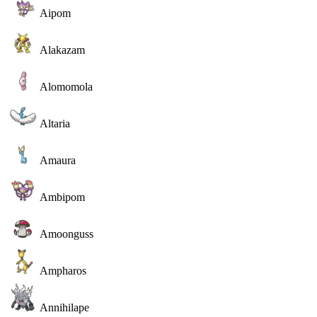
Aipom
Alakazam
Alomomola
Altaria
Amaura
Ambipom
Amoonguss
Ampharos
Annihilape