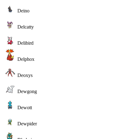
Deino
Delcatty
Delibird
Delphox
Deoxys
Dewgong
Dewott
Dewpider