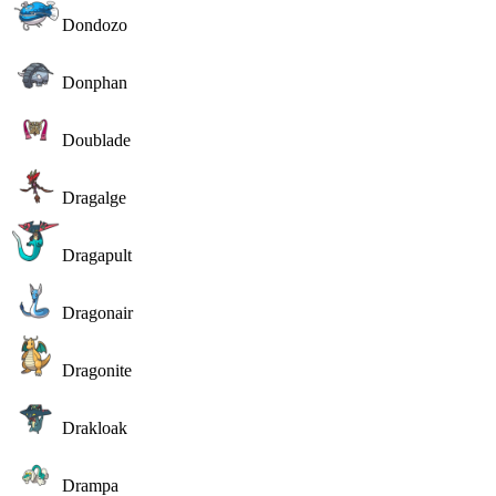
Dondozo
Donphan
Doublade
Dragalge
Dragapult
Dragonair
Dragonite
Drakloak
Drampa