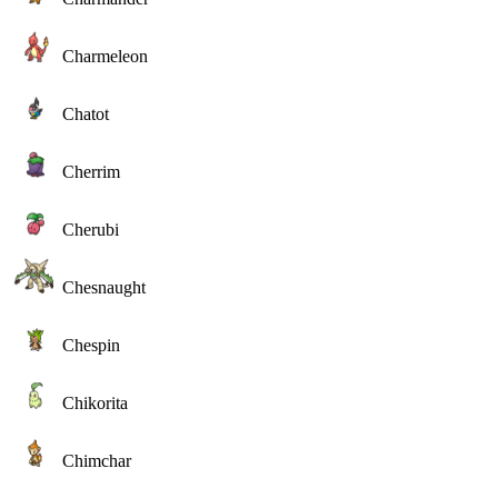
Charmeleon
Chatot
Cherrim
Cherubi
Chesnaught
Chespin
Chikorita
Chimchar