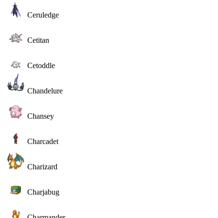
Ceruledge
Cetitan
Cetoddle
Chandelure
Chansey
Charcadet
Charizard
Charjabug
Charmander