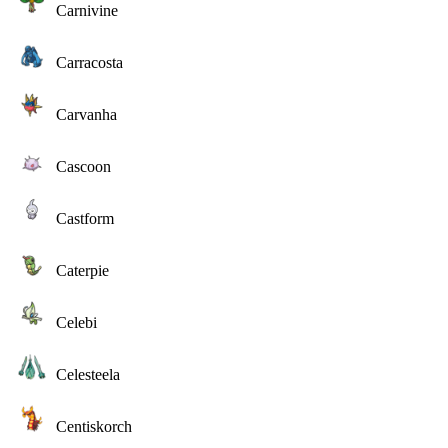
Carnivine
Carracosta
Carvanha
Cascoon
Castform
Caterpie
Celebi
Celesteela
Centiskorch