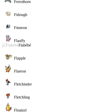
Ferrothorn
Fidough
Finneon
Flaaffy
Flabébé
Flapple
Flareon
Fletchinder
Fletchling
Floatzel