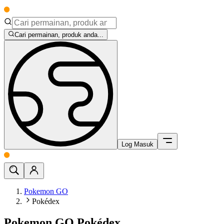
Cari permainan, produk anda...
Log Masuk
Pokemon GO
Pokédex
Pokemon GO Pokédex