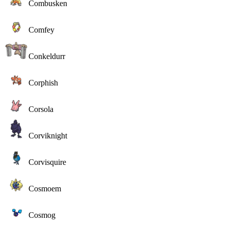
Combusken
Comfey
Conkeldurr
Corphish
Corsola
Corviknight
Corvisquire
Cosmoem
Cosmog