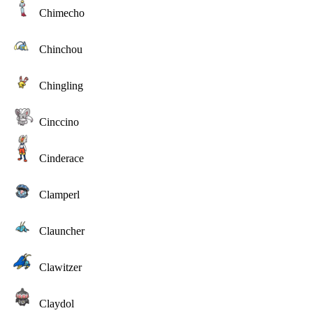
Chimecho
Chinchou
Chingling
Cinccino
Cinderace
Clamperl
Clauncher
Clawitzer
Claydol