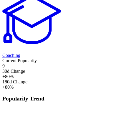
Coaching
Current Popularity
9
30d Change
+
80
%
180d Change
+
80
%
Popularity Trend