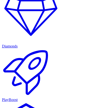
Diamonds
PlayBoost