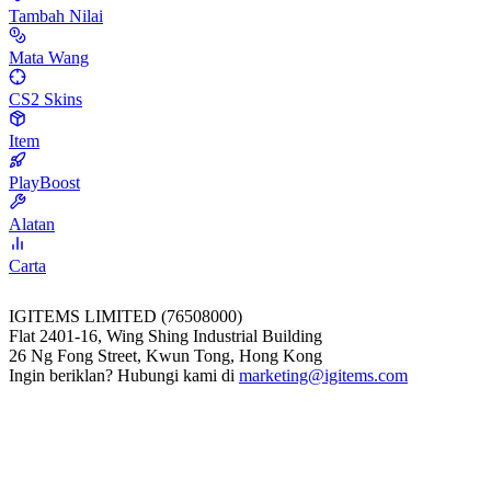
Tambah Nilai
Mata Wang
CS2 Skins
Item
PlayBoost
Alatan
Carta
IGITEMS LIMITED (76508000)
Flat 2401-16, Wing Shing Industrial Building
26 Ng Fong Street, Kwun Tong, Hong Kong
Ingin beriklan? Hubungi kami di
marketing@igitems.com