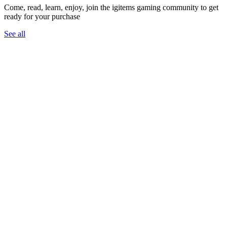
Come, read, learn, enjoy, join the igitems gaming community to get
ready for your purchase
See all