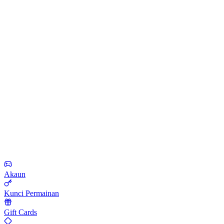
Akaun
Kunci Permainan
Gift Cards