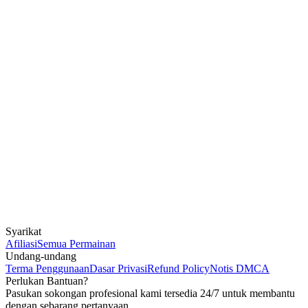
Syarikat
Afiliasi
Semua Permainan
Undang-undang
Terma Penggunaan
Dasar Privasi
Refund Policy
Notis DMCA
Perlukan Bantuan?
Pasukan sokongan profesional kami tersedia 24/7 untuk membantu
dengan sebarang pertanyaan.