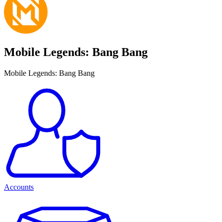
Mobile Legends: Bang Bang
Mobile Legends: Bang Bang
Accounts