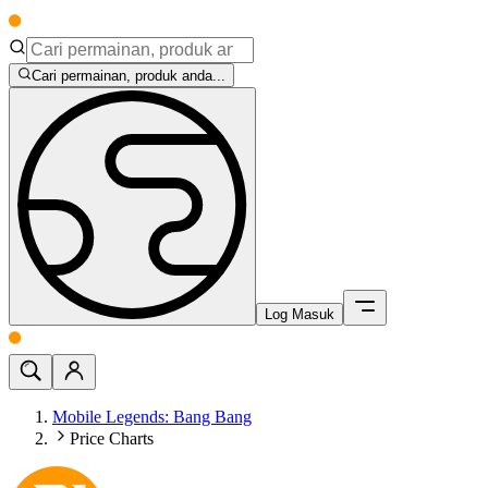
Cari permainan, produk anda...
Log Masuk
Mobile Legends: Bang Bang
Price Charts