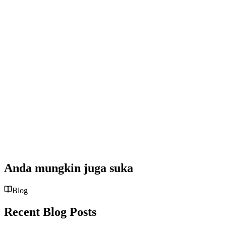
Anda mungkin juga suka
Blog
Recent Blog Posts