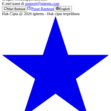
E-mel kami di
support@igitems.com
Pusat Bantuan
Mari Berbual
English
Hak Cipta @ 2026 igitems - Hak cipta terpelihara