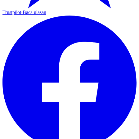
Trustpilot
·
Baca ulasan