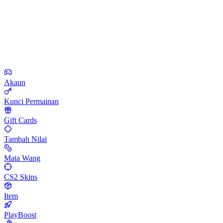
Akaun
Kunci Permainan
Gift Cards
Tambah Nilai
Mata Wang
CS2 Skins
Item
PlayBoost