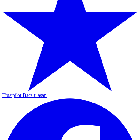
Trustpilot
·
Baca ulasan