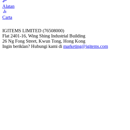
Alatan
Carta
IGITEMS LIMITED (76508000)
Flat 2401-16, Wing Shing Industrial Building
26 Ng Fong Street, Kwun Tong, Hong Kong
Ingin beriklan? Hubungi kami di
marketing@igitems.com