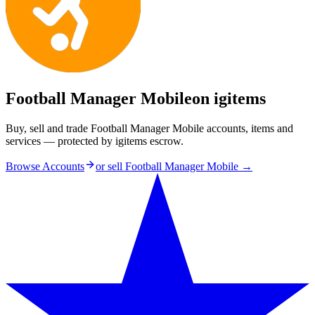
Football Manager Mobile
on igitems
Buy, sell and trade Football Manager Mobile accounts, items and
services — protected by igitems escrow.
Browse Accounts
or sell
Football Manager Mobile
→