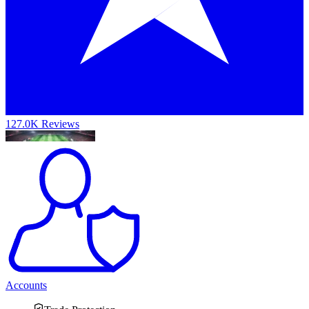
127.0K Reviews
Accounts