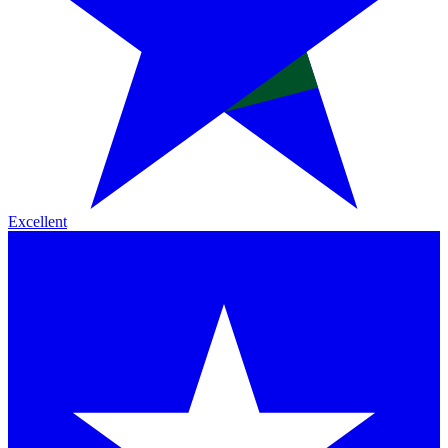
Excellent