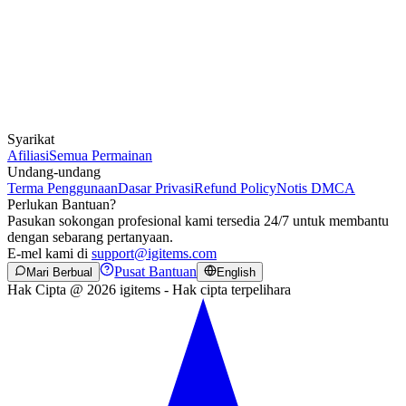
Syarikat
Afiliasi
Semua Permainan
Undang-undang
Terma Penggunaan
Dasar Privasi
Refund Policy
Notis DMCA
Perlukan Bantuan?
Pasukan sokongan profesional kami tersedia 24/7 untuk membantu
dengan sebarang pertanyaan.
E-mel kami di
support@igitems.com
Pusat Bantuan
Mari Berbual
English
Hak Cipta @ 2026 igitems - Hak cipta terpelihara