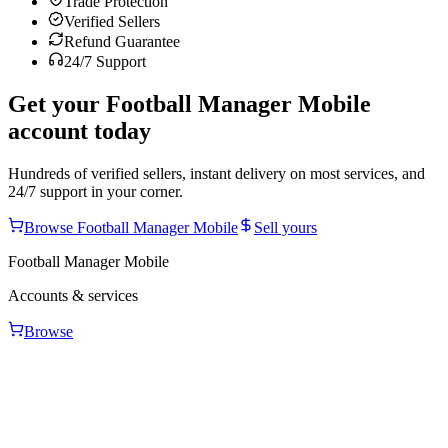
Trade Protection
Verified Sellers
Refund Guarantee
24/7 Support
Get your
Football Manager Mobile
account today
Hundreds of verified sellers, instant delivery on most services, and
24/7 support in your corner.
Browse
Football Manager Mobile
Sell yours
Football Manager Mobile
Accounts & services
Browse