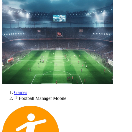
Games
Football Manager Mobile