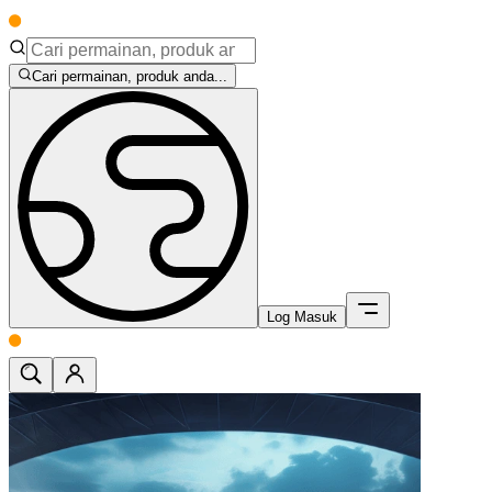
Cari permainan, produk anda...
Log Masuk