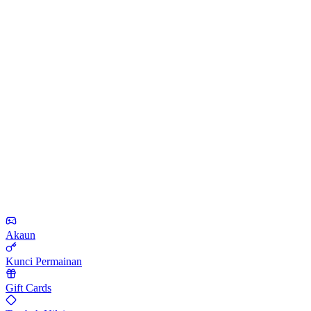
Akaun
Kunci Permainan
Gift Cards