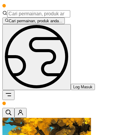
Cari permainan, produk anda...
Log Masuk