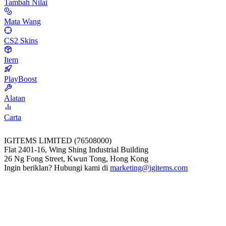
Tambah Nilai
Mata Wang
CS2 Skins
Item
PlayBoost
Alatan
Carta
IGITEMS LIMITED (76508000)
Flat 2401-16, Wing Shing Industrial Building
26 Ng Fong Street, Kwun Tong, Hong Kong
Ingin beriklan? Hubungi kami di
marketing@igitems.com