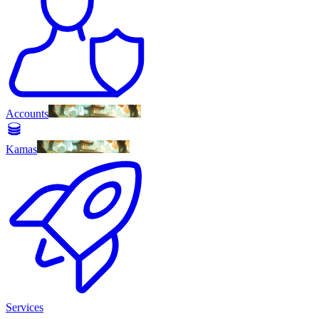
Accounts
Kamas
Services