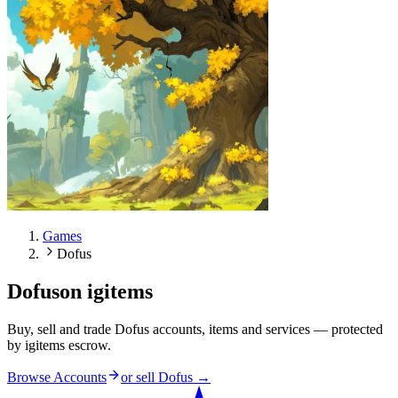
Games
Dofus
Dofus
on igitems
Buy, sell and trade Dofus accounts, items and services — protected
by igitems escrow.
Browse Accounts
or sell
Dofus
→