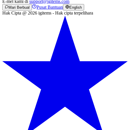
E-mel kami di
support@igitems.com
Pusat Bantuan
Mari Berbual
English
Hak Cipta @ 2026 igitems - Hak cipta terpelihara