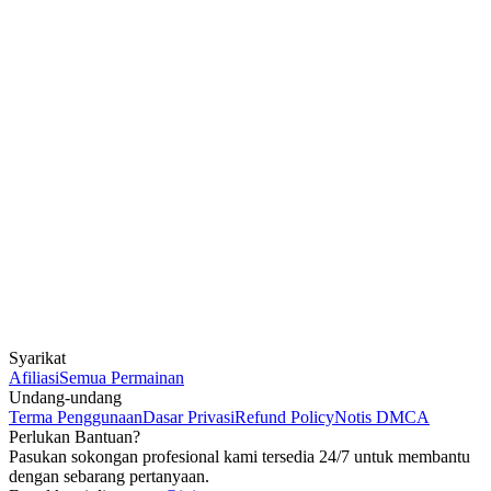
Syarikat
Afiliasi
Semua Permainan
Undang-undang
Terma Penggunaan
Dasar Privasi
Refund Policy
Notis DMCA
Perlukan Bantuan?
Pasukan sokongan profesional kami tersedia 24/7 untuk membantu
dengan sebarang pertanyaan.