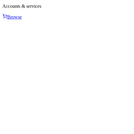
Accounts & services
Browse