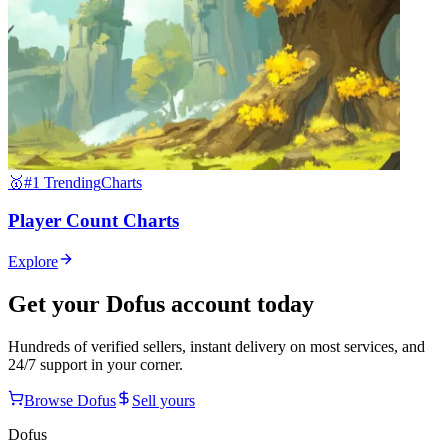
🥇
#1 Trending
Charts
Player Count Charts
Explore
Get your
Dofus
account today
Hundreds of verified sellers, instant delivery on most services, and
24/7 support in your corner.
Browse
Dofus
Sell yours
Dofus