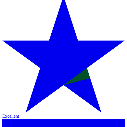
Excellent