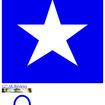
127.1K Reviews