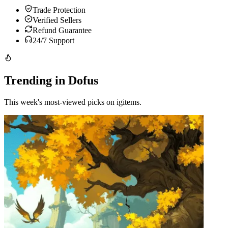
Trade Protection
Verified Sellers
Refund Guarantee
24/7 Support
Trending in Dofus
This week's most-viewed picks on igitems.