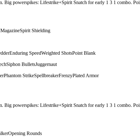
them. Big powerspikes: Lifestrike+Spirit Snatch for early 1 3 1 combo.
c Magazine
Spirit Shielding
edder
Enduring Speed
Weighted Shots
Point Blank
ech
Siphon Bullets
Juggernaut
er
Phantom Strike
Spellbreaker
Frenzy
Plated Armor
them. Big powerspikes: Lifestrike+Spirit Snatch for early 1 3 1 combo.
alker
Opening Rounds