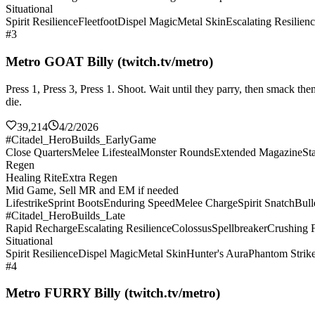
Situational
Spirit Resilience
Fleetfoot
Dispel Magic
Metal Skin
Escalating Resilien
#3
Metro GOAT Billy (twitch.tv/metro)
Press 1, Press 3, Press 1. Shoot. Wait until they parry, then smack 
die.
39,214
4/2/2026
#Citadel_HeroBuilds_EarlyGame
Close Quarters
Melee Lifesteal
Monster Rounds
Extended Magazine
St
Regen
Healing Rite
Extra Regen
Mid Game, Sell MR and EM if needed
Lifestrike
Sprint Boots
Enduring Speed
Melee Charge
Spirit Snatch
Bull
#Citadel_HeroBuilds_Late
Rapid Recharge
Escalating Resilience
Colossus
Spellbreaker
Crushing F
Situational
Spirit Resilience
Dispel Magic
Metal Skin
Hunter's Aura
Phantom Strik
#4
Metro FURRY Billy (twitch.tv/metro)