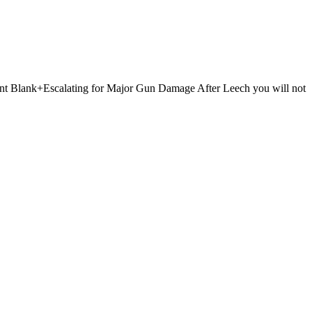
 Point Blank+Escalating for Major Gun Damage After Leech you will not