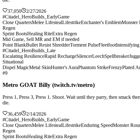
37,050
2/27/2026
#Citadel_HeroBuilds_EarlyGame
Close Quarters
Melee Lifesteal
Lifestrike
Enchanter's Emblem
Monster
Regen
Sprint Boots
Healing Rite
Extra Regen
Mid Game, Sell MR and EM if needed
Point Blank
Bullet Resist Shredder
Torment Pulse
Fleetfoot
Intensifyin
#Citadel_HeroBuilds_Late
Escalating Resilience
Rapid Recharge
Silencer
Leech
Spellbreaker
Jugge
Situational
Dispel Magic
Metal Skin
Hunter's Aura
Phantom Strike
Frenzy
Plated A
#9
Metro GOAT Billy (twitch.tv/metro)
Press 1, Press 3, Press 1. Shoot. Wait until they parry, then smack 
die.
36,459
2/14/2026
#Citadel_HeroBuilds_EarlyGame
Close Quarters
Melee Lifesteal
Lifestrike
Enduring Speed
Monster Rou
Regen
Sprint Boots
Healing Rite
Extra Regen