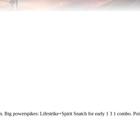
them. Big powerspikes: Lifestrike+Spirit Snatch for early 1 3 1 combo.