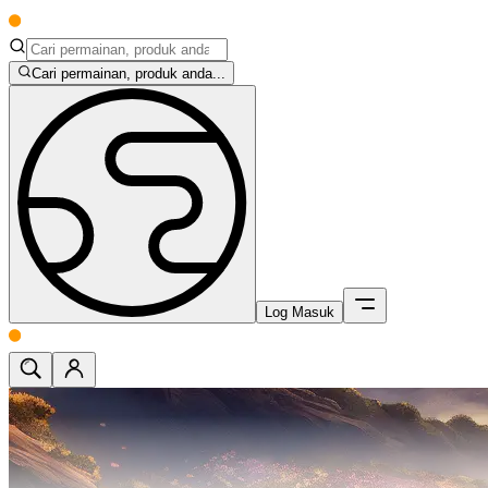
Cari permainan, produk anda...
Log Masuk