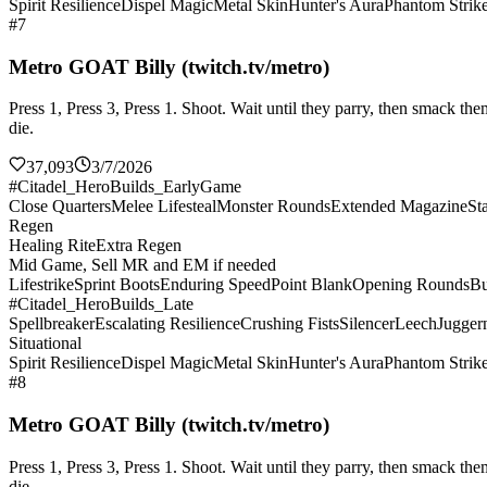
Spirit Resilience
Dispel Magic
Metal Skin
Hunter's Aura
Phantom Strik
#7
Metro GOAT Billy (twitch.tv/metro)
Press 1, Press 3, Press 1. Shoot. Wait until they parry, then smack 
die.
37,093
3/7/2026
#Citadel_HeroBuilds_EarlyGame
Close Quarters
Melee Lifesteal
Monster Rounds
Extended Magazine
St
Regen
Healing Rite
Extra Regen
Mid Game, Sell MR and EM if needed
Lifestrike
Sprint Boots
Enduring Speed
Point Blank
Opening Rounds
Bu
#Citadel_HeroBuilds_Late
Spellbreaker
Escalating Resilience
Crushing Fists
Silencer
Leech
Jugger
Situational
Spirit Resilience
Dispel Magic
Metal Skin
Hunter's Aura
Phantom Strik
#8
Metro GOAT Billy (twitch.tv/metro)
Press 1, Press 3, Press 1. Shoot. Wait until they parry, then smack 
die.