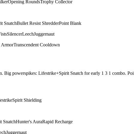
alker
Opening Rounds
Trophy Collector
it Snatch
Bullet Resist Shredder
Point Blank
ists
Silencer
Leech
Juggernaut
d Armor
Transcendent Cooldown
them. Big powerspikes: Lifestrike+Spirit Snatch for early 1 3 1 combo.
estrike
Spirit Shielding
it Snatch
Hunter's Aura
Rapid Recharge
ech
Juggernaut