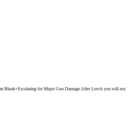
 Point Blank+Escalating for Major Gun Damage After Leech you will not