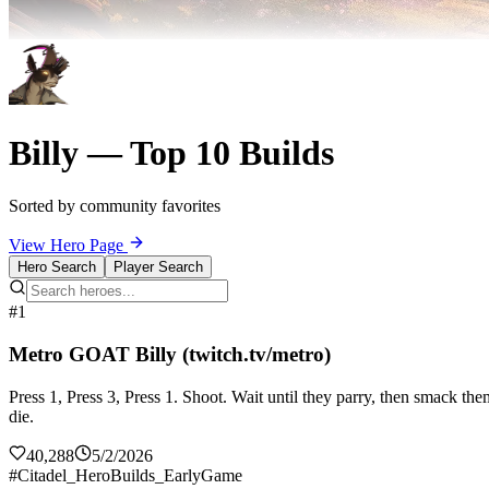
Billy — Top 10 Builds
Sorted by community favorites
View Hero Page
Hero Search
Player Search
#1
Metro GOAT Billy (twitch.tv/metro)
Press 1, Press 3, Press 1. Shoot. Wait until they parry, then smack 
die.
40,288
5/2/2026
#Citadel_HeroBuilds_EarlyGame