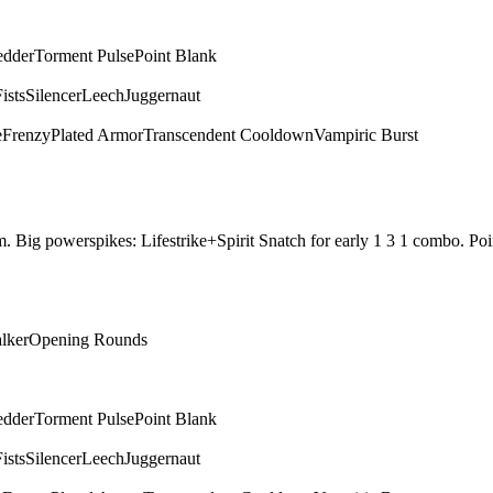
edder
Torment Pulse
Point Blank
ists
Silencer
Leech
Juggernaut
e
Frenzy
Plated Armor
Transcendent Cooldown
Vampiric Burst
them. Big powerspikes: Lifestrike+Spirit Snatch for early 1 3 1 combo.
alker
Opening Rounds
edder
Torment Pulse
Point Blank
ists
Silencer
Leech
Juggernaut