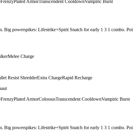
e
Frenzy
Plated Armor
Transcendent Cooldown
Vampiric Burst
them. Big powerspikes: Lifestrike+Spirit Snatch for early 1 3 1 combo.
alker
Melee Charge
llet Resist Shredder
Extra Charge
Rapid Recharge
naut
e
Frenzy
Plated Armor
Colossus
Transcendent Cooldown
Vampiric Burst
them. Big powerspikes: Lifestrike+Spirit Snatch for early 1 3 1 combo.