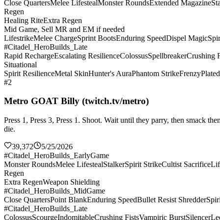
Close Quarters
Melee Lifesteal
Monster Rounds
Extended Magazine
St
Regen
Healing Rite
Extra Regen
Mid Game, Sell MR and EM if needed
Lifestrike
Melee Charge
Sprint Boots
Enduring Speed
Dispel Magic
Spir
#Citadel_HeroBuilds_Late
Rapid Recharge
Escalating Resilience
Colossus
Spellbreaker
Crushing F
Situational
Spirit Resilience
Metal Skin
Hunter's Aura
Phantom Strike
Frenzy
Plate
#2
Metro GOAT Billy (twitch.tv/metro)
Press 1, Press 3, Press 1. Shoot. Wait until they parry, then smack 
die.
39,372
5/25/2026
#Citadel_HeroBuilds_EarlyGame
Monster Rounds
Melee Lifesteal
Stalker
Spirit Strike
Cultist Sacrifice
Lif
Regen
Extra Regen
Weapon Shielding
#Citadel_HeroBuilds_MidGame
Close Quarters
Point Blank
Enduring Speed
Bullet Resist Shredder
Spir
#Citadel_HeroBuilds_Late
Colossus
Scourge
Indomitable
Crushing Fists
Vampiric Burst
Silencer
Le