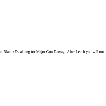
 Point Blank+Escalating for Major Gun Damage After Leech you will not