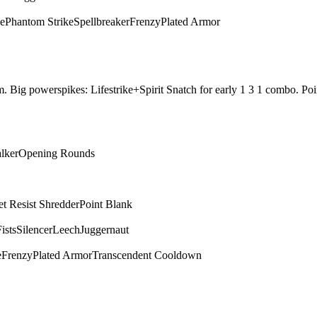
ce
Phantom Strike
Spellbreaker
Frenzy
Plated Armor
them. Big powerspikes: Lifestrike+Spirit Snatch for early 1 3 1 combo.
alker
Opening Rounds
et Resist Shredder
Point Blank
ists
Silencer
Leech
Juggernaut
e
Frenzy
Plated Armor
Transcendent Cooldown