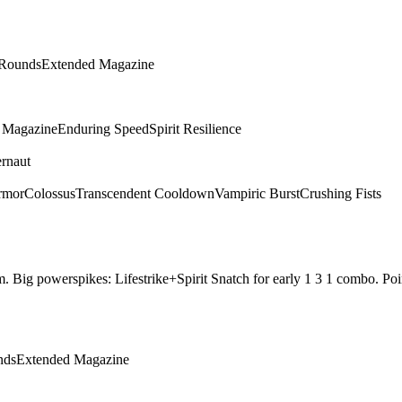
 Rounds
Extended Magazine
g Magazine
Enduring Speed
Spirit Resilience
rnaut
rmor
Colossus
Transcendent Cooldown
Vampiric Burst
Crushing Fists
them. Big powerspikes: Lifestrike+Spirit Snatch for early 1 3 1 combo.
nds
Extended Magazine