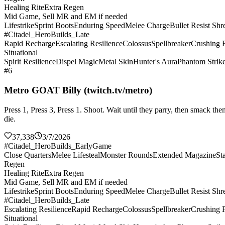
Healing Rite
Extra Regen
Mid Game, Sell MR and EM if needed
Lifestrike
Sprint Boots
Enduring Speed
Melee Charge
Bullet Resist Shr
#Citadel_HeroBuilds_Late
Rapid Recharge
Escalating Resilience
Colossus
Spellbreaker
Crushing F
Situational
Spirit Resilience
Dispel Magic
Metal Skin
Hunter's Aura
Phantom Strik
#6
Metro GOAT Billy (twitch.tv/metro)
Press 1, Press 3, Press 1. Shoot. Wait until they parry, then smack 
die.
37,338
3/7/2026
#Citadel_HeroBuilds_EarlyGame
Close Quarters
Melee Lifesteal
Monster Rounds
Extended Magazine
St
Regen
Healing Rite
Extra Regen
Mid Game, Sell MR and EM if needed
Lifestrike
Sprint Boots
Enduring Speed
Melee Charge
Bullet Resist Shr
#Citadel_HeroBuilds_Late
Escalating Resilience
Rapid Recharge
Colossus
Spellbreaker
Crushing F
Situational