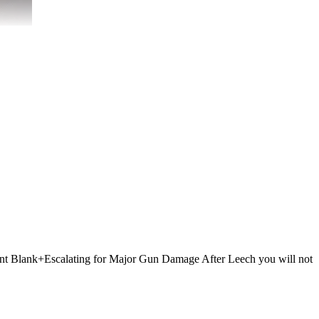
 Point Blank+Escalating for Major Gun Damage After Leech you will not