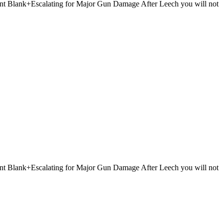
 Point Blank+Escalating for Major Gun Damage After Leech you will not
 Point Blank+Escalating for Major Gun Damage After Leech you will not