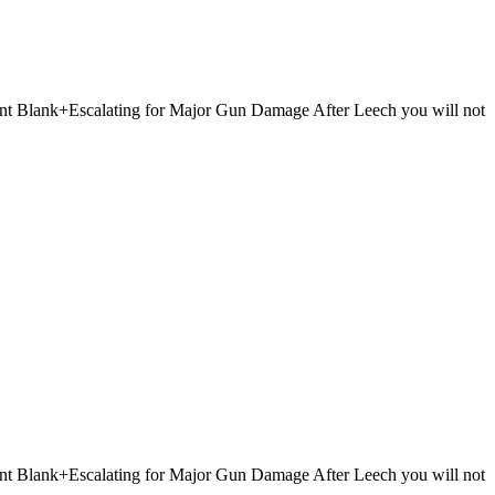
 Point Blank+Escalating for Major Gun Damage After Leech you will not
 Point Blank+Escalating for Major Gun Damage After Leech you will not