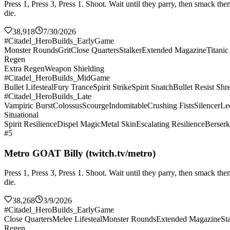
Press 1, Press 3, Press 1. Shoot. Wait until they parry, then smack 
die.
38,918
7/30/2026
#Citadel_HeroBuilds_EarlyGame
Monster Rounds
Grit
Close Quarters
Stalker
Extended Magazine
Titani
Regen
Extra Regen
Weapon Shielding
#Citadel_HeroBuilds_MidGame
Bullet Lifesteal
Fury Trance
Spirit Strike
Spirit Snatch
Bullet Resist Shr
#Citadel_HeroBuilds_Late
Vampiric Burst
Colossus
Scourge
Indomitable
Crushing Fists
Silencer
Le
Situational
Spirit Resilience
Dispel Magic
Metal Skin
Escalating Resilience
Berserk
#5
Metro GOAT Billy (twitch.tv/metro)
Press 1, Press 3, Press 1. Shoot. Wait until they parry, then smack 
die.
38,268
3/9/2026
#Citadel_HeroBuilds_EarlyGame
Close Quarters
Melee Lifesteal
Monster Rounds
Extended Magazine
St
Regen