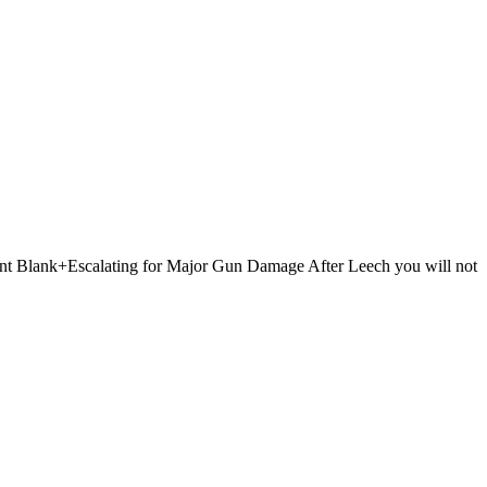
 Point Blank+Escalating for Major Gun Damage After Leech you will not