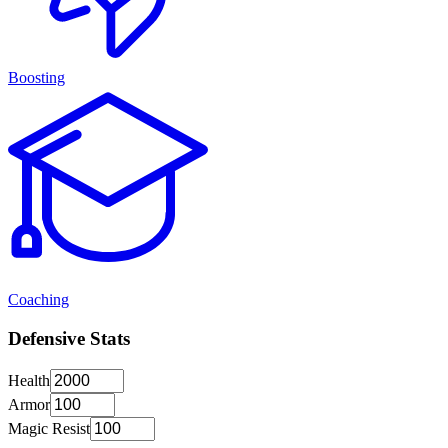
Boosting
Coaching
Defensive Stats
Health
Armor
Magic Resist