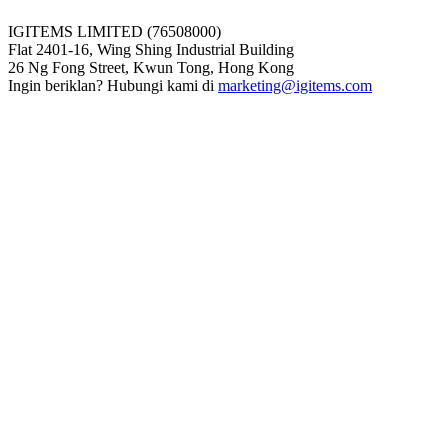
IGITEMS LIMITED (76508000)
Flat 2401-16, Wing Shing Industrial Building
26 Ng Fong Street, Kwun Tong, Hong Kong
Ingin beriklan? Hubungi kami di
marketing@igitems.com