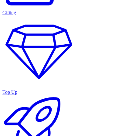
Gifting
Top Up