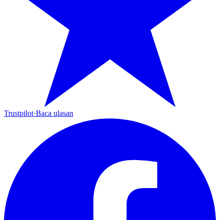
Trustpilot
·
Baca ulasan