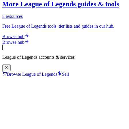
More League of Legends guides & tools
8
resources
Free League of Legends tools, tier lists and guides in our hub.
Browse hub
Browse hub
League of Legends
accounts & services
Browse League of Legends
Sell