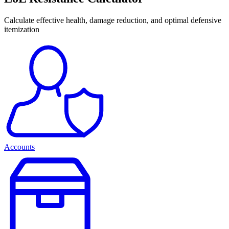
Calculate effective health, damage reduction, and optimal defensive
itemization
Accounts