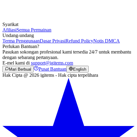
Syarikat
Afiliasi
Semua Permainan
Undang-undang
Terma Penggunaan
Dasar Privasi
Refund Policy
Notis DMCA
Perlukan Bantuan?
Pasukan sokongan profesional kami tersedia 24/7 untuk membantu
dengan sebarang pertanyaan.
E-mel kami di
support@igitems.com
Pusat Bantuan
Mari Berbual
English
Hak Cipta @ 2026 igitems - Hak cipta terpelihara