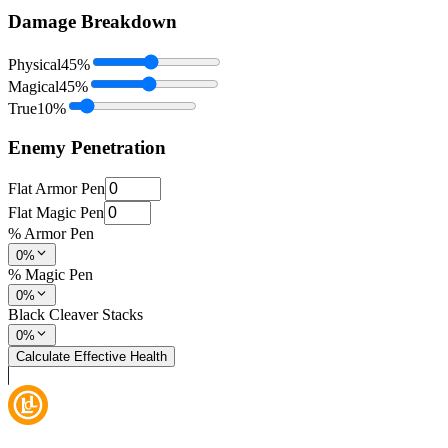
Damage Breakdown
Physical
45
%
Magical
45
%
True
10
%
Enemy Penetration
Flat Armor Pen
Flat Magic Pen
% Armor Pen
0%
% Magic Pen
0%
Black Cleaver Stacks
0%
Calculate Effective Health