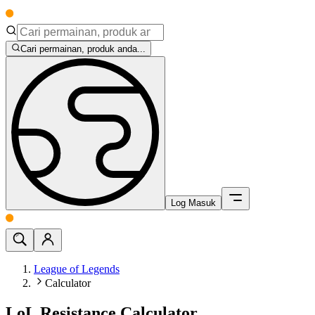
Cari permainan, produk anda...
Log Masuk
League of Legends
Calculator
LoL Resistance Calculator