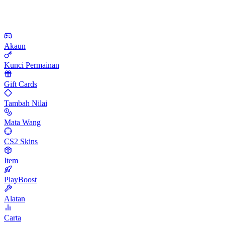
Akaun
Kunci Permainan
Gift Cards
Tambah Nilai
Mata Wang
CS2 Skins
Item
PlayBoost
Alatan
Carta