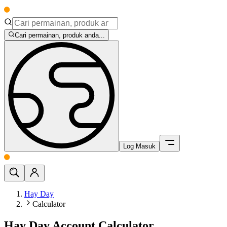
Cari permainan, produk anda...
Log Masuk
Hay Day
Calculator
Hay Day Account Calculator