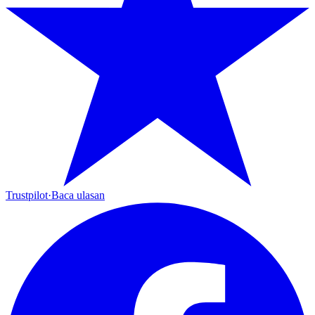
Trustpilot
·
Baca ulasan