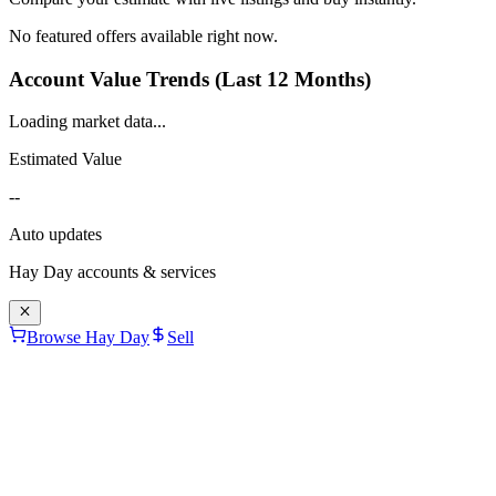
No featured offers available right now.
Account Value Trends (Last 12 Months)
Loading market data...
Estimated Value
--
Auto updates
Hay Day
accounts & services
Browse Hay Day
Sell