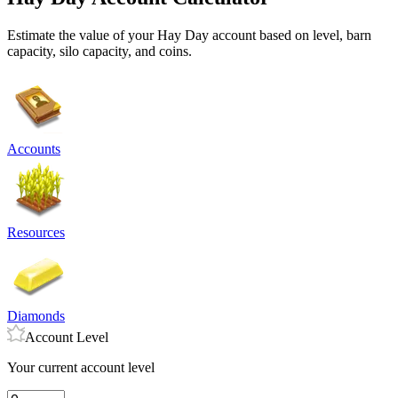
Estimate the value of your Hay Day account based on level, barn
capacity, silo capacity, and coins.
Accounts
Resources
Diamonds
Account Level
Your current account level