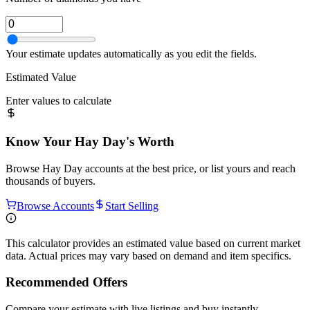
Your estimate updates automatically as you edit the fields.
Estimated Value
Enter values to calculate
Know Your
Hay Day
's Worth
Browse
Hay Day
accounts at the best price, or list yours and reach
thousands of buyers.
Browse Accounts
Start Selling
This calculator provides an estimated value based on current market
data. Actual prices may vary based on demand and item specifics.
Recommended Offers
Compare your estimate with live listings and buy instantly.