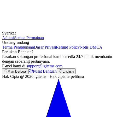
Syarikat
Afiliasi
Semua Permainan
Undang-undang
Terma Penggunaan
Dasar Privasi
Refund Policy
Notis DMCA
Perlukan Bantuan?
Pasukan sokongan profesional kami tersedia 24/7 untuk membantu
dengan sebarang pertanyaan.
E-mel kami di
support@igitems.com
Pusat Bantuan
Mari Berbual
English
Hak Cipta @ 2026 igitems - Hak cipta terpelihara