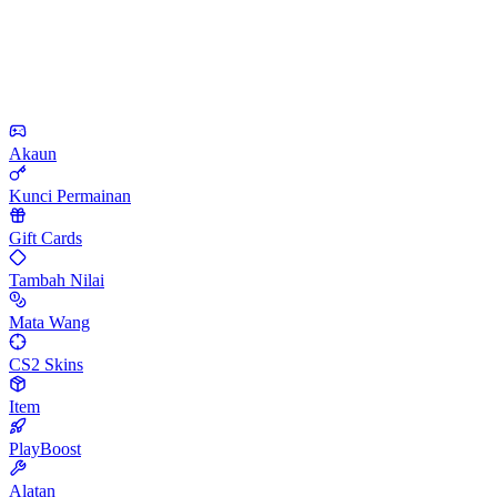
Akaun
Kunci Permainan
Gift Cards
Tambah Nilai
Mata Wang
CS2 Skins
Item
PlayBoost
Alatan