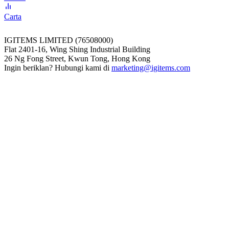
Carta
IGITEMS LIMITED (76508000)
Flat 2401-16, Wing Shing Industrial Building
26 Ng Fong Street, Kwun Tong, Hong Kong
Ingin beriklan? Hubungi kami di
marketing@igitems.com