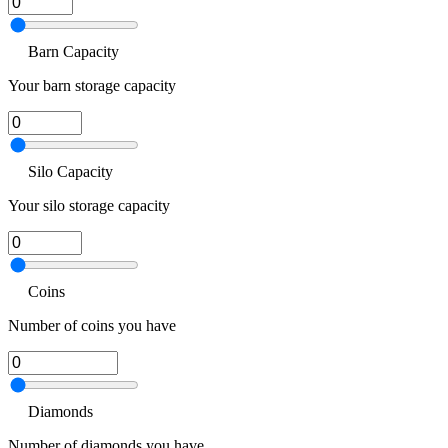
Barn Capacity
Your barn storage capacity
Silo Capacity
Your silo storage capacity
Coins
Number of coins you have
Diamonds
Number of diamonds you have