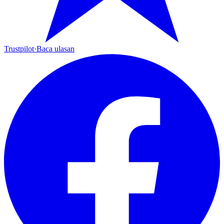
Trustpilot
·
Baca ulasan