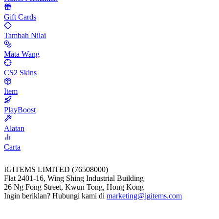
Gift Cards
Tambah Nilai
Mata Wang
CS2 Skins
Item
PlayBoost
Alatan
Carta
IGITEMS LIMITED (76508000)
Flat 2401-16, Wing Shing Industrial Building
26 Ng Fong Street, Kwun Tong, Hong Kong
Ingin beriklan? Hubungi kami di
marketing@igitems.com