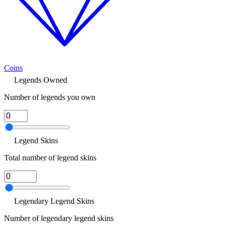
Coins
Legends Owned
Number of legends you own
Legend Skins
Total number of legend skins
Legendary Legend Skins
Number of legendary legend skins