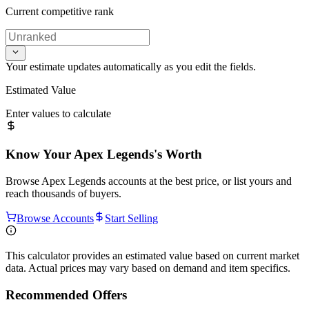
Current competitive rank
Your estimate updates automatically as you edit the fields.
Estimated Value
Enter values to calculate
Know Your
Apex Legends
's Worth
Browse
Apex Legends
accounts at the best price, or list yours and
reach thousands of buyers.
Browse Accounts
Start Selling
This calculator provides an estimated value based on current market
data. Actual prices may vary based on demand and item specifics.
Recommended Offers