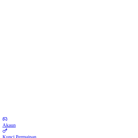
Akaun
Kunci Permainan