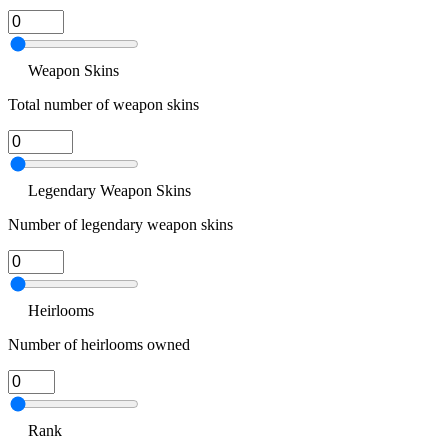
Weapon Skins
Total number of weapon skins
Legendary Weapon Skins
Number of legendary weapon skins
Heirlooms
Number of heirlooms owned
Rank