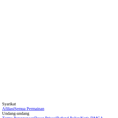
Syarikat
Afiliasi
Semua Permainan
Undang-undang