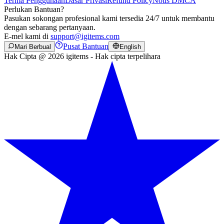
Terma Penggunaan
Dasar Privasi
Refund Policy
Notis DMCA
Perlukan Bantuan?
Pasukan sokongan profesional kami tersedia 24/7 untuk membantu
dengan sebarang pertanyaan.
E-mel kami di
support@igitems.com
Pusat Bantuan
Mari Berbual
English
Hak Cipta @ 2026 igitems - Hak cipta terpelihara