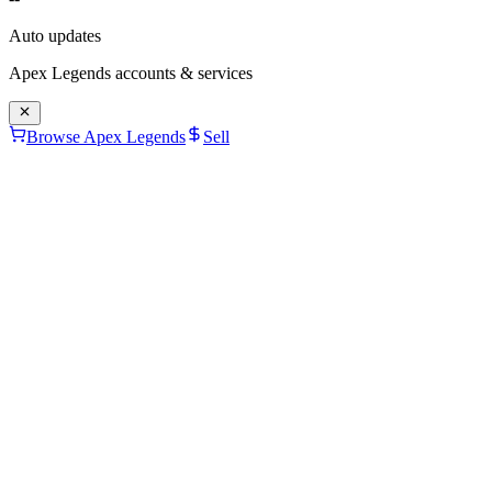
Auto updates
Apex Legends
accounts & services
Browse Apex Legends
Sell