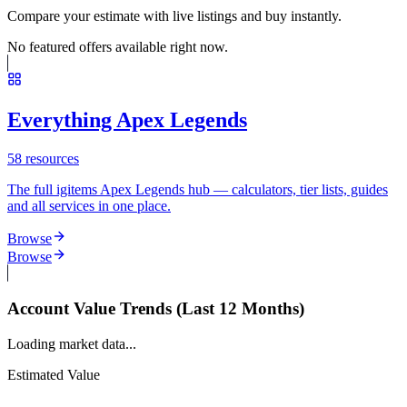
Compare your estimate with live listings and buy instantly.
No featured offers available right now.
Everything Apex Legends
58
resources
The full igitems Apex Legends hub — calculators, tier lists, guides
and all services in one place.
Browse
Browse
Account Value Trends (Last 12 Months)
Loading market data...
Estimated Value
--