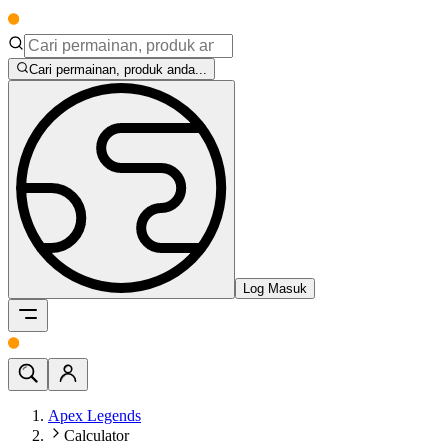
Cari permainan, produk anda...
Log Masuk
Apex Legends
Calculator