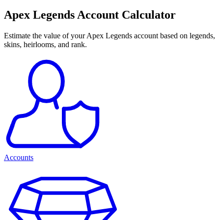
Apex Legends Account Calculator
Estimate the value of your Apex Legends account based on legends,
skins, heirlooms, and rank.
Accounts