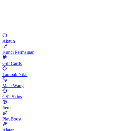
Akaun
Kunci Permainan
Gift Cards
Tambah Nilai
Mata Wang
CS2 Skins
Item
PlayBoost
Alatan