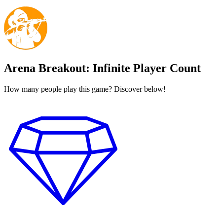
Arena Breakout: Infinite Player Count
How many people play this game? Discover below!