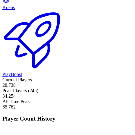
Koens
PlayBoost
Current Players
28,738
Peak Players (24h)
34,254
All Time Peak
65,762
Player Count History