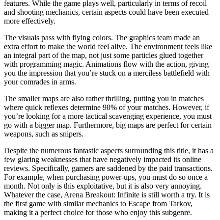
features. While the game plays well, particularly in terms of recoil
and shooting mechanics, certain aspects could have been executed
more effectively.
The visuals pass with flying colors. The graphics team made an
extra effort to make the world feel alive. The environment feels like
an integral part of the map, not just some particles glued together
with programming magic. Animations flow with the action, giving
you the impression that you’re stuck on a merciless battlefield with
your comrades in arms.
The smaller maps are also rather thrilling, putting you in matches
where quick reflexes determine 90% of your matches. However, if
you’re looking for a more tactical scavenging experience, you must
go with a bigger map. Furthermore, big maps are perfect for certain
weapons, such as snipers.
Despite the numerous fantastic aspects surrounding this title, it has a
few glaring weaknesses that have negatively impacted its online
reviews. Specifically, gamers are saddened by the paid transactions.
For example, when purchasing power-ups, you must do so once a
month. Not only is this exploitative, but it is also very annoying.
Whatever the case, Arena Breakout: Infinite is still worth a try. It is
the first game with similar mechanics to Escape from Tarkov,
making it a perfect choice for those who enjoy this subgenre.