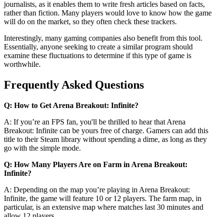
journalists, as it enables them to write fresh articles based on facts,
rather than fiction. Many players would love to know how the game
will do on the market, so they often check these trackers.
Interestingly, many gaming companies also benefit from this tool.
Essentially, anyone seeking to create a similar program should
examine these fluctuations to determine if this type of game is
worthwhile.
Frequently Asked Questions
Q: How to Get Arena Breakout: Infinite?
A: If you’re an FPS fan, you'll be thrilled to hear that Arena
Breakout: Infinite can be yours free of charge. Gamers can add this
title to their Steam library without spending a dime, as long as they
go with the simple mode.
Q: How Many Players Are on Farm in Arena Breakout:
Infinite?
A: Depending on the map you’re playing in Arena Breakout:
Infinite, the game will feature 10 or 12 players. The farm map, in
particular, is an extensive map where matches last 30 minutes and
allow 12 players.