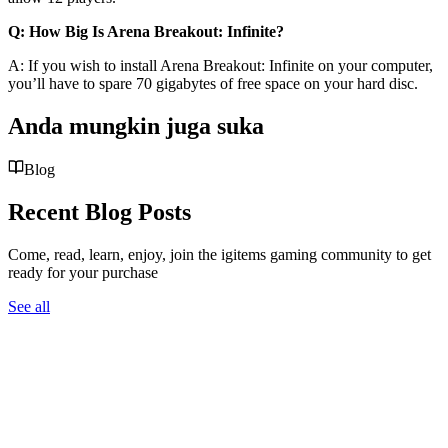
Q: How Big Is Arena Breakout: Infinite?
A: If you wish to install Arena Breakout: Infinite on your computer,
you’ll have to spare 70 gigabytes of free space on your hard disc.
Anda mungkin juga suka
Blog
Recent Blog Posts
Come, read, learn, enjoy, join the igitems gaming community to get
ready for your purchase
See all