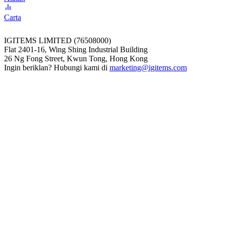
Carta
IGITEMS LIMITED (76508000)
Flat 2401-16, Wing Shing Industrial Building
26 Ng Fong Street, Kwun Tong, Hong Kong
Ingin beriklan? Hubungi kami di
marketing@igitems.com