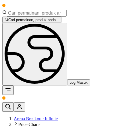
Cari permainan, produk anda...
Log Masuk
Arena Breakout: Infinite
Price Charts