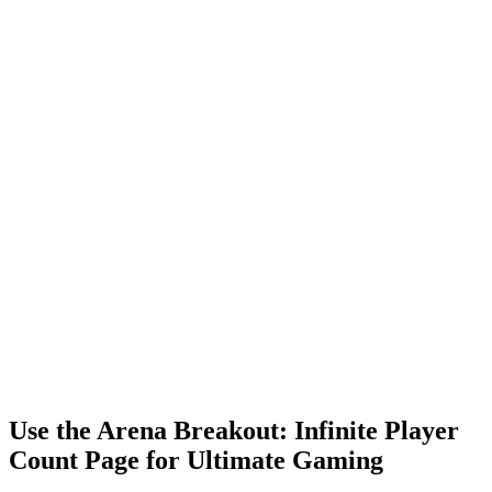
Use the Arena Breakout: Infinite Player
Count Page for Ultimate Gaming