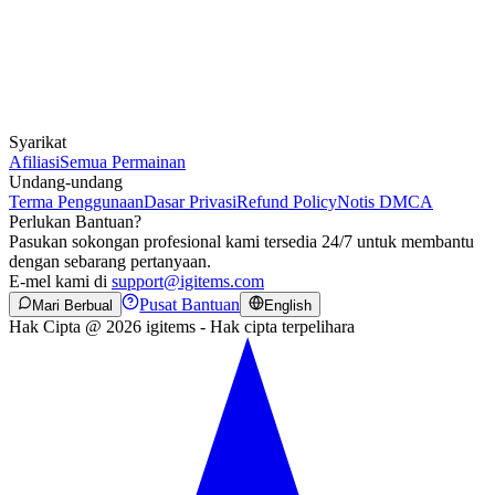
Syarikat
Afiliasi
Semua Permainan
Undang-undang
Terma Penggunaan
Dasar Privasi
Refund Policy
Notis DMCA
Perlukan Bantuan?
Pasukan sokongan profesional kami tersedia 24/7 untuk membantu
dengan sebarang pertanyaan.
E-mel kami di
support@igitems.com
Pusat Bantuan
Mari Berbual
English
Hak Cipta @ 2026 igitems - Hak cipta terpelihara