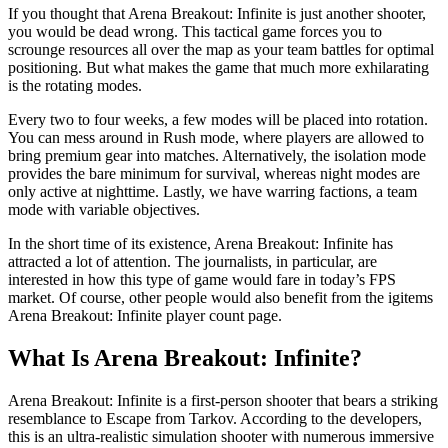
If you thought that Arena Breakout: Infinite is just another shooter,
you would be dead wrong. This tactical game forces you to
scrounge resources all over the map as your team battles for optimal
positioning. But what makes the game that much more exhilarating
is the rotating modes.
Every two to four weeks, a few modes will be placed into rotation.
You can mess around in Rush mode, where players are allowed to
bring premium gear into matches. Alternatively, the isolation mode
provides the bare minimum for survival, whereas night modes are
only active at nighttime. Lastly, we have warring factions, a team
mode with variable objectives.
In the short time of its existence, Arena Breakout: Infinite has
attracted a lot of attention. The journalists, in particular, are
interested in how this type of game would fare in today’s FPS
market. Of course, other people would also benefit from the igitems
Arena Breakout: Infinite player count page.
What Is Arena Breakout: Infinite?
Arena Breakout: Infinite is a first-person shooter that bears a striking
resemblance to Escape from Tarkov. According to the developers,
this is an ultra-realistic simulation shooter with numerous immersive