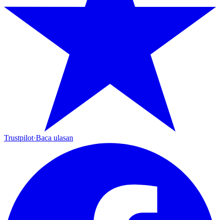
Trustpilot
·
Baca ulasan