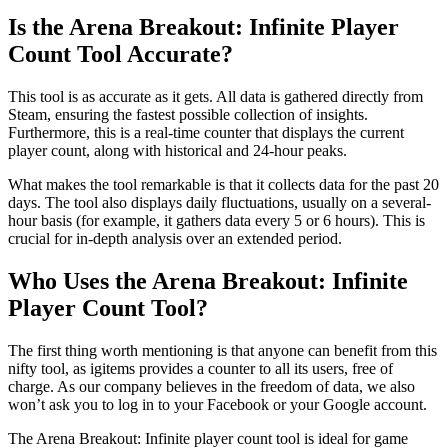
Is the Arena Breakout: Infinite Player
Count Tool Accurate?
This tool is as accurate as it gets. All data is gathered directly from
Steam, ensuring the fastest possible collection of insights.
Furthermore, this is a real-time counter that displays the current
player count, along with historical and 24-hour peaks.
What makes the tool remarkable is that it collects data for the past 20
days. The tool also displays daily fluctuations, usually on a several-
hour basis (for example, it gathers data every 5 or 6 hours). This is
crucial for in-depth analysis over an extended period.
Who Uses the Arena Breakout: Infinite
Player Count Tool?
The first thing worth mentioning is that anyone can benefit from this
nifty tool, as igitems provides a counter to all its users, free of
charge. As our company believes in the freedom of data, we also
won’t ask you to log in to your Facebook or your Google account.
The Arena Breakout: Infinite player count tool is ideal for game