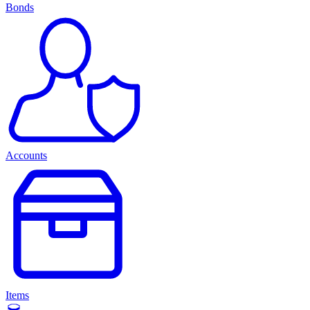
Bonds
Accounts
Items