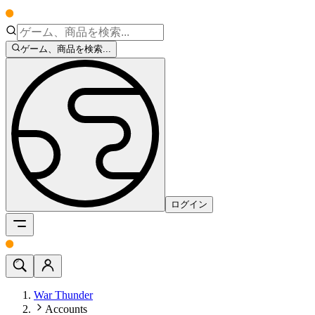
ゲーム、商品を検索...
ログイン
War Thunder
Accounts