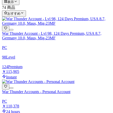
表示
74 商品
おすすめ
War Thunder Account - Lvl 98, 124 Days Premium, USA 8.7,
Germany 10.0, Maus, Mig-23MF
PC
98
Level
124
Premium
￥115,905
Instant
War Thunder Accounts - Personal Account
PC
￥110,378
24 hours