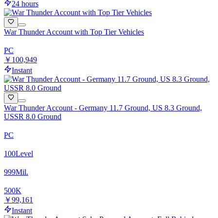
24 hours
War Thunder Account with Top Tier Vehicles
PC
￥100,949
Instant
War Thunder Account - Germany 11.7 Ground, US 8.3 Ground,
USSR 8.0 Ground
PC
100
Level
999
Mil.
500
K
￥99,161
Instant