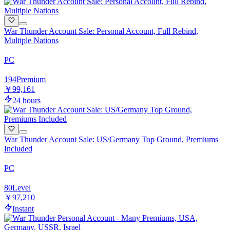
War Thunder Account Sale: Personal Account, Full Rebind,
Multiple Nations
PC
194
Premium
￥99,161
24 hours
War Thunder Account Sale: US/Germany Top Ground, Premiums
Included
PC
80
Level
￥97,210
Instant