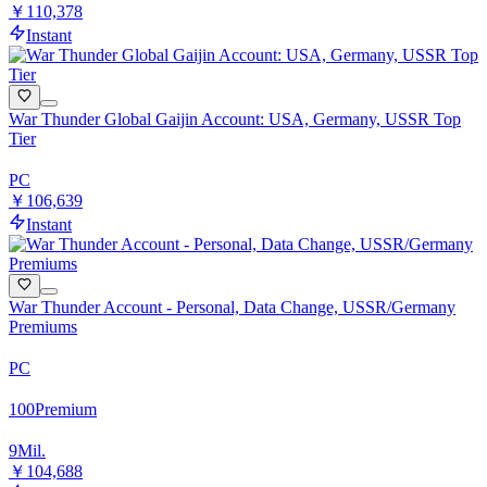
￥110,378
Instant
War Thunder Global Gaijin Account: USA, Germany, USSR Top
Tier
PC
￥106,639
Instant
War Thunder Account - Personal, Data Change, USSR/Germany
Premiums
PC
100
Premium
9
Mil.
￥104,688