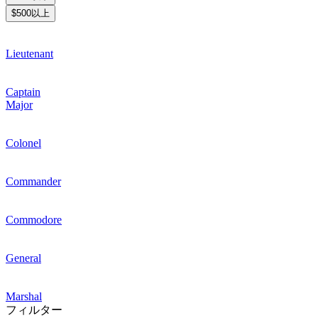
$500以上
Lieutenant
Captain
Major
Colonel
Commander
Commodore
General
Marshal
フィルター