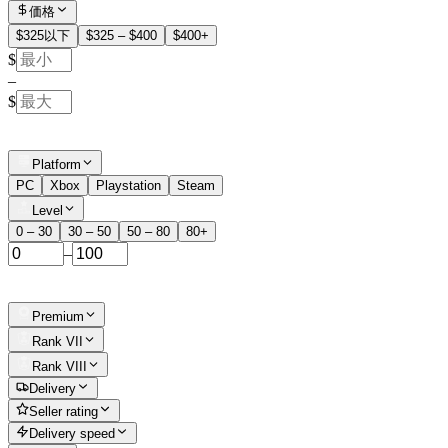
価格
$325以下
$325 – $400
$400+
$
–
$
Platform
PC
Xbox
Playstation
Steam
Level
0 – 30
30 – 50
50 – 80
80+
–
Premium
Rank VII
Rank VIII
Delivery
Seller rating
Delivery speed