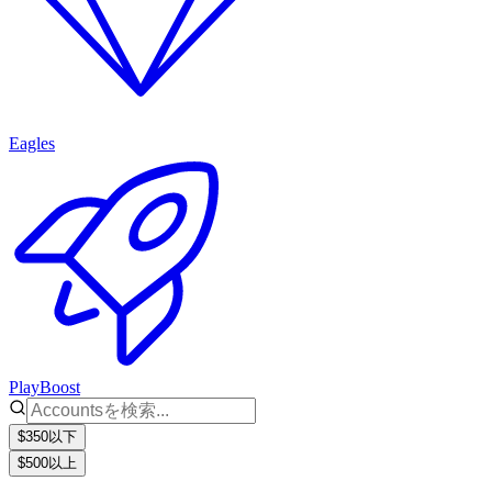
Eagles
PlayBoost
$350以下
$500以上