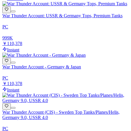
War Thunder Account: USSR & Germany Tops, Premium Tanks
PC
999
K
￥110,378
Instant
War Thunder Account - Germany & Japan
PC
￥110,378
Instant
War Thunder Account (CIS) - Sweden Top Tanks/Planes/Helis,
Germany 9.0, USSR 4.0
PC