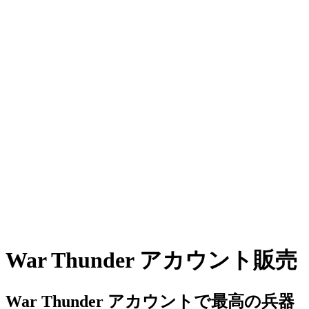
War Thunder アカウント販売
War Thunder アカウントで最高の兵器