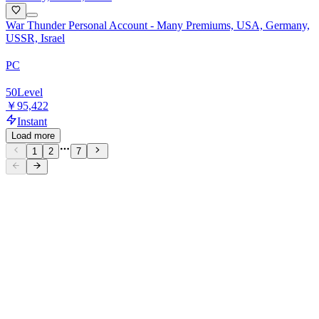
War Thunder Personal Account - Many Premiums, USA, Germany,
USSR, Israel
PC
50
Level
￥95,422
Instant
Load more
1
2
7