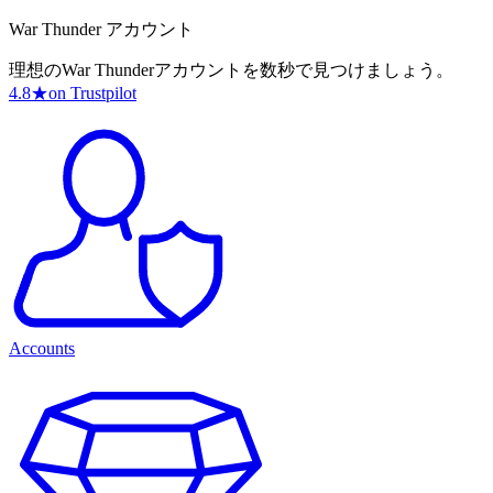
War Thunder アカウント
理想のWar Thunderアカウントを数秒で見つけましょう。
4.8
★
on Trustpilot
Accounts