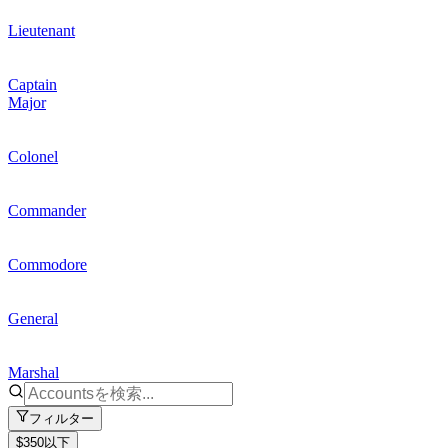
Lieutenant
Captain
Major
Colonel
Commander
Commodore
General
Marshal
フィルター
$350以下