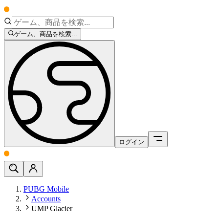
ゲーム、商品を検索...
ログイン
PUBG Mobile
Accounts
UMP Glacier