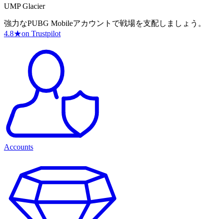
UMP Glacier
強力なPUBG Mobileアカウントで戦場を支配しましょう。
4.8
★
on Trustpilot
Accounts