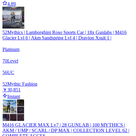
4.89
52Mythics | Lamborghini Roso Sports Car | 18x Gunlabs | M416
Glacier Lvl 6 | Akm Sandspring Lvl 4 | Dravion Xsuit 1 |
Platinum
70
Level
56
UC
52
Mythic Fashion
￥30,851
Instant
M416 GLACIER MAX Lv7 | 28 GUNLAB | 100 MYTHICS |
AKM / UMP / SCARL / DP MAX | COLLECTION LEVEL 62 |
COMPLETE ACCES