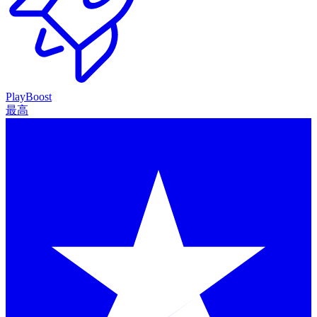
PlayBoost
最高