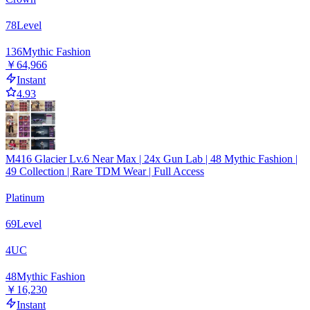
78
Level
136
Mythic Fashion
￥64,966
Instant
4.93
M416 Glacier Lv.6 Near Max | 24x Gun Lab | 48 Mythic Fashion |
49 Collection | Rare TDM Wear | Full Access
Platinum
69
Level
4
UC
48
Mythic Fashion
￥16,230
Instant