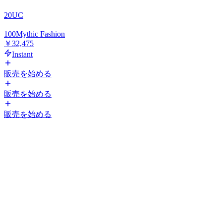
20
UC
100
Mythic Fashion
￥32,475
Instant
販売を始める
販売を始める
販売を始める