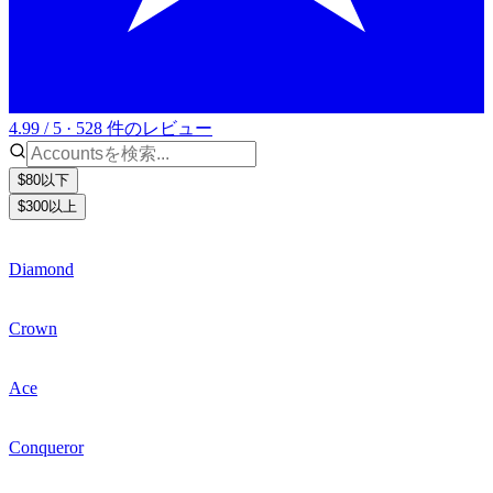
4.99 / 5 · 528 件のレビュー
$80以下
$300以上
Diamond
Crown
Ace
Conqueror