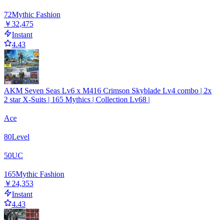
72
Mythic Fashion
￥32,475
Instant
4.43
AKM Seven Seas Lv6 x M416 Crimson Skyblade Lv4 combo | 2x
2 star X-Suits | 165 Mythics | Collection Lv68 |
Ace
80
Level
50
UC
165
Mythic Fashion
￥24,353
Instant
4.43