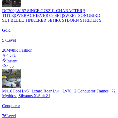
DC209|LV 57 SINCE C7S21|1 CHARACTER|5
TITLE|OVERACHIEVER|69 SET|SWEET SONGBIRD
SET|BELLE TINKERER SET|RUSTBORN STRIDER S
Gold
57
Level
20
Mythic Fashion
￥4,371
Instant
4.85
M416 Fool Lv5 | Lizard Roar Lv4 | Lv76 | 2 Conqueror Frames | 72
Mythics | Silvanus X-Suit 2 |
Conqueror
76
Level