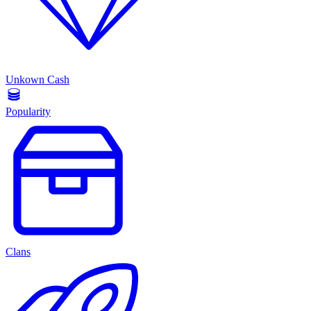
Unkown Cash
Popularity
Clans