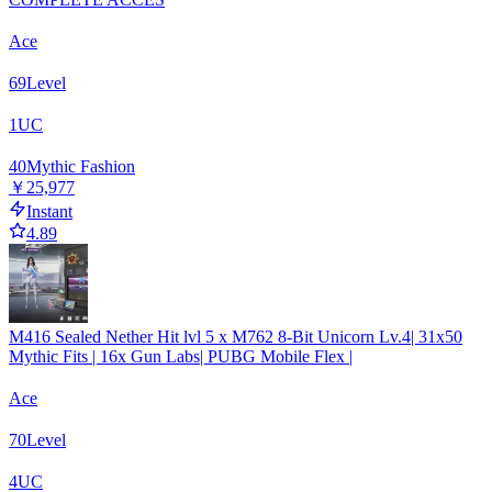
Ace
69
Level
1
UC
40
Mythic Fashion
￥25,977
Instant
4.89
M416 Sealed Nether Hit lvl 5 x M762 8-Bit Unicorn Lv.4| 31x50
Mythic Fits | 16x Gun Labs| PUBG Mobile Flex |
Ace
70
Level
4
UC