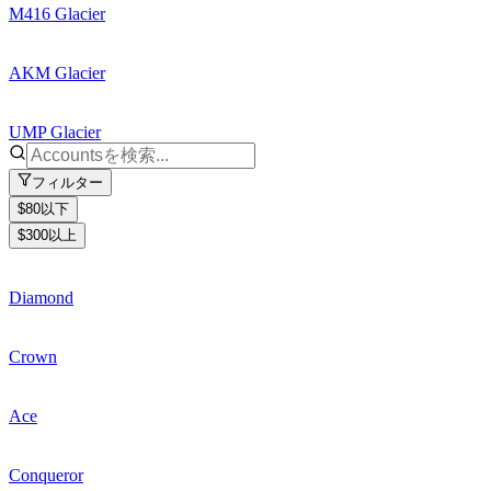
M416 Glacier
AKM Glacier
UMP Glacier
フィルター
$80以下
$300以上
Diamond
Crown
Ace
Conqueror