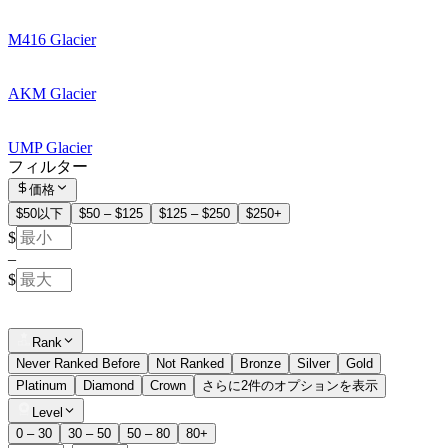
M416 Glacier
AKM Glacier
UMP Glacier
フィルター
価格
$50以下
$50 – $125
$125 – $250
$250+
$
–
$
Rank
Never Ranked Before
Not Ranked
Bronze
Silver
Gold
Platinum
Diamond
Crown
さらに2件のオプションを表示
Level
0 – 30
30 – 50
50 – 80
80+