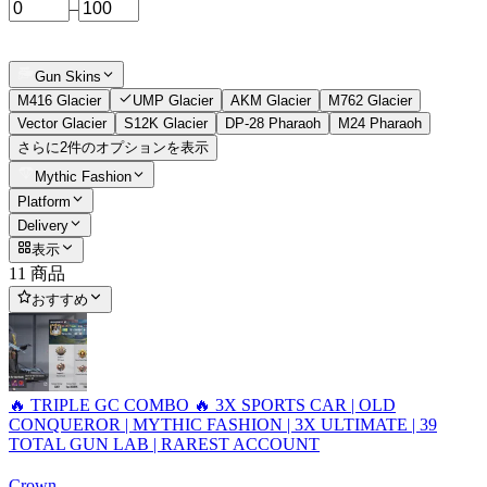
–
Gun Skins
M416 Glacier
UMP Glacier
AKM Glacier
M762 Glacier
Vector Glacier
S12K Glacier
DP-28 Pharaoh
M24 Pharaoh
さらに2件のオプションを表示
Mythic Fashion
Platform
Delivery
表示
11 商品
おすすめ
🔥 TRIPLE GC COMBO 🔥 3X SPORTS CAR | OLD
CONQUEROR | MYTHIC FASHION | 3X ULTIMATE | 39
TOTAL GUN LAB | RAREST ACCOUNT
Crown