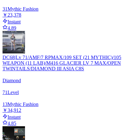
31
Mythic Fashion
￥23,378
Instant
4.89
DC68|Lv 71/AMF/7 RPMAX/109 SET (21 MYTHIC)/105
WEAPON (11 LAB)/M416 GLACIER LV 7 MAX/OPEN
TWINTAILS/DIAMOND III ASIA C8S
Diamond
71
Level
13
Mythic Fashion
￥34,912
Instant
4.85