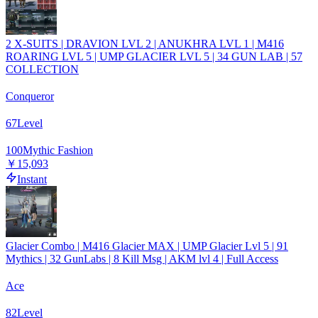
2 X-SUITS | DRAVION LVL 2 | ANUKHRA LVL 1 | M416
ROARING LVL 5 | UMP GLACIER LVL 5 | 34 GUN LAB | 57
COLLECTION
Conqueror
67
Level
100
Mythic Fashion
￥15,093
Instant
Glacier Combo | M416 Glacier MAX | UMP Glacier Lvl 5 | 91
Mythics | 32 GunLabs | 8 Kill Msg | AKM lvl 4 | Full Access
Ace
82
Level