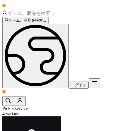
ゲーム、商品を検索...
ログイン
Pick a service
4
variants