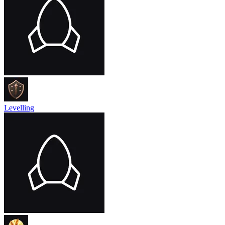
Levelling