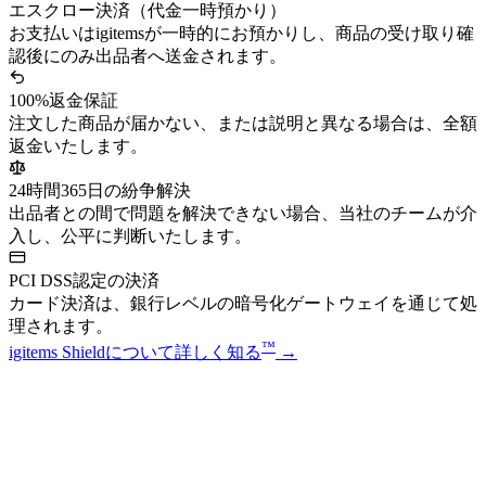
エスクロー決済（代金一時預かり）
お支払いはigitemsが一時的にお預かりし、商品の受け取り確
認後にのみ出品者へ送金されます。
100%返金保証
注文した商品が届かない、または説明と異なる場合は、全額
返金いたします。
24時間365日の紛争解決
出品者との間で問題を解決できない場合、当社のチームが介
入し、公平に判断いたします。
PCI DSS認定の決済
カード決済は、銀行レベルの暗号化ゲートウェイを通じて処
理されます。
™
igitems Shieldについて詳しく知る
→