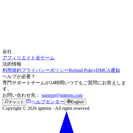
会社
アフィリエイト
全ゲーム
法的情報
利用規約
プライバシーポリシー
Refund Policy
DMCA通知
ヘルプが必要？
専門サポートチームが24時間いつでもご質問にお答えしま
す。
お問い合わせ先：
support@igitems.com
ヘルプセンター
チャット
English
Copyright © 2026 igitems - All rights reserved