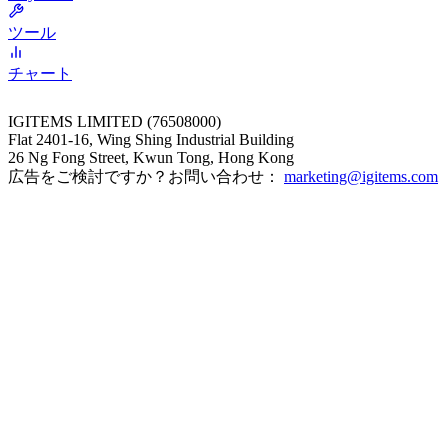
ツール
チャート
IGITEMS LIMITED (76508000)
Flat 2401-16, Wing Shing Industrial Building
26 Ng Fong Street, Kwun Tong, Hong Kong
広告をご検討ですか？お問い合わせ：
marketing@igitems.com