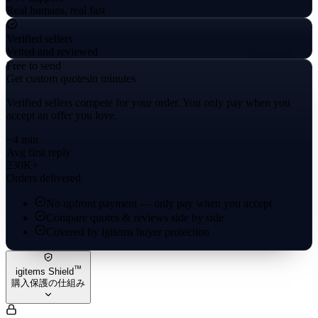
Real humans, real fast
Verified sellers
Vetted and reviewed
Free to send
Get custom quotes
in minutes
Verified sellers compete for your order. You only pay when you
accept an offer you love.
~4 min
Avg first reply
230K+
Orders delivered
No upfront payment — only pay when you accept
Compare quotes & reviews side by side
Covered by igitems buyer protection
™
igitems Shield
購入保護の仕組み