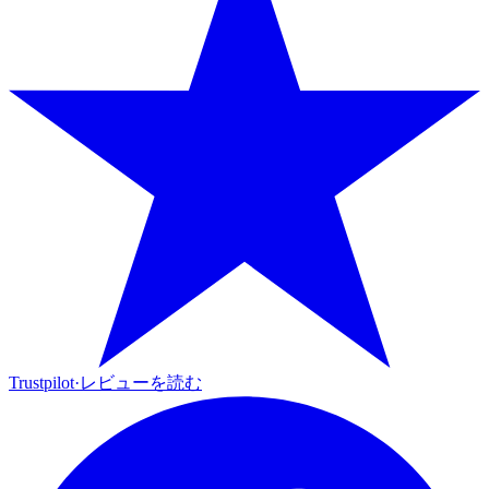
Trustpilot
·
レビューを読む