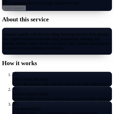
No payment until you accept.
Quotes are free.
Send request
About this service
Advance rapidly with the Levelling Boosting Service from igitems.
Our expert boosters accelerate your progression, helping you
quickly achieve higher levels and unlock new abilities and content
to enhance your gameplay experience.
How it works
1
Tell us what you need
Fill in the request with your account details and preferences.
2
Receive custom offers
Verified sellers send you tailored price quotes within minutes.
3
Pick the best deal
Compare offers, read seller reviews, and choose with