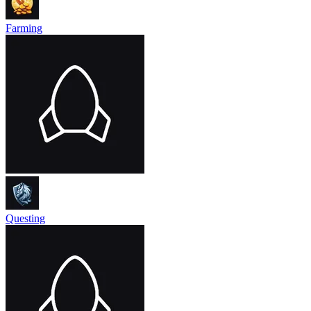
Farming
Questing