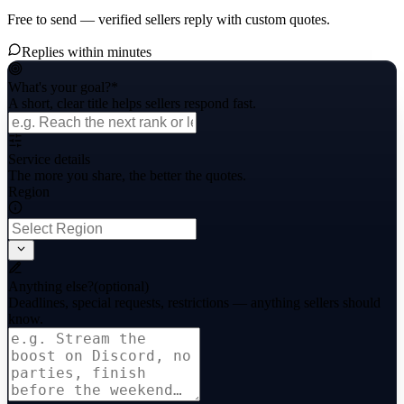
Free to send — verified sellers reply with custom quotes.
Replies within minutes
What's your goal?
*
A short, clear title helps sellers respond fast.
Service details
The more you share, the better the quotes.
Region
Anything else?
(optional)
Deadlines, special requests, restrictions — anything sellers should
know.