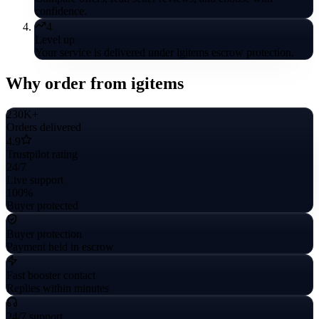
confidence.
4
Level up
Your service is delivered under igitems escrow protection.
Why order from igitems
230K+
Orders delivered
4.9
Trustpilot rating
24/7
Live support
100%
Buyer protected
Buyer protection
Payment held in escrow
Fast booster contact
Replies within minutes
24/7 support