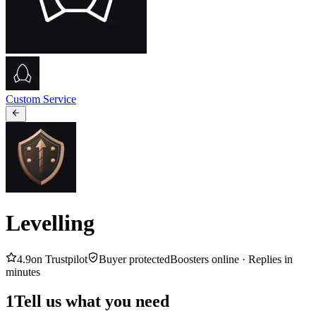
Custom Service
Levelling
4.9
on Trustpilot
Buyer protected
Boosters online ·
Replies in
minutes
1
Tell us what you need