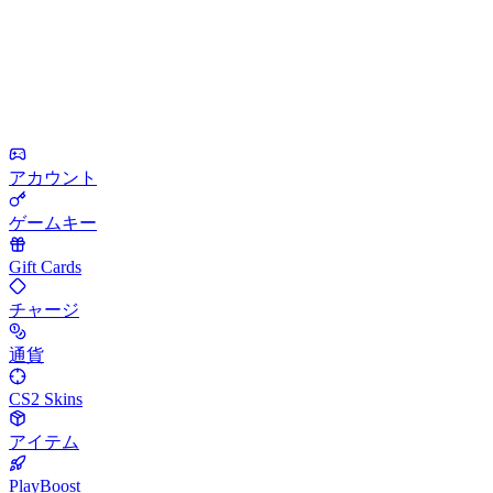
アカウント
ゲームキー
Gift Cards
チャージ
通貨
CS2 Skins
アイテム
PlayBoost