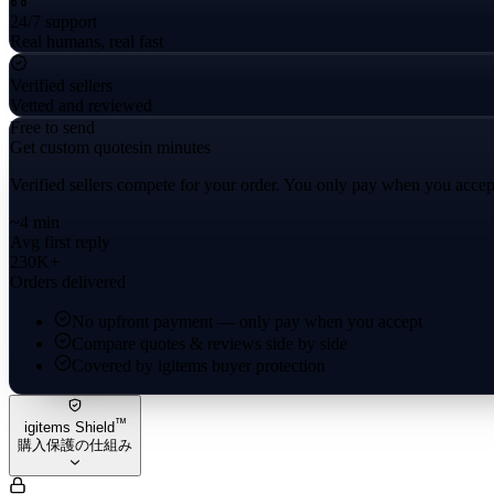
24/7 support
Real humans, real fast
Verified sellers
Vetted and reviewed
Free to send
Get custom quotes
in minutes
Verified sellers compete for your order. You only pay when you accep
~4 min
Avg first reply
230K+
Orders delivered
No upfront payment — only pay when you accept
Compare quotes & reviews side by side
Covered by igitems buyer protection
™
igitems Shield
購入保護の仕組み