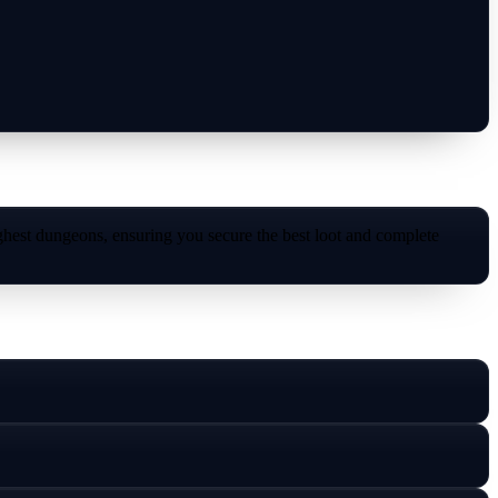
hest dungeons, ensuring you secure the best loot and complete