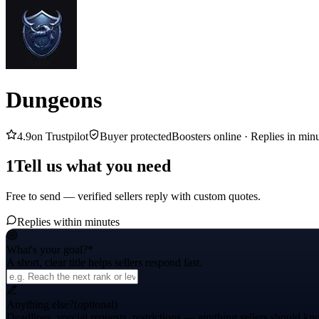
Dungeons
4.9
on Trustpilot
Buyer protected
Boosters online ·
Replies in min
1
Tell us what you need
Free to send — verified sellers reply with custom quotes.
Replies within minutes
What's your goal?
*
A short, clear title helps sellers respond fast.
Anything else?
(optional)
Deadlines, special requests, restrictions — anything sellers should kn