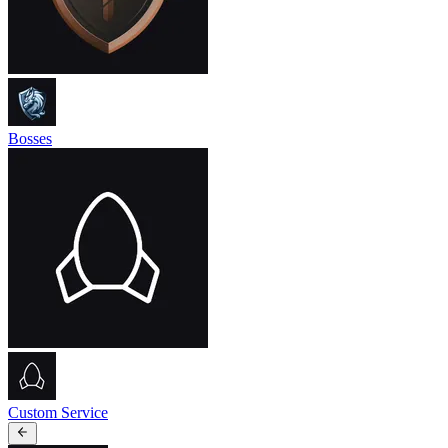
Bosses
Custom Service