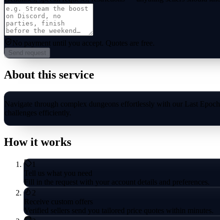
No payment until you accept.
Quotes are free.
Send request
About this service
Navigate through complex dungeons effortlessly with our Last Epoch
challenges efficiently.
How it works
1
Tell us what you need
Fill in the request with your account details and preferences.
2
Receive custom offers
Verified sellers send you tailored price quotes within minutes.