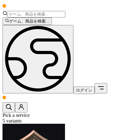
ゲーム、商品を検索...
ログイン
Pick a service
5
variants