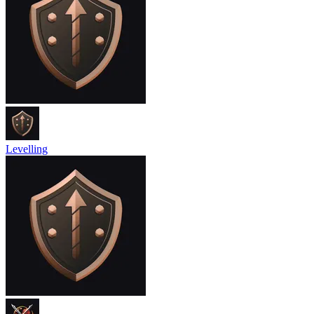
Levelling