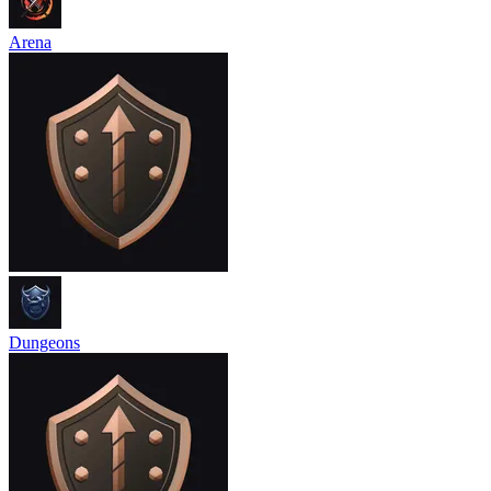
Arena
Dungeons