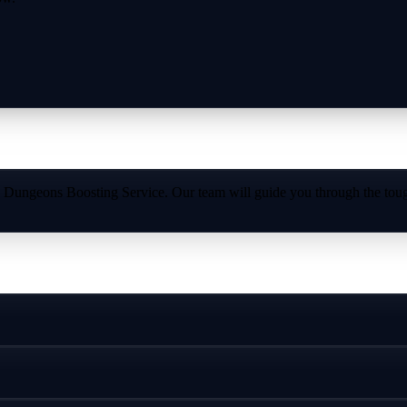
 Dungeons Boosting Service. Our team will guide you through the toug