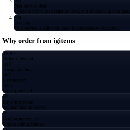
3
Pick the best deal
Compare offers, read seller reviews, and choose with confidenc
4
Level up
Your service is delivered under igitems escrow protection.
Why order from igitems
230K+
Orders delivered
4.9
Trustpilot rating
24/7
Live support
100%
Buyer protected
Buyer protection
Payment held in escrow
Fast booster contact
Replies within minutes