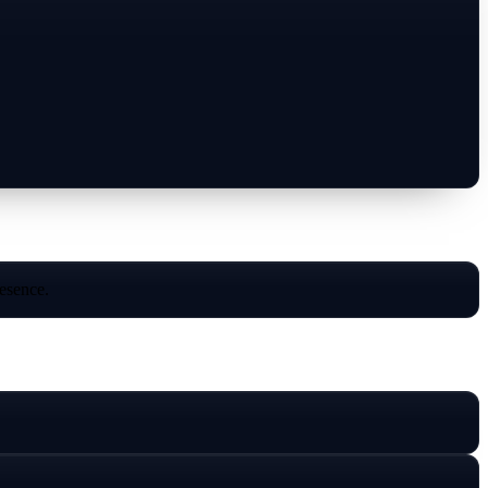
resence.