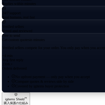
Replies within minutes
24/7 support
Real humans, real fast
Verified sellers
Vetted and reviewed
Free to send
Get custom quotes
in minutes
Verified sellers compete for your order. You only pay when you accep
~4 min
Avg first reply
230K+
Orders delivered
No upfront payment — only pay when you accept
Compare quotes & reviews side by side
Covered by igitems buyer protection
™
igitems Shield
購入保護の仕組み