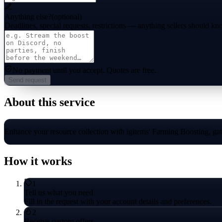
Anything else?
(optional)
Deadlines, special requests, restrictions — anything sellers should kn
No payment until you accept.
Quotes are free.
Send request
About this service
Enhance your resource collection with igitems' Farming Boosting, gathe
How it works
1
Tell us what you need
Fill in the request with your account details and preferences.
2
Receive custom offers