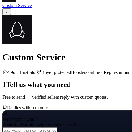
Custom Service
Custom Service
4.9
on Trustpilot
Buyer protected
Boosters online ·
Replies in min
1
Tell us what you need
Free to send — verified sellers reply with custom quotes.
Replies within minutes
What's your goal?
*
A short, clear title helps sellers respond fast.