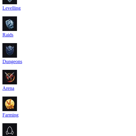
Levelling
Raids
Dungeons
Arena
Farming