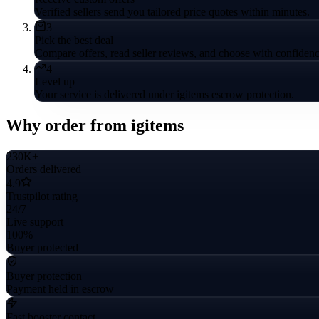
Verified sellers send you tailored price quotes within minutes.
3
Pick the best deal
Compare offers, read seller reviews, and choose with confidenc
4
Level up
Your service is delivered under igitems escrow protection.
Why order from igitems
230K+
Orders delivered
4.9
Trustpilot rating
24/7
Live support
100%
Buyer protected
Buyer protection
Payment held in escrow
Fast booster contact