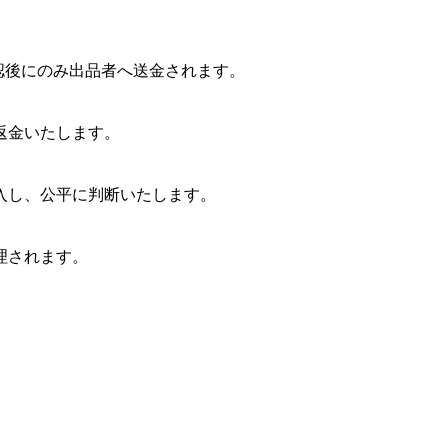
確認後にのみ出品者へ送金されます。
返金いたします。
入し、公平に判断いたします。
理されます。