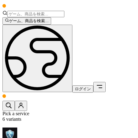
ゲーム、商品を検索...
ログイン
Pick a service
6
variants