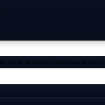
ow.
ring essential materials and gold efficiently to fortify your in-game p