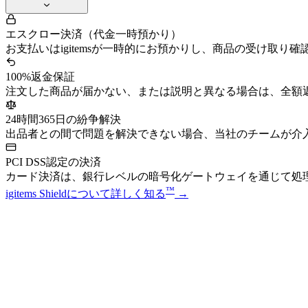
エスクロー決済（代金一時預かり）
お支払いはigitemsが一時的にお預かりし、商品の受け取り
100%返金保証
注文した商品が届かない、または説明と異なる場合は、全額
24時間365日の紛争解決
出品者との間で問題を解決できない場合、当社のチームが介
PCI DSS認定の決済
カード決済は、銀行レベルの暗号化ゲートウェイを通じて処
™
igitems Shieldについて詳しく知る
→