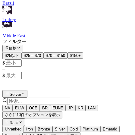
Brazil
Turkey
Middle East
フィルター
価格
$25以下
$25 – $70
$70 – $150
$150+
$
–
$
Server
NA
EUW
OCE
BR
EUNE
JP
KR
LAN
さらに10件のオプションを表示
Rank
Unranked
Iron
Bronze
Silver
Gold
Platinum
Emerald