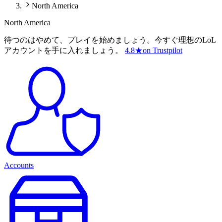
North America
North America
待つのはやめて、プレイを始めましょう。今すぐ理想のLoL
アカウントを手に入れましょう。
4.8
★
on Trustpilot
Accounts