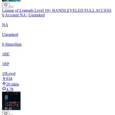
League of Legends Level 19+ HANDLEVELED FULL ACCESS
0 Account NA | Unranked
NA
Unranked
0 Skins
Skin
1
BE
1
RP
19
Level
￥634
20 mins
4.78