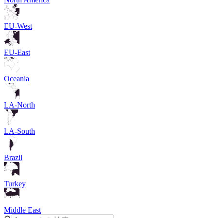
EU-West
EU-East
Oceania
LA-North
LA-South
Brazil
Turkey
Middle East