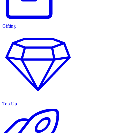
Gifting
Top Up