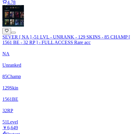
4.78
SEVER [ NA ] -51 LVL - UNRANK - 129 SKINS - 85 CHAMP [
1561 BE - 32 RP ] - FULL ACCESS Rare acc
NA
Unranked
85
Champ
129
Skin
1561
BE
32
RP
51
Level
￥6,649