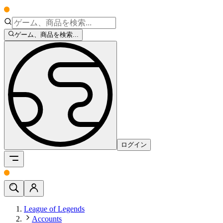
ゲーム、商品を検索...
ログイン
League of Legends
Accounts