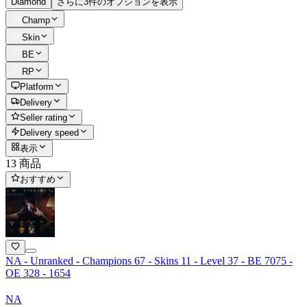
Diamond
さらに3件のオプションを表示
Champ
Skin
BE
RP
Platform
Delivery
Seller rating
Delivery speed
表示
13 商品
おすすめ
NA - Unranked - Champions 67 - Skins 11 - Level 37 - BE 7075 -
OE 328 - 1654
NA