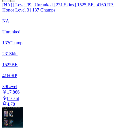
[NA] | Level 39 | Unranked | 231 Skins | 1525 BE | 4160 RP |
Honor Level 3 | 137 Champs
NA
Unranked
137
Champ
231
Skin
1525
BE
4160
RP
39
Level
￥17,866
Instant
4.78