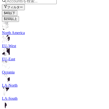
フィルター
$40以下
$150以上
North America
EU-West
EU-East
Oceania
LA-North
LA-South