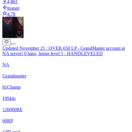
￥4,861
Instant
4.78
Updated November 21 : OVER 650 LP - GrandMaster account at
NA server! 0 bans, honor level 5 - HANDLEVELED
NA
Grandmaster
81
Champ
19
Skin
126000
BE
60
RP
138
Level