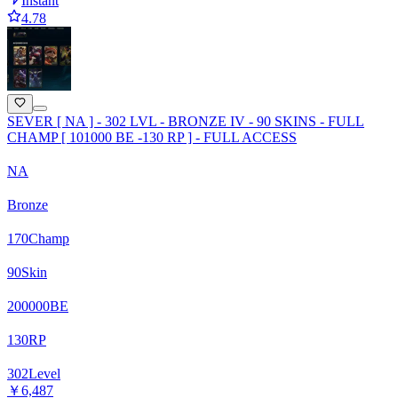
Instant
4.78
SEVER [ NA ] - 302 LVL - BRONZE IV - 90 SKINS - FULL
CHAMP [ 101000 BE -130 RP ] - FULL ACCESS
NA
Bronze
170
Champ
90
Skin
200000
BE
130
RP
302
Level
￥6,487