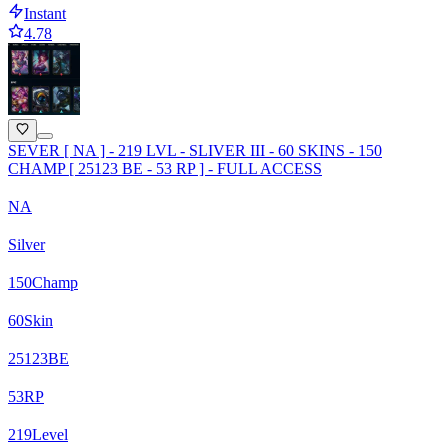
Instant
4.78
SEVER [ NA ] - 219 LVL - SLIVER III - 60 SKINS - 150
CHAMP [ 25123 BE - 53 RP ] - FULL ACCESS
NA
Silver
150
Champ
60
Skin
25123
BE
53
RP
219
Level