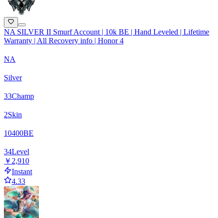
NA SILVER II Smurf Account | 10k BE | Hand Leveled | Lifetime
Warranty | All Recovery info | Honor 4
NA
Silver
33
Champ
2
Skin
10400
BE
34
Level
￥2,910
Instant
4.33