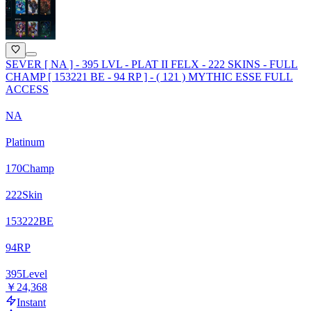
SEVER [ NA ] - 395 LVL - PLAT II FELX - 222 SKINS - FULL
CHAMP [ 153221 BE - 94 RP ] - ( 121 ) MYTHIC ESSE FULL
ACCESS
NA
Platinum
170
Champ
222
Skin
153222
BE
94
RP
395
Level
￥24,368
Instant