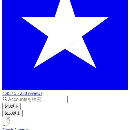
4.95 / 5 · 230 reviews
$40以下
$150以上
North America