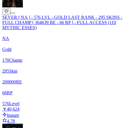
SEVER [ NA ] - 576 LVL - GOLD LAST RANK - 295 SKINS -
FULL CHAMP [ 364639 BE - 66 RP ] - FULL ACCESS (110
MYTHIC ESSES)
NA
Gold
170
Champ
295
Skin
200000
BE
66
RP
576
Level
￥40,624
Instant
4.78