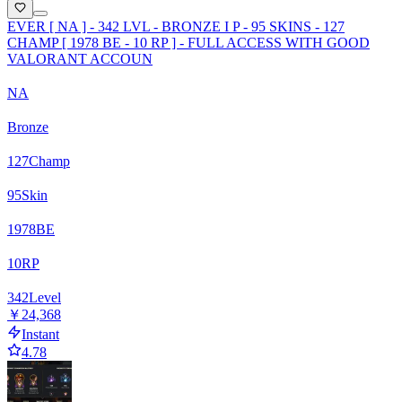
EVER [ NA ] - 342 LVL - BRONZE I P - 95 SKINS - 127
CHAMP [ 1978 BE - 10 RP ] - FULL ACCESS WITH GOOD
VALORANT ACCOUN
NA
Bronze
127
Champ
95
Skin
1978
BE
10
RP
342
Level
￥24,368
Instant
4.78