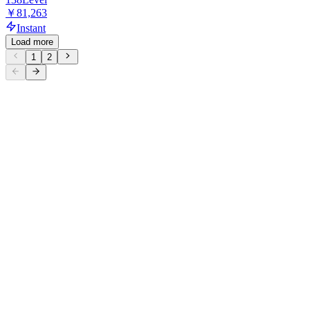
￥81,263
Instant
Load more
1
2