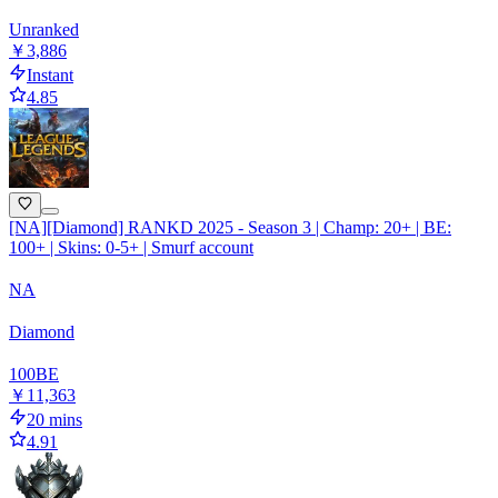
Unranked
￥3,886
Instant
4.85
[NA][Diamond] RANKD 2025 - Season 3 | Champ: 20+ | BE:
100+ | Skins: 0-5+ | Smurf account
NA
Diamond
100
BE
￥11,363
20 mins
4.91