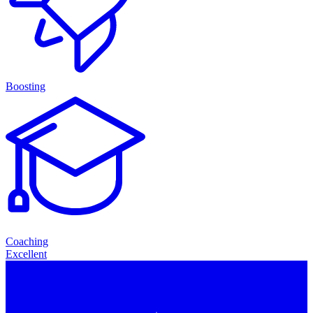
Boosting
Coaching
Excellent