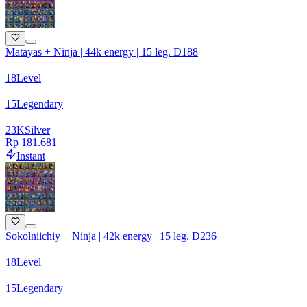
Matayas + Ninja | 44k energy | 15 leg. D188
18
Level
15
Legendary
23
K
Silver
Rp 181.681
Instant
Sokolniichiy + Ninja | 42k energy | 15 leg. D236
18
Level
15
Legendary