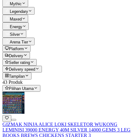
Mythic
Legendary
Maxed
Energy
Silver
Arena Tier
Platform
Delivery
Seller rating
Delivery speed
Tampilan
43 Produk
Pilihan Utama
GIZMAK NINJA ALICE LOKI SKELETOR WUKONG
LEMINISI 39000 ENERGY 40M SILVER 14000 GEMS 3 LEG
BOOKS BREWS CHICKENS STARTER 3