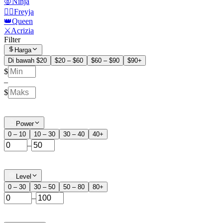
🧛Ninja
🧙‍♀️Freyja
👑Queen
⚔️Acrizia
Filter
Harga
Di bawah $20
$20 – $60
$60 – $90
$90+
$
–
$
Power
0 – 10
10 – 30
30 – 40
40+
–
Level
0 – 30
30 – 50
50 – 80
80+
–