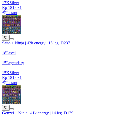
17
K
Silver
Rp 181.681
Instant
Saito + Ninja | 42k energy | 15 leg. D237
18
Level
15
Legendary
15
K
Silver
Rp 181.681
Instant
Genzel + Ninja | 41k energy | 14 leg. D139