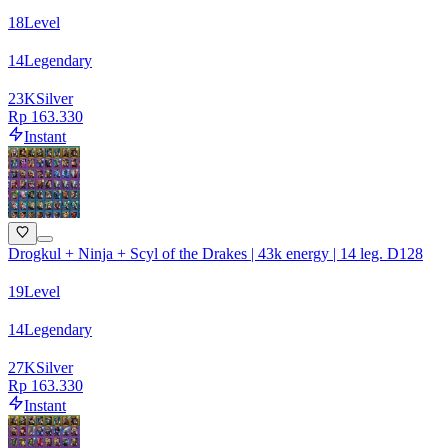
18
Level
14
Legendary
23
K
Silver
Rp 163.330
Instant
Drogkul + Ninja + Scyl of the Drakes | 43k energy | 14 leg. D128
19
Level
14
Legendary
27
K
Silver
Rp 163.330
Instant