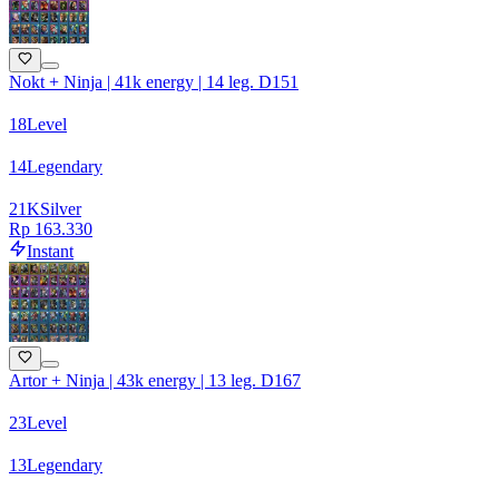
Nokt + Ninja | 41k energy | 14 leg. D151
18
Level
14
Legendary
21
K
Silver
Rp 163.330
Instant
Artor + Ninja | 43k energy | 13 leg. D167
23
Level
13
Legendary