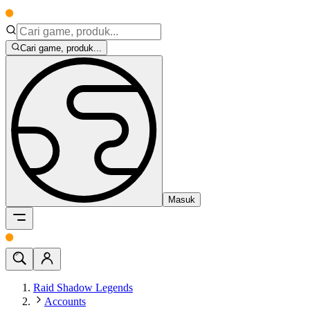
Cari game, produk...
Masuk
Raid Shadow Legends
Accounts