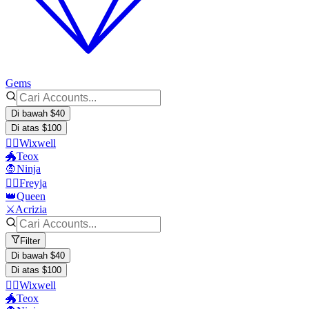
Gems
Di bawah $40
Di atas $100
🧙‍♂️Wixwell
🐲Teox
🧛Ninja
🧙‍♀️Freyja
👑Queen
⚔️Acrizia
Filter
Di bawah $40
Di atas $100
🧙‍♂️Wixwell
🐲Teox