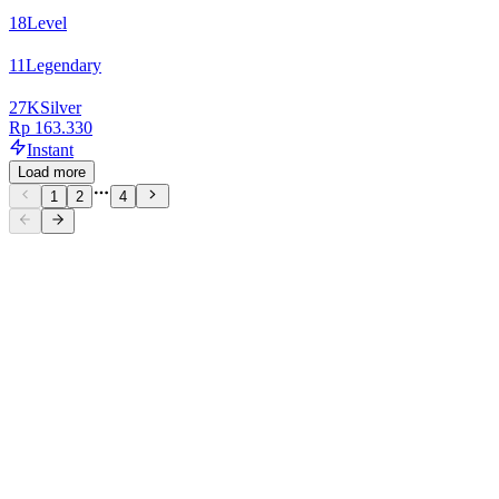
18
Level
11
Legendary
27
K
Silver
Rp 163.330
Instant
Load more
1
2
4