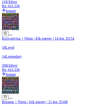
11
K
Silver
Rp 163.330
Instant
Krovopiytsa + Ninja | 43k energy | 14 leg. D154
18
Level
14
Legendary
26
K
Silver
Rp 163.330
Instant
Boragar + Ninja | 41k energy | 11 leg. D168