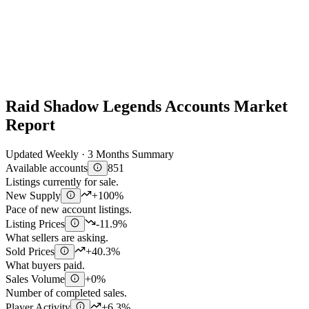
Raid Shadow Legends Accounts Market
Report
Updated Weekly · 3 Months Summary
Available accounts
851
Listings currently for sale.
New Supply
+100%
Pace of new account listings.
Listing Prices
-11.9%
What sellers are asking.
Sold Prices
+40.3%
What buyers paid.
Sales Volume
+0%
Number of completed sales.
Player Activity
+6.3%