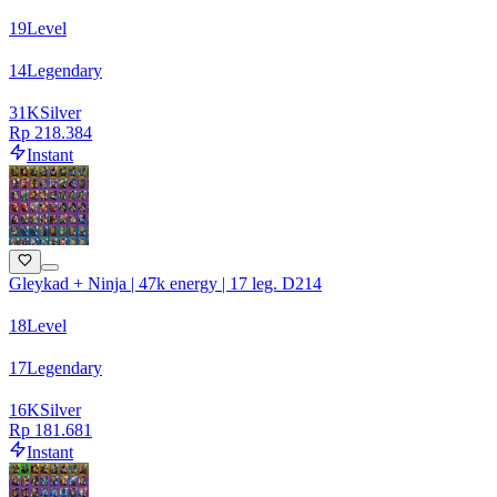
19
Level
14
Legendary
31
K
Silver
Rp 218.384
Instant
Gleykad + Ninja | 47k energy | 17 leg. D214
18
Level
17
Legendary
16
K
Silver
Rp 181.681
Instant