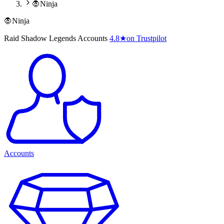
🧛Ninja
🧛Ninja
Raid Shadow Legends Accounts
4.8
★
on Trustpilot
Accounts