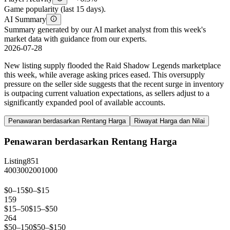
Game popularity (last 15 days).
AI Summary
Summary generated by our AI market analyst from this week's
market data with guidance from our experts.
2026-07-28
New listing supply flooded the Raid Shadow Legends marketplace
this week, while average asking prices eased. This oversupply
pressure on the seller side suggests that the recent surge in inventory
is outpacing current valuation expectations, as sellers adjust to a
significantly expanded pool of available accounts.
Penawaran berdasarkan Rentang Harga
Riwayat Harga dan Nilai
Penawaran berdasarkan Rentang Harga
Listing
851
400
300
200
100
0
$0–15
$0–$15
159
$15–50
$15–$50
264
$50–150
$50–$150