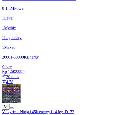
0-1m
M
Power
1
Level
1
Mythic
1
Legendary
1
Maxed
20001-50000
K
Energy
Silver
Rp 1.502.995
20 mins
4.78
Valkyrie + Ninja | 45k energy | 14 leg. D172