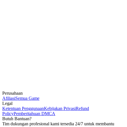
Perusahaan
Afiliasi
Semua Game
Legal
Ketentuan Penggunaan
Kebijakan Privasi
Refund
Policy
Pemberitahuan DMCA
Butuh Bantuan?
Tim dukungan profesional kami tersedia 24/7 untuk membantu