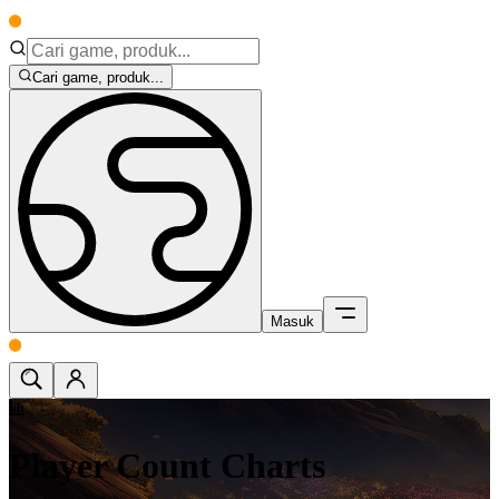
Cari game, produk...
Masuk
Player Count Charts