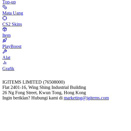
Top-up
Mata Uang
CS2 Skins
Item
PlayBoost
Alat
Grafik
IGITEMS LIMITED (76508000)
Flat 2401-16, Wing Shing Industrial Building
26 Ng Fong Street, Kwun Tong, Hong Kong
Ingin beriklan? Hubungi kami di
marketing@igitems.com