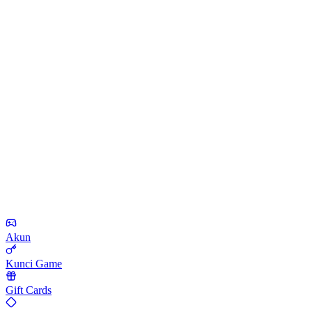
Akun
Kunci Game
Gift Cards