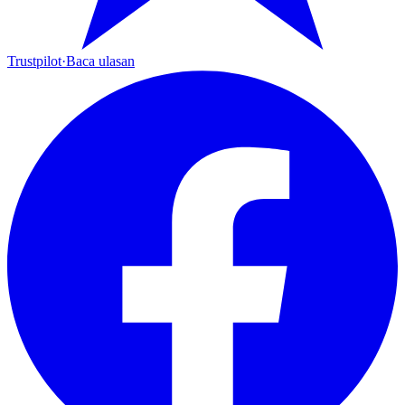
Trustpilot
·
Baca ulasan