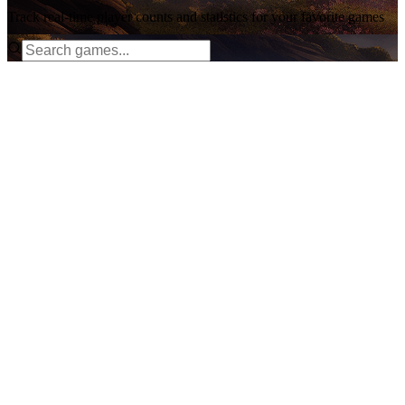
Track real-time player counts and statistics for your favorite games