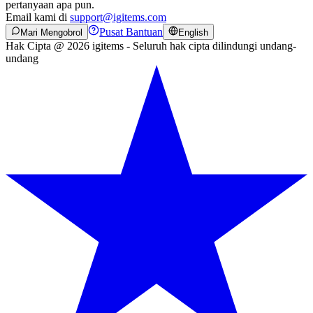
pertanyaan apa pun.
Email kami di
support@igitems.com
Pusat Bantuan
Mari Mengobrol
English
Hak Cipta @ 2026 igitems - Seluruh hak cipta dilindungi undang-
undang