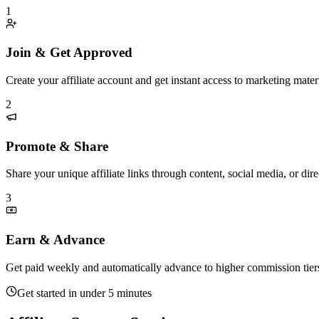
1
Join & Get Approved
Create your affiliate account and get instant access to marketing materi
2
Promote & Share
Share your unique affiliate links through content, social media, or di
3
Earn & Advance
Get paid weekly and automatically advance to higher commission tier
Get started in under 5 minutes