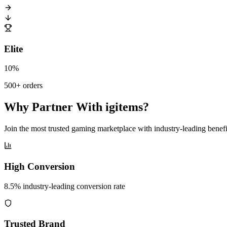
Elite
10%
500+ orders
Why Partner With igitems?
Join the most trusted gaming marketplace with industry-leading benefi
High Conversion
8.5% industry-leading conversion rate
Trusted Brand