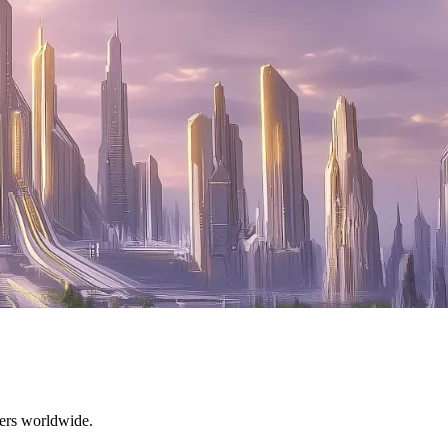
mers worldwide.