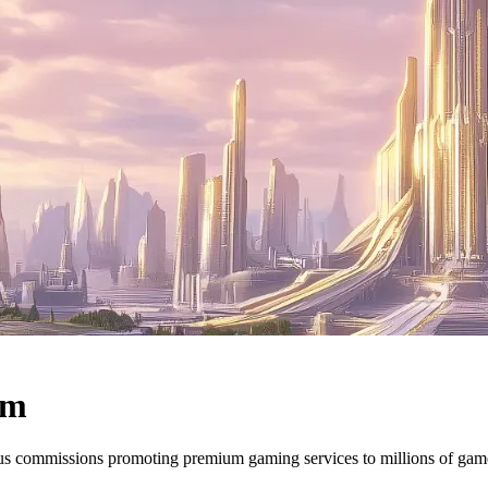
am
ous commissions promoting premium gaming services to millions of ga