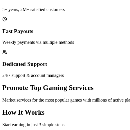
5+ years, 2M+ satisfied customers
Fast Payouts
Weekly payments via multiple methods
Dedicated Support
24/7 support & account managers
Promote Top Gaming Services
Market services for the most popular games with millions of active pl
How It Works
Start earning in just 3 simple steps