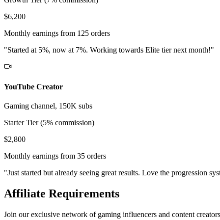
$6,200
Monthly earnings from 125 orders
"Started at 5%, now at 7%. Working towards Elite tier next month!"
YouTube Creator
Gaming channel, 150K subs
Starter Tier (5% commission)
$2,800
Monthly earnings from 35 orders
"Just started but already seeing great results. Love the progression sy
Affiliate Requirements
Join our exclusive network of gaming influencers and content creator