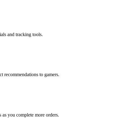
als and tracking tools.
rect recommendations to gamers.
s as you complete more orders.