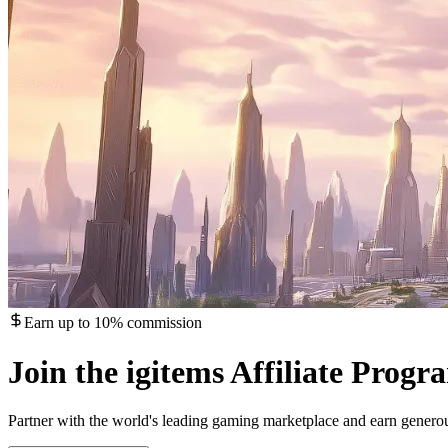
Earn up to 10% commission
Join the igitems Affiliate Progr
Partner with the world's leading gaming marketplace and earn gener