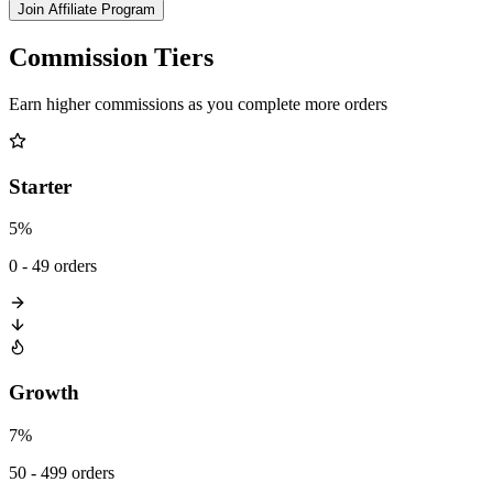
Join Affiliate Program
Commission Tiers
Earn higher commissions as you complete more orders
Starter
5%
0 - 49 orders
Growth
7%
50 - 499 orders