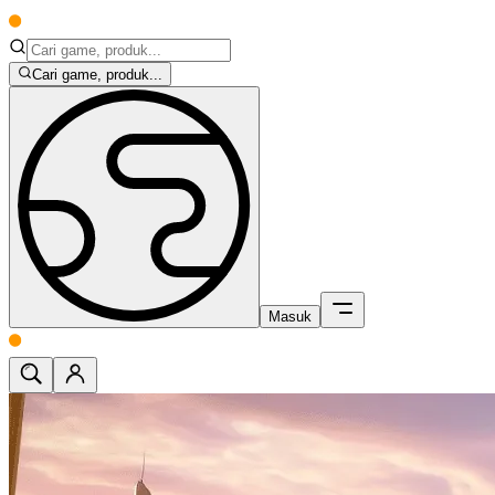
Cari game, produk...
Masuk