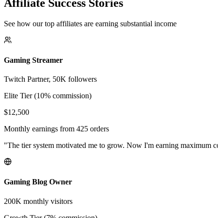
Affiliate Success Stories
See how our top affiliates are earning substantial income
Gaming Streamer
Twitch Partner, 50K followers
Elite Tier (10% commission)
$12,500
Monthly earnings from 425 orders
"The tier system motivated me to grow. Now I'm earning maximum 
Gaming Blog Owner
200K monthly visitors
Growth Tier (7% commission)