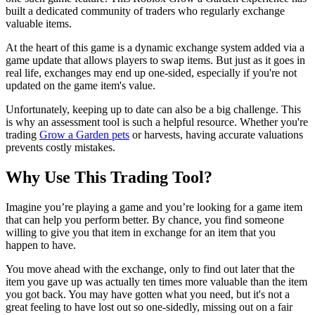
built a dedicated community of traders who regularly exchange
valuable items.
At the heart of this game is a dynamic exchange system added via a
game update that allows players to swap items. But just as it goes in
real life, exchanges may end up one-sided, especially if you're not
updated on the game item's value.
Unfortunately, keeping up to date can also be a big challenge. This
is why an assessment tool is such a helpful resource. Whether you're
trading
Grow a Garden pets
or harvests, having accurate valuations
prevents costly mistakes.
Why Use This Trading Tool?
Imagine you’re playing a game and you’re looking for a game item
that can help you perform better. By chance, you find someone
willing to give you that item in exchange for an item that you
happen to have.
You move ahead with the exchange, only to find out later that the
item you gave up was actually ten times more valuable than the item
you got back. You may have gotten what you need, but it's not a
great feeling to have lost out so one-sidedly, missing out on a fair