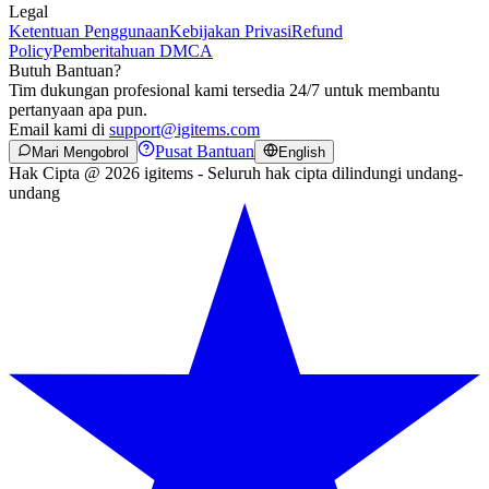
Legal
Ketentuan Penggunaan
Kebijakan Privasi
Refund
Policy
Pemberitahuan DMCA
Butuh Bantuan?
Tim dukungan profesional kami tersedia 24/7 untuk membantu
pertanyaan apa pun.
Email kami di
support@igitems.com
Pusat Bantuan
Mari Mengobrol
English
Hak Cipta @ 2026 igitems - Seluruh hak cipta dilindungi undang-
undang