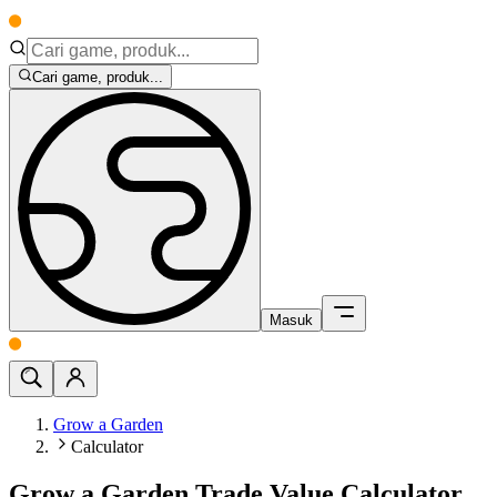
Cari game, produk...
Masuk
Grow a Garden
Calculator
Grow a Garden Trade Value Calculator