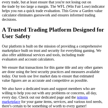
every trade, but at least ensure that you're not losing out on
the trade by too large a margin. The WFL (Win Fair Lose) indicator
helps you run a quick trade evaluation. This Grow a Garden value
calculator eliminates guesswork and ensures informed trading
decisions.
A Trusted Trading Platform Designed for
User Safety
Our platform is built on the mission of providing a comprehensive
marketplace built on trust and security for everything gaming. We
also offer additional services and tools, including trade
evaluators and account calculators.
We ensure that transactions for this game title and any other games
are done using the best security practices and measures available
today. Our tools use live market data to ensure that estimated
value figures are as accurate and competitive as possible.
We also have a dedicated team and support members who are
willing to help you out with any problems or concerns, all day,
every day. Check out our dedicated page and the
igitems
marketplace
for your game items, services, and various tool needs,
there's certain to be something of worth to every gamer!