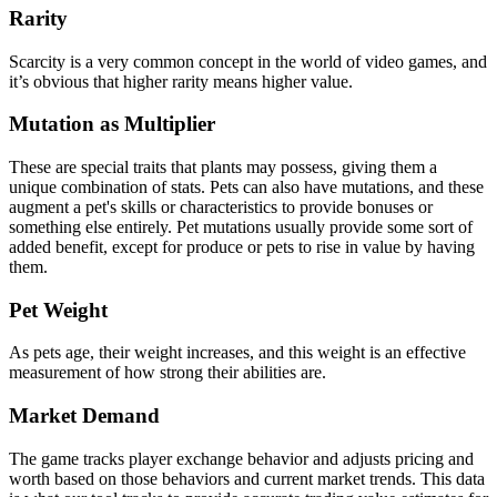
Rarity
Scarcity is a very common concept in the world of video games, and
it’s obvious that higher rarity means higher value.
Mutation as Multiplier
These are special traits that plants may possess, giving them a
unique combination of stats. Pets can also have mutations, and these
augment a pet's skills or characteristics to provide bonuses or
something else entirely. Pet mutations usually provide some sort of
added benefit, except for produce or pets to rise in value by having
them.
Pet Weight
As pets age, their weight increases, and this weight is an effective
measurement of how strong their abilities are.
Market Demand
The game tracks player exchange behavior and adjusts pricing and
worth based on those behaviors and current market trends. This data