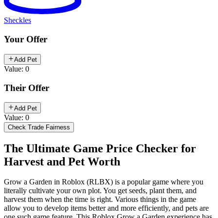
Sheckles
Your Offer
Add Pet
Value: 0
Their Offer
Add Pet
Value: 0
Check Trade Fairness
The Ultimate Game Price Checker for
Harvest and Pet Worth
Grow a Garden in Roblox (RLBX) is a popular game where you
literally cultivate your own plot. You get seeds, plant them, and
harvest them when the time is right. Various things in the game
allow you to develop items better and more efficiently, and pets are
one such game feature. This Roblox Grow a Garden experience has