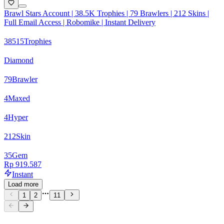
Brawl Stars Account | 38.5K Trophies | 79 Brawlers | 212 Skins |
Full Email Access | Robomike | Instant Delivery
38515
Trophies
Diamond
79
Brawler
4
Maxed
4
Hyper
212
Skin
35
Gem
Rp 919.587
Instant
Load more
1
2
11