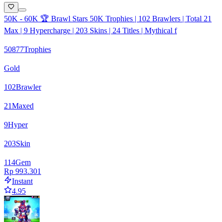
50K - 60K 🏆 Brawl Stars 50K Trophies | 102 Brawlers | Total 21
Max | 9 Hypercharge | 203 Skins | 24 Titles | Mythical f
50877
Trophies
Gold
102
Brawler
21
Maxed
9
Hyper
203
Skin
114
Gem
Rp 993.301
Instant
4.95