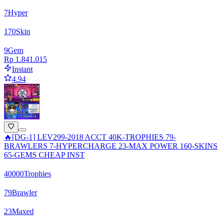
7
Hyper
170
Skin
9
Gem
Rp 1.841.015
Instant
4.94
🔥[DG-1] LEV299-2018 ACCT 40K-TROPHIES 79-
BRAWLERS 7-HYPERCHARGE 23-MAX POWER 160-SKINS
65-GEMS CHEAP INST
40000
Trophies
79
Brawler
23
Maxed