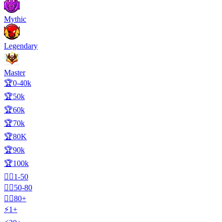
Mythic
Legendary
Master
🏆0-40k
🏆50k
🏆60k
🏆70k
🏆80K
🏆90k
🏆100k
🧍‍♂️1-50
🧍‍♂️50-80
🧍‍♂️80+
⚡1+