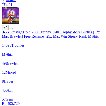
4.91
🔥2x Prestige Colt [2000 Trophy] 14K Trophy 🔥9x Buffies [12x
Max Brawler] Free Rename | 25x Max Win Streak| Rank Mythic
14098
Trophies
Mythic
49
Brawler
12
Maxed
8
Hyper
45
Skin
57
Gem
Rp 495.729