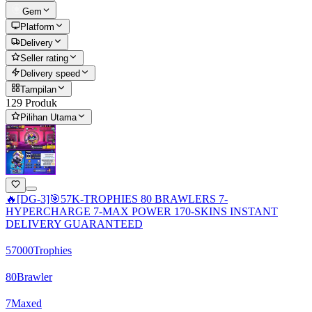
Gem
Platform
Delivery
Seller rating
Delivery speed
Tampilan
129 Produk
Pilihan Utama
🔥[DG-3]🎯57K-TROPHIES 80 BRAWLERS 7-
HYPERCHARGE 7-MAX POWER 170-SKINS INSTANT
DELIVERY GUARANTEED
57000
Trophies
80
Brawler
7
Maxed