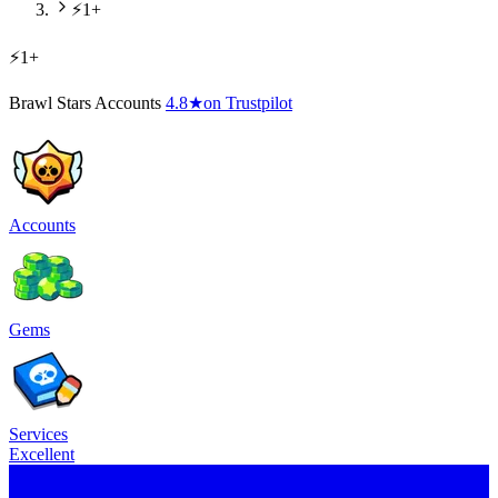
⚡1+
⚡1+
Brawl Stars Accounts
4.8
★
on Trustpilot
Accounts
Gems
Services
Excellent