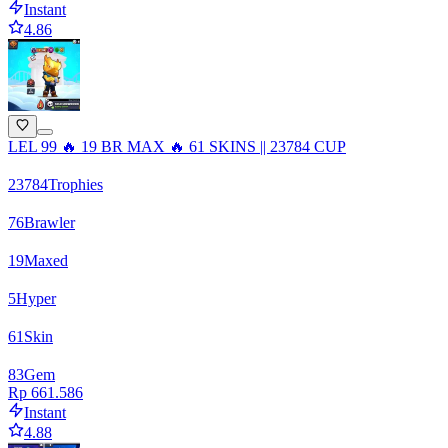
Instant
4.86
LEL 99 🔥 19 BR MAX 🔥 61 SKINS || 23784 CUP
23784
Trophies
76
Brawler
19
Maxed
5
Hyper
61
Skin
83
Gem
Rp 661.586
Instant
4.88