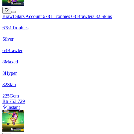
Brawl Stars Account 6781 Trophies 63 Brawlers 82 Skins
6781
Trophies
Silver
63
Brawler
8
Maxed
8
Hyper
82
Skin
225
Gem
Rp 753.729
Instant