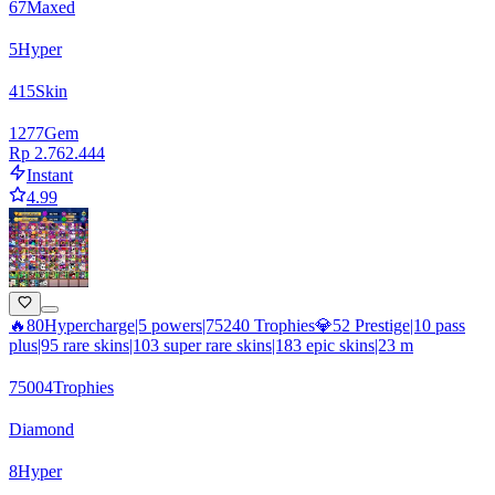
67
Maxed
5
Hyper
415
Skin
1277
Gem
Rp 2.762.444
Instant
4.99
🔥80Hypercharge|5 powers|75240 Trophies💎52 Prestige|10 pass
plus|95 rare skins|103 super rare skins|183 epic skins|23 m
75004
Trophies
Diamond
8
Hyper