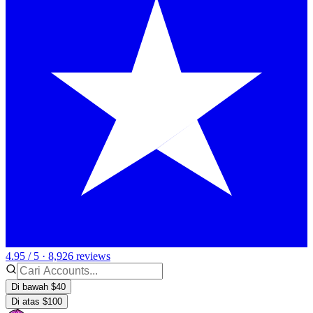
4.95 / 5 · 8,926 reviews
Di bawah $40
Di atas $100