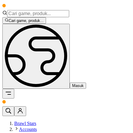
Cari game, produk...
Masuk
Brawl Stars
Accounts