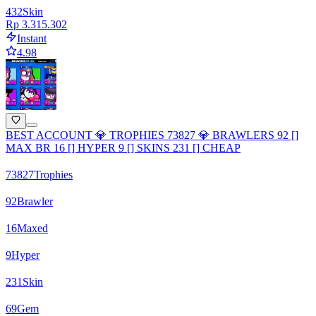
432
Skin
Rp 3.315.302
Instant
4.98
BEST ACCOUNT 💎 TROPHIES 73827 💎 BRAWLERS 92 []
MAX BR 16 [] HYPER 9 [] SKINS 231 [] CHEAP
73827
Trophies
92
Brawler
16
Maxed
9
Hyper
231
Skin
69
Gem