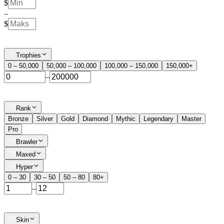
$
–
$
Trophies
0 – 50,000
50,000 – 100,000
100,000 – 150,000
150,000+
–
Rank
Bronze
Silver
Gold
Diamond
Mythic
Legendary
Master
Pro
Brawler
Maxed
Hyper
0 – 30
30 – 50
50 – 80
80+
–
Skin