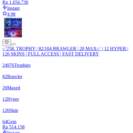
Rp 1.656.730
Instant
4.98
✅25K TROPHY | 82/104 BRAWLER | 20 MAX✅ | 12 HYPER |
120 SKINS | FULL ACCESS | FAST DELIVERY
24976
Trophies
82
Brawler
20
Maxed
12
Hyper
120
Skin
64
Gem
Rp 514.158
Instant