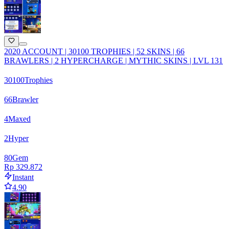
2020 ACCOUNT | 30100 TROPHIES | 52 SKINS | 66
BRAWLERS | 2 HYPERCHARGE | MYTHIC SKINS | LVL 131
30100
Trophies
66
Brawler
4
Maxed
2
Hyper
80
Gem
Rp 329.872
Instant
4.90