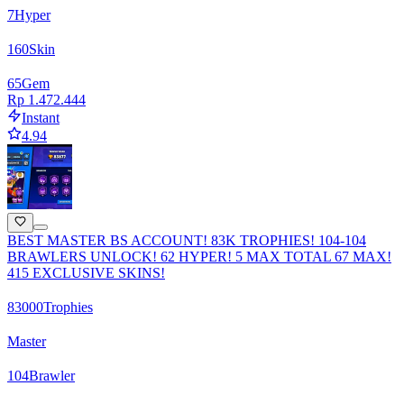
7
Hyper
160
Skin
65
Gem
Rp 1.472.444
Instant
4.94
BEST MASTER BS ACCOUNT! 83K TROPHIES! 104-104
BRAWLERS UNLOCK! 62 HYPER! 5 MAX TOTAL 67 MAX!
415 EXCLUSIVE SKINS!
83000
Trophies
Master
104
Brawler