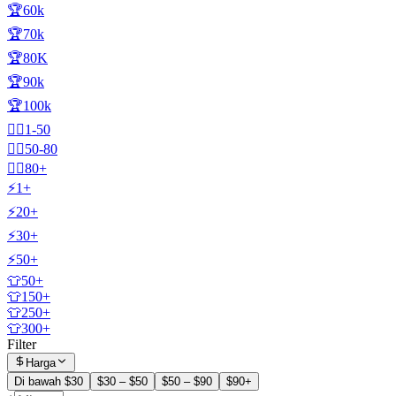
🏆60k
🏆70k
🏆80K
🏆90k
🏆100k
🧍‍♂️1-50
🧍‍♂️50-80
🧍‍♂️80+
⚡1+
⚡20+
⚡30+
⚡50+
👕50+
👕150+
👕250+
👕300+
Filter
Harga
Di bawah $30
$30 – $50
$50 – $90
$90+