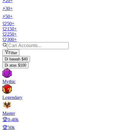
⚡20+
⚡30+
⚡50+
👕50+
👕150+
👕250+
👕300+
Filter
Di bawah $40
Di atas $100
Mythic
Legendary
Master
🏆0-40k
🏆50k