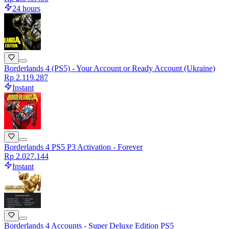
24 hours
Borderlands 4 (PS5) - Your Account or Ready Account (Ukraine)
Rp 2.119.287
Instant
Borderlands 4 PS5 P3 Activation - Forever
Rp 2.027.144
Instant
Borderlands 4 Accounts - Super Deluxe Edition PS5