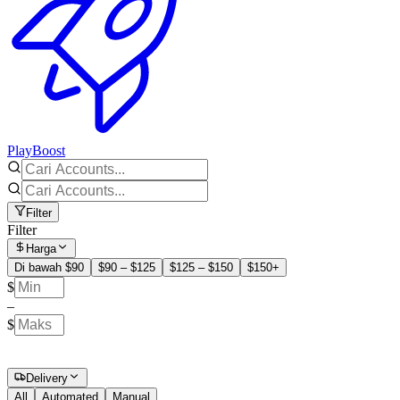
PlayBoost
Filter
Filter
Harga
Di bawah $90
$90 – $125
$125 – $150
$150+
$
–
$
Delivery
All
Automated
Manual