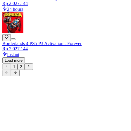
Rp 2.027.144
24 hours
Borderlands 4 PS5 P3 Activation - Forever
Rp 2.027.144
Instant
Load more
1
2