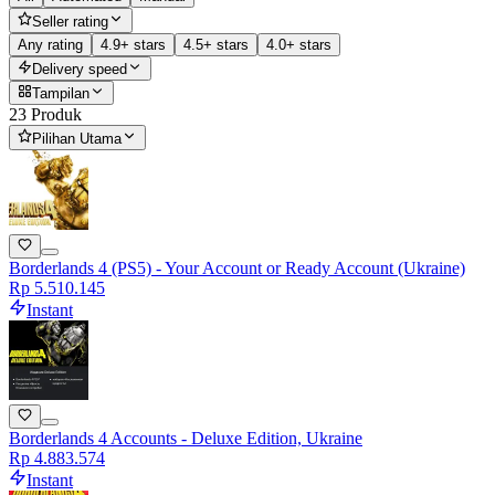
Seller rating
Any rating
4.9+ stars
4.5+ stars
4.0+ stars
Delivery speed
Tampilan
23 Produk
Pilihan Utama
Borderlands 4 (PS5) - Your Account or Ready Account (Ukraine)
Rp 5.510.145
Instant
Borderlands 4 Accounts - Deluxe Edition, Ukraine
Rp 4.883.574
Instant