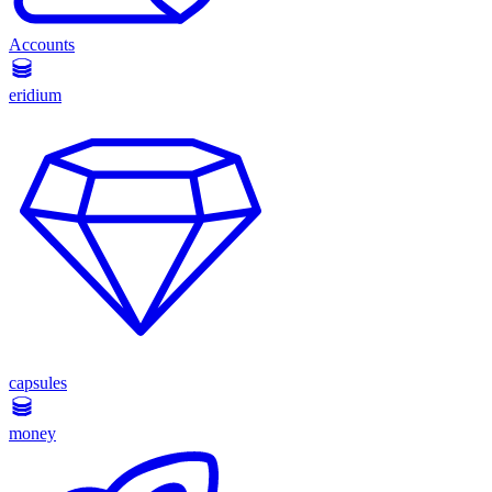
Accounts
eridium
capsules
money