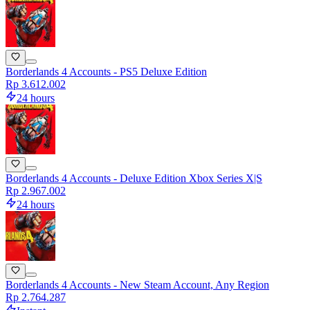
Borderlands 4 Accounts - PS5 Deluxe Edition
Rp 3.612.002
24 hours
Borderlands 4 Accounts - Deluxe Edition Xbox Series X|S
Rp 2.967.002
24 hours
Borderlands 4 Accounts - New Steam Account, Any Region
Rp 2.764.287