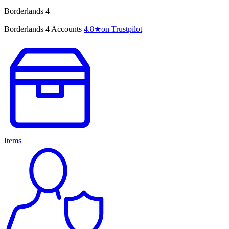
Borderlands 4
Borderlands 4 Accounts
4.8
★
on Trustpilot
Items