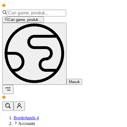
Cari game, produk...
Masuk
Borderlands 4
Accounts