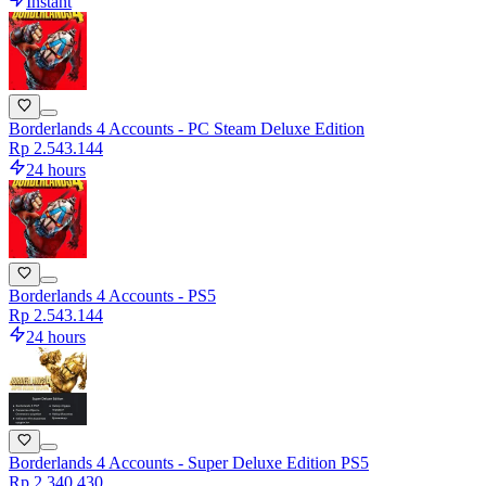
Instant
Borderlands 4 Accounts - PC Steam Deluxe Edition
Rp 2.543.144
24 hours
Borderlands 4 Accounts - PS5
Rp 2.543.144
24 hours
Borderlands 4 Accounts - Super Deluxe Edition PS5
Rp 2.340.430