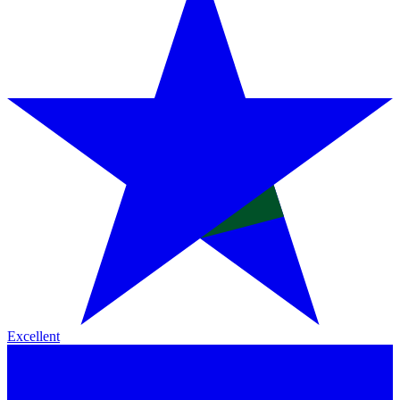
Excellent