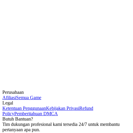
Perusahaan
Afiliasi
Semua Game
Legal
Ketentuan Penggunaan
Kebijakan Privasi
Refund
Policy
Pemberitahuan DMCA
Butuh Bantuan?
Tim dukungan profesional kami tersedia 24/7 untuk membantu
pertanyaan apa pun.