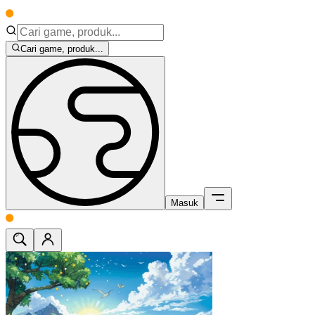
Cari game, produk...
Masuk