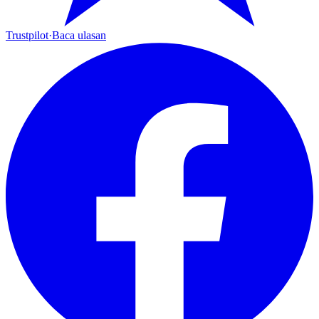
Trustpilot
·
Baca ulasan