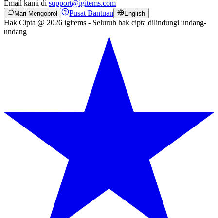
Email kami di
support@igitems.com
Pusat Bantuan
Mari Mengobrol
English
Hak Cipta @ 2026 igitems - Seluruh hak cipta dilindungi undang-
undang