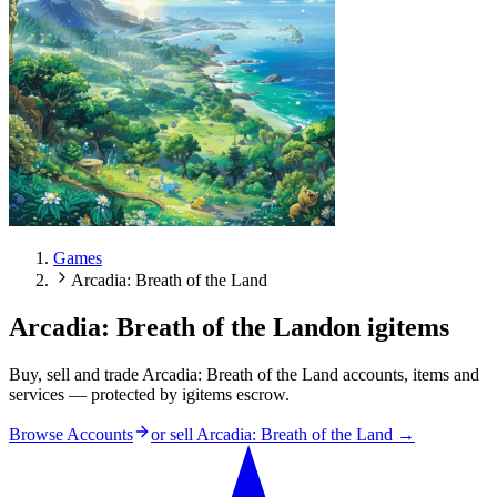
Games
Arcadia: Breath of the Land
Arcadia: Breath of the Land
on igitems
Buy, sell and trade Arcadia: Breath of the Land accounts, items and
services — protected by igitems escrow.
Browse Accounts
or sell
Arcadia: Breath of the Land
→