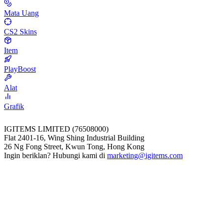
Mata Uang
CS2 Skins
Item
PlayBoost
Alat
Grafik
IGITEMS LIMITED (76508000)
Flat 2401-16, Wing Shing Industrial Building
26 Ng Fong Street, Kwun Tong, Hong Kong
Ingin beriklan? Hubungi kami di
marketing@igitems.com