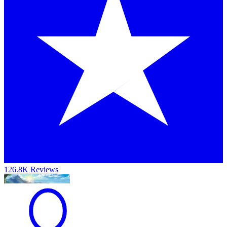
126.8K Reviews