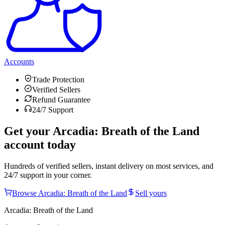
Accounts
Trade Protection
Verified Sellers
Refund Guarantee
24/7 Support
Get your
Arcadia: Breath of the Land
account today
Hundreds of verified sellers, instant delivery on most services, and
24/7 support in your corner.
Browse
Arcadia: Breath of the Land
Sell yours
Arcadia: Breath of the Land