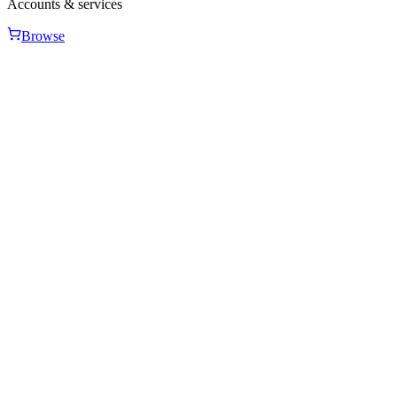
Accounts & services
Browse