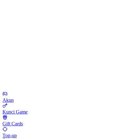
Akun
Kunci Game
Gift Cards
Top-up