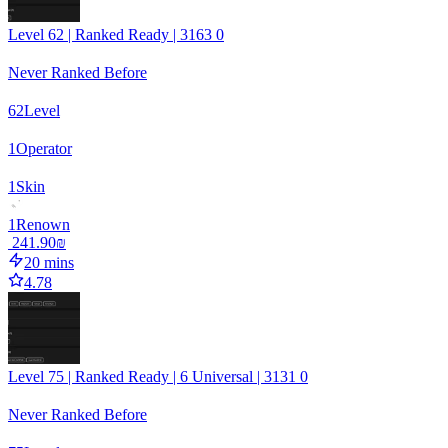
Level 62 | Ranked Ready | 3163 0
Never Ranked Before
62
Level
1
Operator
1
Skin
1
Renown
‏241.90 ‏₪
20 mins
4.78
Level 75 | Ranked Ready | 6 Universal | 3131 0
Never Ranked Before