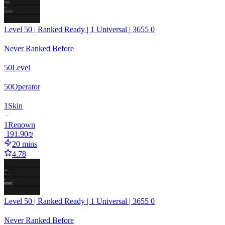
Level 50 | Ranked Ready | 1 Universal | 3655 0
Never Ranked Before
50
Level
50
Operator
1
Skin
1
Renown
‏191.90 ‏₪
20 mins
4.78
Level 50 | Ranked Ready | 1 Universal | 3655 0
Never Ranked Before