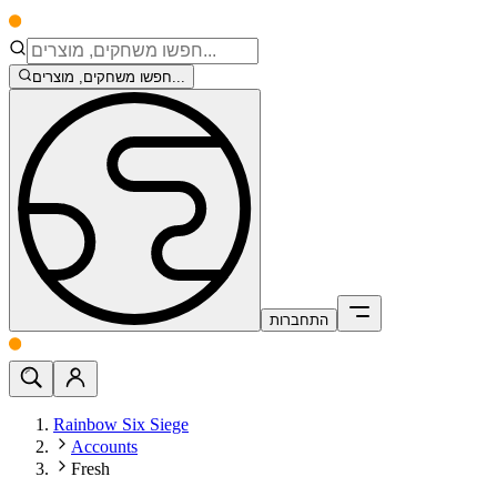
חפשו משחקים, מוצרים...
התחברות
Rainbow Six Siege
Accounts
Fresh