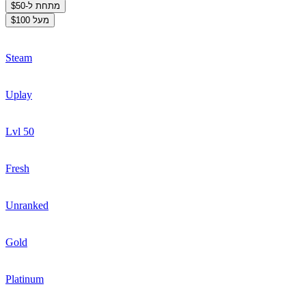
מתחת ל-$50
מעל $100
Steam
Uplay
Lvl 50
Fresh
Unranked
Gold
Platinum