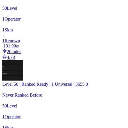
50
Level
1
Operator
1
Skin
1
Renown
‏191.90 ‏₪
20 mins
4.78
Level 50 | Ranked Ready | 1 Universal | 3655 0
Never Ranked Before
50
Level
1
Operator
1
Skin