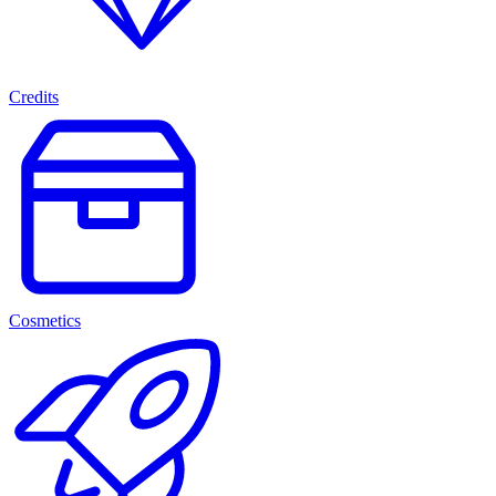
Credits
Cosmetics