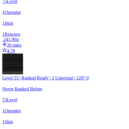
75
Level
1
Operator
1
Skin
1
Renown
‏241.90 ‏₪
20 mins
4.78
Level 53 | Ranked Ready | 2 Universal | 1207 0
Never Ranked Before
53
Level
1
Operator
1
Skin