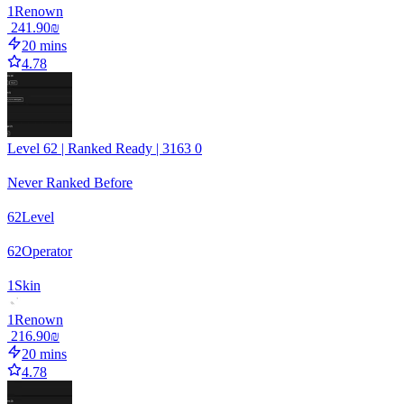
1
Renown
‏241.90 ‏₪
20 mins
4.78
Level 62 | Ranked Ready | 3163 0
Never Ranked Before
62
Level
62
Operator
1
Skin
1
Renown
‏216.90 ‏₪
20 mins
4.78