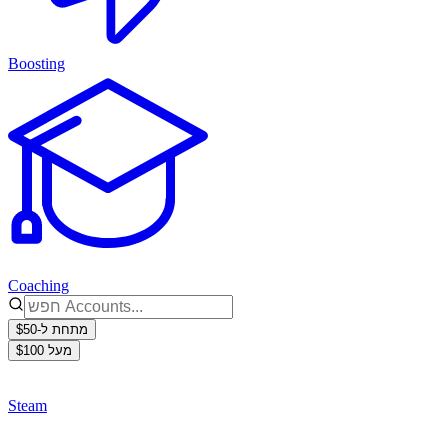
Boosting
Coaching
מתחת ל-$50
מעל $100
Steam