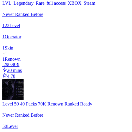
LVL| Legendary| Rare| full access| XBOX| Steam
Never Ranked Before
122
Level
1
Operator
1
Skin
1
Renown
‏290.90 ‏₪
20 mins
4.78
Level 50 40 Packs 70K Renown Ranked Ready
Never Ranked Before
50
Level