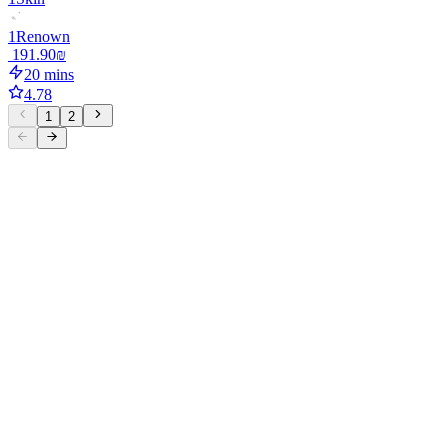
1
Renown
‏191.90 ‏₪
20 mins
4.78
1
2