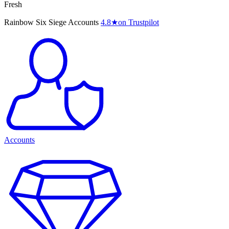
Fresh
Rainbow Six Siege Accounts
4.8
★
on Trustpilot
Accounts