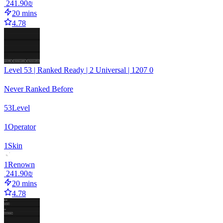
‏241.90 ‏₪
20 mins
4.78
Level 53 | Ranked Ready | 2 Universal | 1207 0
Never Ranked Before
53
Level
1
Operator
1
Skin
1
Renown
‏241.90 ‏₪
20 mins
4.78