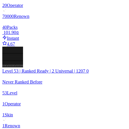
20
Operator
70000
Renown
40
Packs
‏101.90 ‏₪
Instant
4.67
Level 53 | Ranked Ready | 2 Universal | 1207 0
Never Ranked Before
53
Level
1
Operator
1
Skin
1
Renown