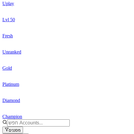
Uplay
Lvl 50
Fresh
Unranked
Gold
Platinum
Diamond
Champion
מסננים