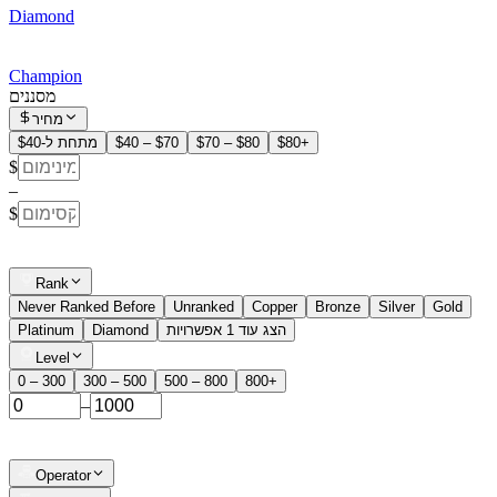
Diamond
Champion
מסננים
מחיר
מתחת ל-$40
$40 – $70
$70 – $80
$80+
$
–
$
Rank
Never Ranked Before
Unranked
Copper
Bronze
Silver
Gold
Platinum
Diamond
הצג עוד 1 אפשרויות
Level
0 – 300
300 – 500
500 – 800
800+
–
Operator