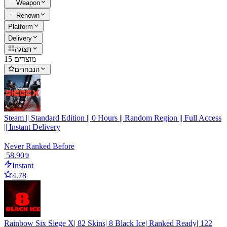
Weapon
Renown
Platform
Delivery
תצוגה
15 מוצרים
הנבחרים
Steam || Standard Edition || 0 Hours || Random Region || Full Access
|| Instant Delivery
Never Ranked Before
‏58.90 ‏₪
Instant
4.78
Rainbow Six Siege X| 82 Skins| 8 Black Ice| Ranked Ready| 122