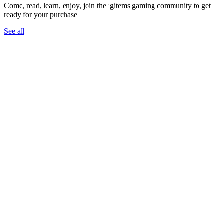
Come, read, learn, enjoy, join the igitems gaming community to get
ready for your purchase
See all