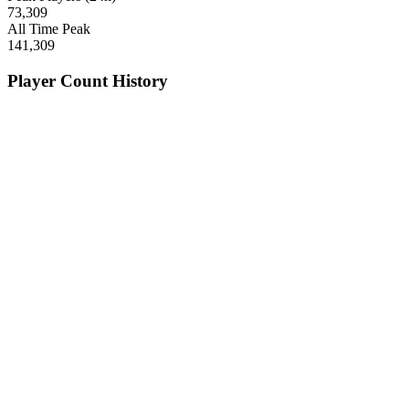
73,309
All Time Peak
141,309
Player Count History