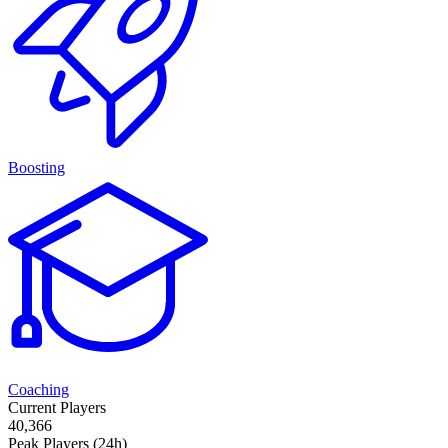
Boosting
Coaching
Current Players
40,366
Peak Players (24h)