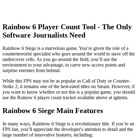
Rainbow 6 Player Count Tool - The Only
Software Journalists Need
Rainbow 6 Siege is a marvelous game. You’re given the role of a
counterterrorist specialist who goes around the world to stave off the
undercover cells. As you go around the field, you’ll use the
environment to your advantage, to carve new access points and
surprise enemies from behind.
While this FPS may not be as popular as Call of Duty or Counter-
Strike 2, it remains one of the best-rated titles on Steam. However, if
you want to know whether or not this is a popular game, you should
use the Rainow 6 player count tracker available above at igitems.
Rainbow 6 Siege Main Features
In many ways, Rainbow 6 Siege is a revolutionary title. If you’re an
FPS fan, you’ll appreciate the developer's attention to detail and the
large number of innovative features, including: