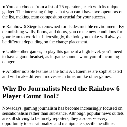
● You can choose from a list of 75 operators, each with its unique
gadget. The interesting thing is that you can’t have two operators on
the list, making team composition crucial for your success.
● Rainbow 6 Siege is renowned for its destructible environment. By
demolishing walls, floors, and doors, you create new conditions for
your team to work in. Interestingly, the hole you make will always
be different depending on the charge placement.
● Unlike other games, to play this game at a high level, you’ll need
to have a good headset, as in-game sounds warn you of incoming
danger.
● Another notable feature is the bot's AI. Enemies are sophisticated
and will make different moves each time, unlike other games.
Why Do Journalists Need the Rainbow 6
Player Count Tool?
Nowadays, gaming journalism has become increasingly focused on
sensationalism rather than substance. Although popular news outlets
are still striving to be timely reporters, they also seize every
opportunity to sensationalize and manipulate specific headlines.