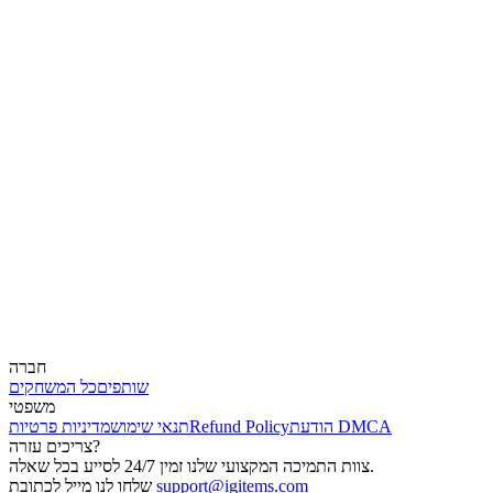
חברה
כל המשחקים
שותפים
משפטי
מדיניות פרטיות
תנאי שימוש
Refund Policy
הודעת DMCA
צריכים עזרה?
צוות התמיכה המקצועי שלנו זמין 24/7 לסייע בכל שאלה.
שלחו לנו מייל לכתובת
support@igitems.com