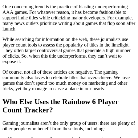
One concerning trend is the practice of blasting underperforming
AAA games. For whatever reason, it has become fashionable to
support indie titles while criticizing major developers. For example,
many news outlets prioritize writing about games that flop soon after
launch.
While searching for information on the web, these journalists use
player count tools to assess the popularity of titles in the limelight.
They often target controversial games that generate a high number
of clicks. So, when this title underperforms, they can’t wait to
expose it.
Of course, not all of these articles are negative. The gaming
community also loves to celebrate titles that overachieve. We love
games that don’t spend too much money on marketing and other
tricks, yet they manage to carve a place in our hearts.
Who Else Uses the Rainbow 6 Player
Count Tracker?
Gaming journalists aren’t the only group of users; there are plenty of
other people who benefit from these tools, including: