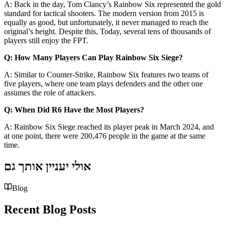
A: Back in the day, Tom Clancy’s Rainbow Six represented the gold
standard for tactical shooters. The modern version from 2015 is
equally as good, but unfortunately, it never managed to reach the
original’s height. Despite this, Today, several tens of thousands of
players still enjoy the FPT.
Q: How Many Players Can Play Rainbow Six Siege?
A: Similar to Counter-Strike, Rainbow Six features two teams of
five players, where one team plays defenders and the other one
assumes the role of attackers.
Q: When Did R6 Have the Most Players?
A: Rainbow Six Siege reached its player peak in March 2024, and
at one point, there were 200,476 people in the game at the same
time.
אולי יעניין אותך גם
Blog
Recent Blog Posts