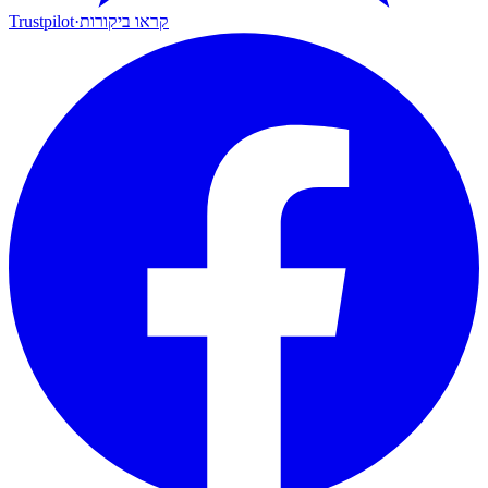
Trustpilot
·
קראו ביקורות