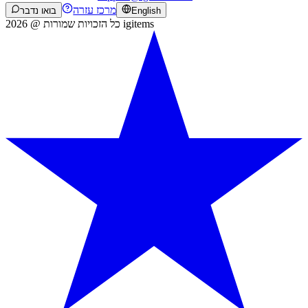
מרכז עזרה
בואו נדבר
English
כל הזכויות שמורות @ 2026 igitems