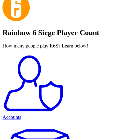
Rainbow 6 Siege Player Count
How many people play R6S? Learn below!
Accounts