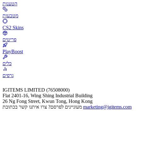
הטענות
מטבעות
CS2 Skins
פריטים
PlayBoost
כלים
גרפים
IGITEMS LIMITED (76508000)
Flat 2401-16, Wing Shing Industrial Building
26 Ng Fong Street, Kwun Tong, Hong Kong
מעוניינים לפרסם? צרו איתנו קשר בכתובת
marketing@igitems.com