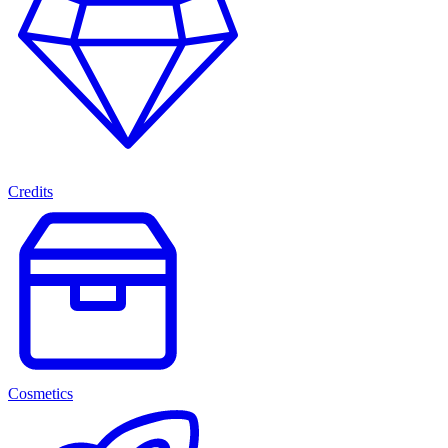
Credits
Cosmetics