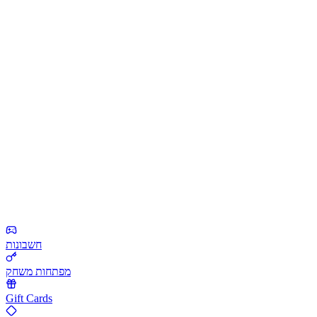
חשבונות
מפתחות משחק
Gift Cards