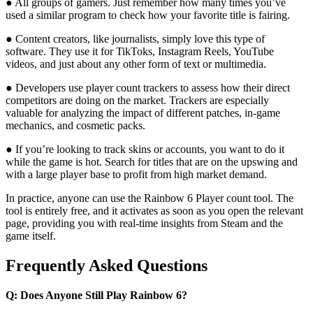
● All groups of gamers. Just remember how many times you’ve
used a similar program to check how your favorite title is fairing.
● Content creators, like journalists, simply love this type of
software. They use it for TikToks, Instagram Reels, YouTube
videos, and just about any other form of text or multimedia.
● Developers use player count trackers to assess how their direct
competitors are doing on the market. Trackers are especially
valuable for analyzing the impact of different patches, in-game
mechanics, and cosmetic packs.
● If you’re looking to track skins or accounts, you want to do it
while the game is hot. Search for titles that are on the upswing and
with a large player base to profit from high market demand.
In practice, anyone can use the Rainbow 6 Player count tool. The
tool is entirely free, and it activates as soon as you open the relevant
page, providing you with real-time insights from Steam and the
game itself.
Frequently Asked Questions
Q: Does Anyone Still Play Rainbow 6?