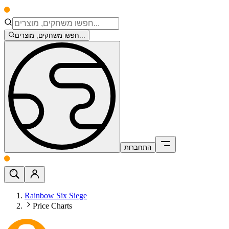
חפשו משחקים, מוצרים...
התחברות
Rainbow Six Siege
Price Charts