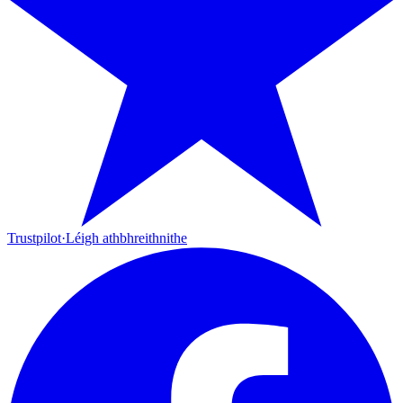
Trustpilot
·
Léigh athbhreithnithe