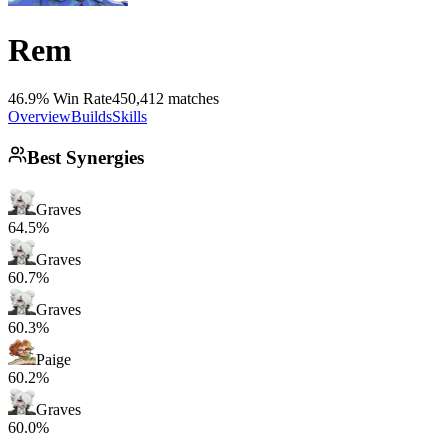
Rem
46.9% Win Rate
450,412 matches
Overview
Builds
Skills
Best Synergies
Graves
64.5%
Graves
60.7%
Graves
60.3%
Paige
60.2%
Graves
60.0%