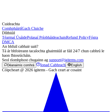
Cuideachta
Comhpháirtí
Gach Cluiche
Dlíthiúil
Téarmaí Úsáide
Polasaí Príobháideachais
Refund Policy
Fógra
DMCA
An bhfuil cabhair uait?
Tá ár bhfoireann tacaíochta ghairmiúil ar fáil 24/7 chun cabhrú le
haon fhiosrúcháin.
Seol ríomhphost chugainn ag
support@igitems.com
Ionad Cabhrach
Déanaimis comhrá
English
Cóipcheart @ 2026 igitems - Gach ceart ar cosaint