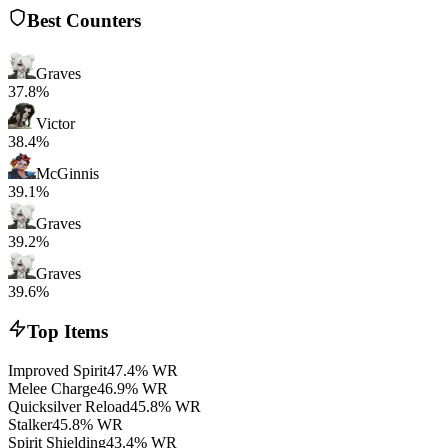
Best Counters
Graves
37.8%
Victor
38.4%
McGinnis
39.1%
Graves
39.2%
Graves
39.6%
Top Items
Improved Spirit
47.4% WR
Melee Charge
46.9% WR
Quicksilver Reload
45.8% WR
Stalker
45.8% WR
Spirit Shielding
43.4% WR