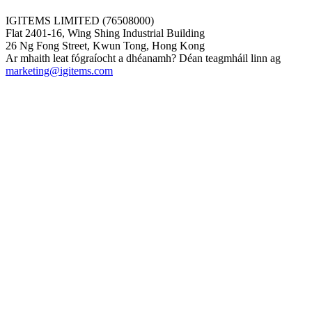
IGITEMS LIMITED (76508000)
Flat 2401-16, Wing Shing Industrial Building
26 Ng Fong Street, Kwun Tong, Hong Kong
Ar mhaith leat fógraíocht a dhéanamh? Déan teagmháil linn ag
marketing@igitems.com