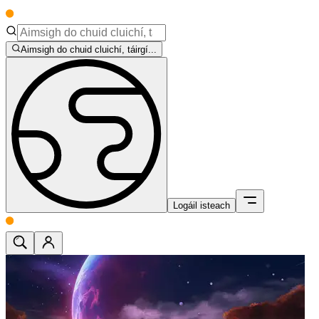
Aimsigh do chuid cluichí, táirgí...
Logáil isteach