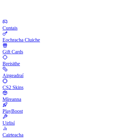
Cuntais
Eochracha Cluiche
Gift Cards
Breisithe
Airgeadraí
CS2 Skins
Míreanna
PlayBoost
Uirlisí
Cairteacha