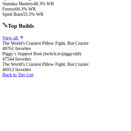
Stamina Mastery
48.3% WR
Frenzy
60.3% WR
Spirit Burn
55.5% WR
Top Builds
View all
The World's Craziest Pillow Fight, But Crazier
49761 favorites
Piggy`s Support Rem (twitch.tv/piggyxdd)
47544 favorites
The World's Craziest Pillow Fight, But Crazier
46912 favorites
Back to Tier List