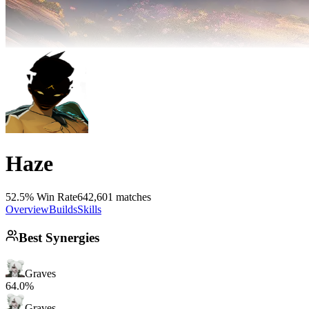
Haze
52.5% Win Rate
642,601 matches
Overview
Builds
Skills
Best Synergies
Graves
64.0%
Graves