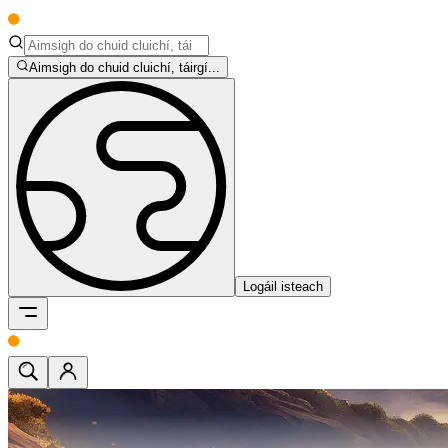
Aimsigh do chuid cluichí, táirgí...
Logáil isteach