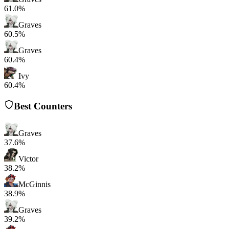
61.0%
Graves
60.5%
Graves
60.4%
Ivy
60.4%
Best Counters
Graves
37.6%
Victor
38.2%
McGinnis
38.9%
Graves
39.2%