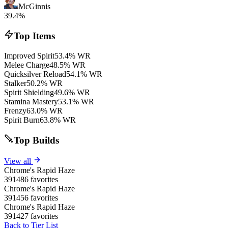
McGinnis
39.4%
Top Items
Improved Spirit
53.4% WR
Melee Charge
48.5% WR
Quicksilver Reload
54.1% WR
Stalker
50.2% WR
Spirit Shielding
49.6% WR
Stamina Mastery
53.1% WR
Frenzy
63.0% WR
Spirit Burn
63.8% WR
Top Builds
View all
Chrome's Rapid Haze
391486 favorites
Chrome's Rapid Haze
391456 favorites
Chrome's Rapid Haze
391427 favorites
Back to Tier List