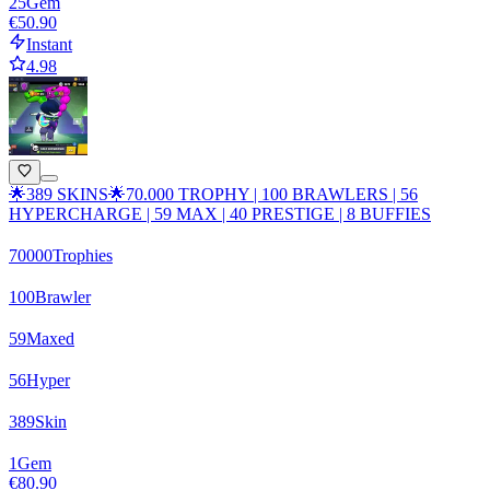
25
Gem
€50.90
Instant
4.98
🌟389 SKINS🌟70.000 TROPHY | 100 BRAWLERS | 56
HYPERCHARGE | 59 MAX | 40 PRESTIGE | 8 BUFFIES
70000
Trophies
100
Brawler
59
Maxed
56
Hyper
389
Skin
1
Gem
€80.90