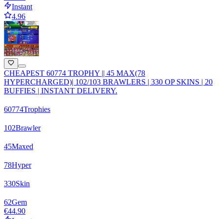
Instant
4.96
CHEAPEST 60774 TROPHY || 45 MAX(78
HYPERCHARGED)| 102/103 BRAWLERS | 330 OP SKINS | 20
BUFFIES | INSTANT DELIVERY.
60774
Trophies
102
Brawler
45
Maxed
78
Hyper
330
Skin
62
Gem
€44.90