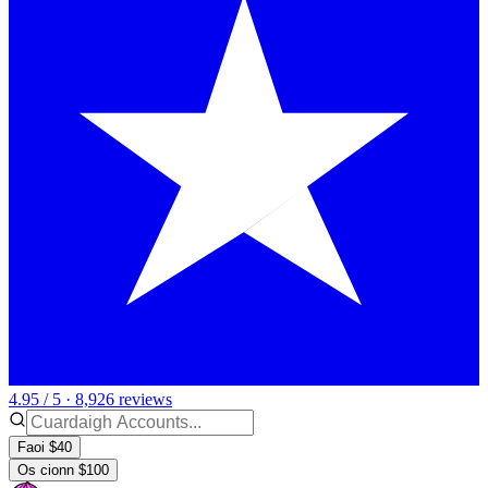
4.95 / 5 · 8,926 reviews
Faoi $40
Os cionn $100