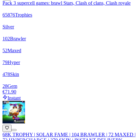
Pack 3 supercell games: brawl Stars, Clash of clans, Clash royale
65876
Trophies
Silver
102
Brawler
52
Maxed
79
Hyper
478
Skin
28
Gem
€71.90
Instant
68K TROPHY | SOLAR FAME | 104 BRAWLER | 72 MAXED |