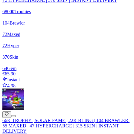
72 HYPERCHARGE | 370 SKIN | INSTANT DELIVERY
68000
Trophies
104
Brawler
72
Maxed
72
Hyper
370
Skin
64
Gem
€65.90
Instant
4.98
66K TROPHY | SOLAR FAME | 22K BLING | 104 BRAWLER |
55 MAXED | 47 HYPERCHARGE | 315 SKIN | INSTANT
DELIVERY