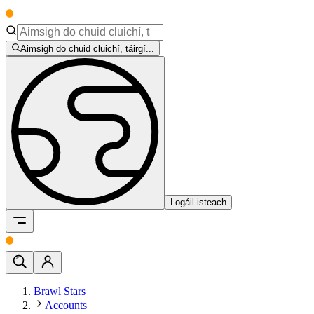
Aimsigh do chuid cluichí, táirgí...
Logáil isteach
Brawl Stars
Accounts