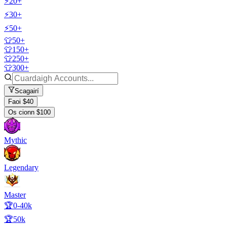
⚡20+
⚡30+
⚡50+
👕50+
👕150+
👕250+
👕300+
Scagairí
Faoi $40
Os cionn $100
Mythic
Legendary
Master
🏆0-40k
🏆50k