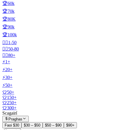
🏆60k
🏆70k
🏆80K
🏆90k
🏆100k
🧍‍♂️1-50
🧍‍♂️50-80
🧍‍♂️80+
⚡1+
⚡20+
⚡30+
⚡50+
👕50+
👕150+
👕250+
👕300+
Scagairí
Praghas
Faoi $30
$30 – $50
$50 – $90
$90+