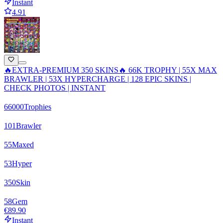
Instant
4.91
🔥EXTRA-PREMIUM 350 SKINS🔥 66K TROPHY | 55X MAX
BRAWLER | 53X HYPERCHARGE | 128 EPIC SKINS |
CHECK PHOTOS | INSTANT
66000
Trophies
101
Brawler
55
Maxed
53
Hyper
350
Skin
58
Gem
€89.90
Instant