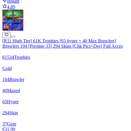
Instant
4.89
[R11 High Tier] 61K Trophies [65 hyper + 40 Max Brawlers]
Brawlers 104 [Prestige 33] 294 Skins [Chk Pics+Des] Full Acces
61534
Trophies
Gold
104
Brawler
40
Maxed
65
Hyper
294
Skin
37
Gem
€31.90