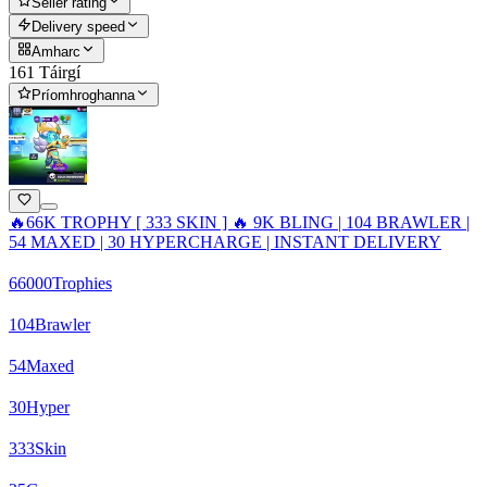
Seller rating
Delivery speed
Amharc
161 Táirgí
Príomhroghanna
🔥66K TROPHY [ 333 SKIN ] 🔥 9K BLING | 104 BRAWLER |
54 MAXED | 30 HYPERCHARGE | INSTANT DELIVERY
66000
Trophies
104
Brawler
54
Maxed
30
Hyper
333
Skin