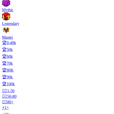
Mythic
Legendary
Master
🏆0-40k
🏆50k
🏆60k
🏆70k
🏆80K
🏆90k
🏆100k
🧍‍♂️1-50
🧍‍♂️50-80
🧍‍♂️80+
⚡1+