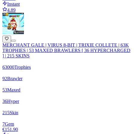
Instant
4.89
MERCHANT GALE | VIRUS 8-BIT | TRIXIE COLLETE | 63K
TROPHIES | 53 MAXED BRAWLERS [ 36 HYPERCHARGED
] | 215 SKINS
63000
Trophies
92
Brawler
53
Maxed
36
Hyper
215
Skin
7
Gem
€151.90