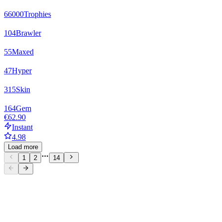
66000
Trophies
104
Brawler
55
Maxed
47
Hyper
315
Skin
164
Gem
€62.90
Instant
4.98
Load more
1
2
14