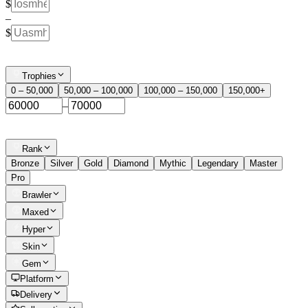
$
–
$
Trophies
0 – 50,000
50,000 – 100,000
100,000 – 150,000
150,000+
–
Rank
Bronze
Silver
Gold
Diamond
Mythic
Legendary
Master
Pro
Brawler
Maxed
Hyper
Skin
Gem
Platform
Delivery