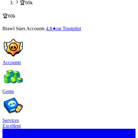
🏆60k
🏆60k
Brawl Stars Accounts
4.8
★
on Trustpilot
Accounts
Gems
Services
Excellent