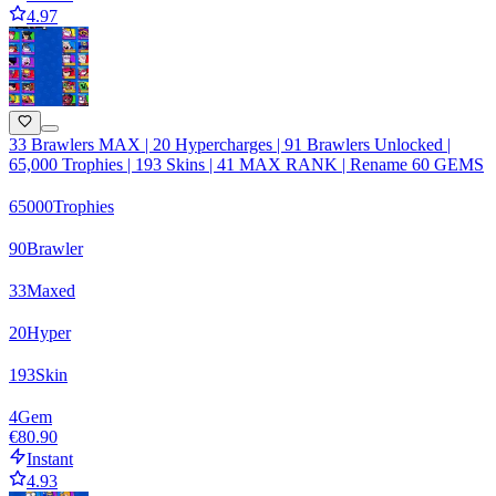
4.97
33 Brawlers MAX | 20 Hypercharges | 91 Brawlers Unlocked |
65,000 Trophies | 193 Skins | 41 MAX RANK | Rename 60 GEMS
65000
Trophies
90
Brawler
33
Maxed
20
Hyper
193
Skin
4
Gem
€80.90
Instant
4.93