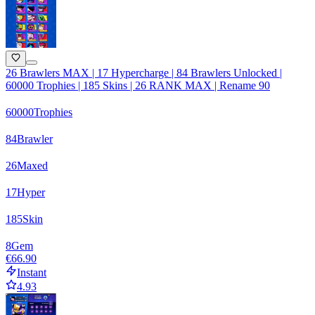
26 Brawlers MAX | 17 Hypercharge | 84 Brawlers Unlocked |
60000 Trophies | 185 Skins | 26 RANK MAX | Rename 90
60000
Trophies
84
Brawler
26
Maxed
17
Hyper
185
Skin
8
Gem
€66.90
Instant
4.93