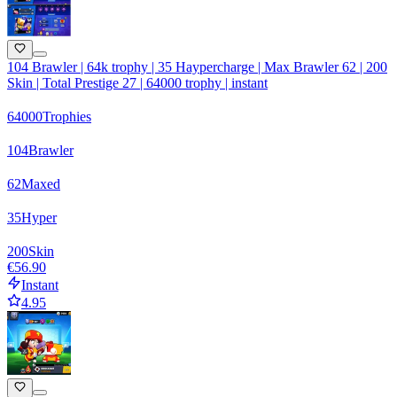
104 Brawler | 64k trophy | 35 Haypercharge | Max Brawler 62 | 200
Skin | Total Prestige 27 | 64000 trophy | instant
64000
Trophies
104
Brawler
62
Maxed
35
Hyper
200
Skin
€56.90
Instant
4.95